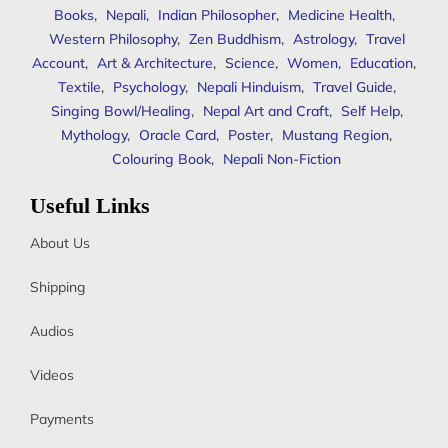
Books
,
Nepali
,
Indian Philosopher
,
Medicine Health
,
Western Philosophy
,
Zen Buddhism
,
Astrology
,
Travel
Account
,
Art & Architecture
,
Science
,
Women
,
Education
,
Textile
,
Psychology
,
Nepali Hinduism
,
Travel Guide
,
Singing Bowl/Healing
,
Nepal Art and Craft
,
Self Help
,
Mythology
,
Oracle Card
,
Poster
,
Mustang Region
,
Colouring Book
,
Nepali Non-Fiction
Useful Links
About Us
Shipping
Audios
Videos
Payments