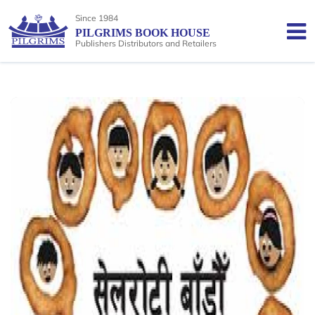
Since 1984
PILGRIMS BOOK HOUSE
Publishers Distributors and Retailers