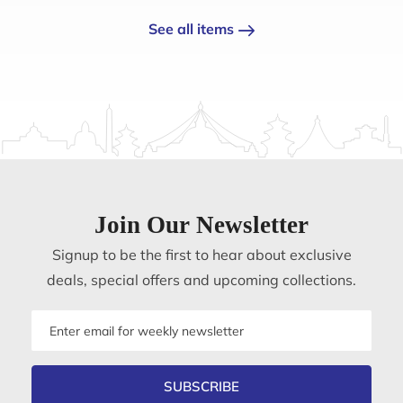
See all items
Join Our Newsletter
Signup to be the first to hear about exclusive
deals, special offers and upcoming collections.
Email
address
SUBSCRIBE