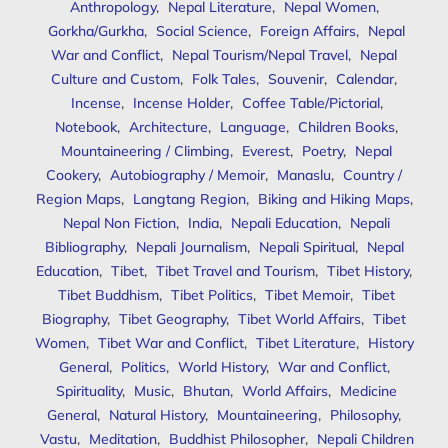
Anthropology
,
Nepal Literature
,
Nepal Women
,
Gorkha/Gurkha
,
Social Science
,
Foreign Affairs
,
Nepal
War and Conflict
,
Nepal Tourism/Nepal Travel
,
Nepal
Culture and Custom
,
Folk Tales
,
Souvenir
,
Calendar
,
Incense
,
Incense Holder
,
Coffee Table/Pictorial
,
Notebook
,
Architecture
,
Language
,
Children Books
,
Mountaineering / Climbing
,
Everest
,
Poetry
,
Nepal
Cookery
,
Autobiography / Memoir
,
Manaslu
,
Country /
Region Maps
,
Langtang Region
,
Biking and Hiking Maps
,
Nepal Non Fiction
,
India
,
Nepali Education
,
Nepali
Bibliography
,
Nepali Journalism
,
Nepali Spiritual
,
Nepal
Education
,
Tibet
,
Tibet Travel and Tourism
,
Tibet History
,
Tibet Buddhism
,
Tibet Politics
,
Tibet Memoir
,
Tibet
Biography
,
Tibet Geography
,
Tibet World Affairs
,
Tibet
Women
,
Tibet War and Conflict
,
Tibet Literature
,
History
General
,
Politics
,
World History
,
War and Conflict
,
Spirituality
,
Music
,
Bhutan
,
World Affairs
,
Medicine
General
,
Natural History
,
Mountaineering
,
Philosophy
,
Vastu
,
Meditation
,
Buddhist Philosopher
,
Nepali Children