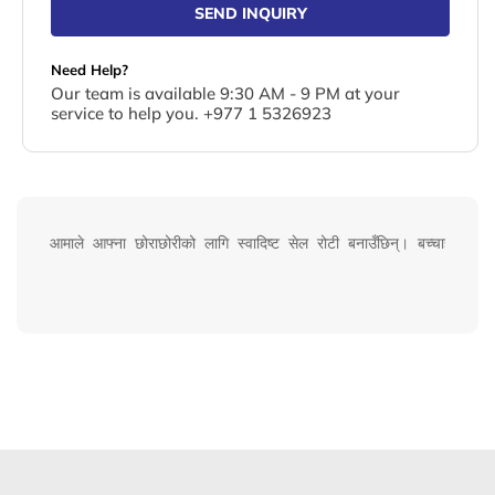
SEND INQUIRY
Need Help?
Our team is available 9:30 AM - 9 PM at your
service to help you. +977 1 5326923
आमाले आफ्ना छोराछोरीको लागि स्वादिष्ट सेल रोटी बनाउँछिन्। बच्चाहरूले