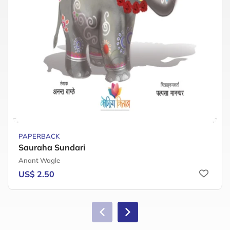
PAPERBACK
Sauraha Sundari
Anant Wagle
US$ 2.50