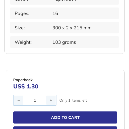
Pages:
16
Size:
300 x 2 x 215 mm
Weight:
103 grams
Paperback
US$ 1.30
Quantity
Only 1 items left
ADD TO CART