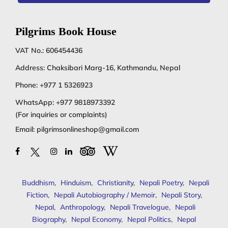
Pilgrims Book House
VAT No.: 606454436
Address: Chaksibari Marg-16, Kathmandu, Nepal
Phone:
+977 1 5326923
WhatsApp:
+977 9818973392
(For inquiries or complaints)
Email:
pilgrimsonlineshop@gmail.com
Buddhism
,
Hinduism
,
Christianity
,
Nepali Poetry
,
Nepali
Fiction
,
Nepali Autobiography / Memoir
,
Nepali Story
,
Nepal
,
Anthropology
,
Nepali Travelogue
,
Nepali
Biography
,
Nepal Economy
,
Nepal Politics
,
Nepal