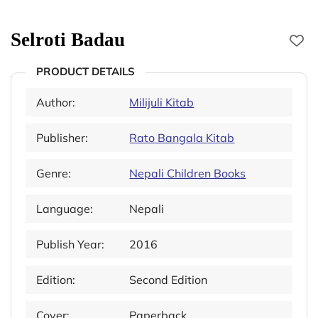
Selroti Badau
PRODUCT DETAILS
Author:
Milijuli Kitab
Publisher:
Rato Bangala Kitab
Genre:
Nepali Children Books
Language:
Nepali
Publish Year:
2016
Edition:
Second Edition
Cover:
Paperback