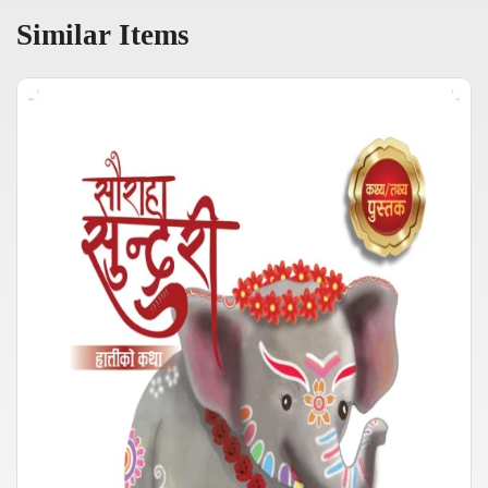
Similar Items