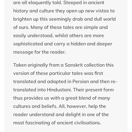
are all eloquently told. Steeped in ancient
history and culture they open up new vistas to
brighten up this seemingly drab and dull world
of ours. Many of these tales are simple and
easily understood, whilst others are more
sophisticated and carry a hidden and deeper
message for the reader.
Taken originally from a Sanskrit collection this
version of these particular tales was first
translated and adapted in Persian and then re-
translated into Hindustani. Their present form
thus provides us with a great blend of many
cultures and beliefs. All, however, help the
reader understand and delight in one of the
most fascinating of ancient civilisations.