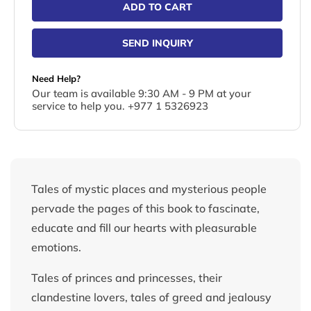
ADD TO CART
SEND INQUIRY
Need Help?
Our team is available 9:30 AM - 9 PM at your
service to help you. +977 1 5326923
Tales of mystic places and mysterious people
pervade the pages of this book to fascinate,
educate and fill our hearts with pleasurable
emotions.
Tales of princes and princesses, their
clandestine lovers, tales of greed and jealousy