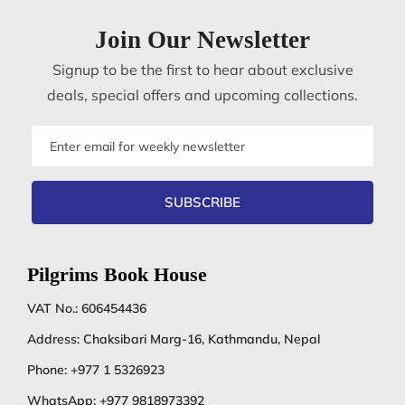
Join Our Newsletter
Signup to be the first to hear about exclusive
deals, special offers and upcoming collections.
Email
address
SUBSCRIBE
Pilgrims Book House
VAT No.: 606454436
Address: Chaksibari Marg-16, Kathmandu, Nepal
Phone:
+977 1 5326923
WhatsApp:
+977 9818973392