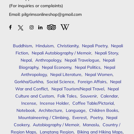
(For inquiries or complaints)
Email:
pilgrimsonlineshop@gmail.com
Buddhism
,
Hinduism
,
Christianity
,
Nepali Poetry
,
Nepali
Fiction
,
Nepali Autobiography / Memoir
,
Nepali Story
,
Nepal
,
Anthropology
,
Nepali Travelogue
,
Nepali
Biography
,
Nepal Economy
,
Nepal Politics
,
Nepal
Anthropology
,
Nepal Literature
,
Nepal Women
,
Gorkha/Gurkha
,
Social Science
,
Foreign Affairs
,
Nepal
War and Conflict
,
Nepal Tourism/Nepal Travel
,
Nepal
Culture and Custom
,
Folk Tales
,
Souvenir
,
Calendar
,
Incense
,
Incense Holder
,
Coffee Table/Pictorial
,
Notebook
,
Architecture
,
Language
,
Children Books
,
Mountaineering / Climbing
,
Everest
,
Poetry
,
Nepal
Cookery
,
Autobiography / Memoir
,
Manaslu
,
Country /
Region Maps
,
Langtang Region
,
Biking and Hiking Maps
,