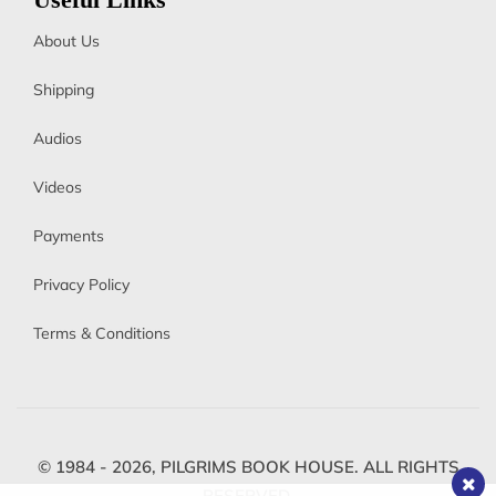
Useful Links
About Us
Shipping
Audios
Videos
Payments
Privacy Policy
Terms & Conditions
© 1984 - 2026,
PILGRIMS BOOK HOUSE.
ALL RIGHTS
RESERVED.