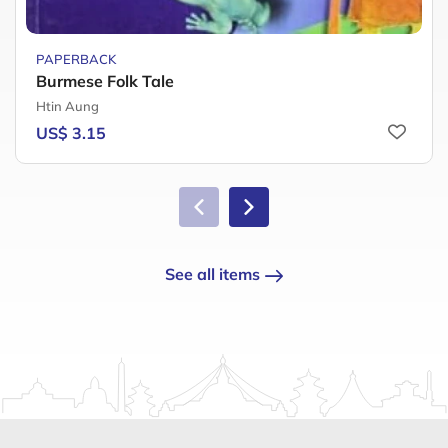
PAPERBACK
Burmese Folk Tale
Htin Aung
US$ 3.15
See all items