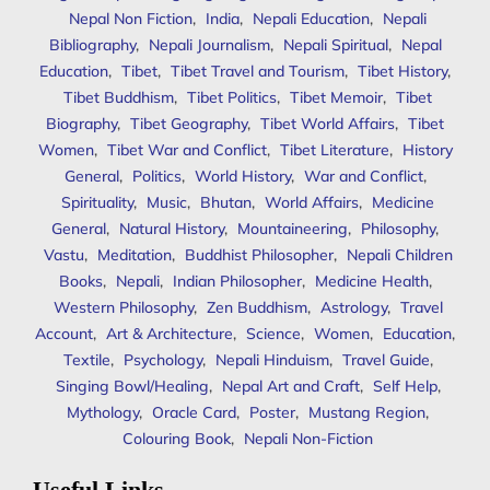
Nepal Non Fiction
,
India
,
Nepali Education
,
Nepali
Bibliography
,
Nepali Journalism
,
Nepali Spiritual
,
Nepal
Education
,
Tibet
,
Tibet Travel and Tourism
,
Tibet History
,
Tibet Buddhism
,
Tibet Politics
,
Tibet Memoir
,
Tibet
Biography
,
Tibet Geography
,
Tibet World Affairs
,
Tibet
Women
,
Tibet War and Conflict
,
Tibet Literature
,
History
General
,
Politics
,
World History
,
War and Conflict
,
Spirituality
,
Music
,
Bhutan
,
World Affairs
,
Medicine
General
,
Natural History
,
Mountaineering
,
Philosophy
,
Vastu
,
Meditation
,
Buddhist Philosopher
,
Nepali Children
Books
,
Nepali
,
Indian Philosopher
,
Medicine Health
,
Western Philosophy
,
Zen Buddhism
,
Astrology
,
Travel
Account
,
Art & Architecture
,
Science
,
Women
,
Education
,
Textile
,
Psychology
,
Nepali Hinduism
,
Travel Guide
,
Singing Bowl/Healing
,
Nepal Art and Craft
,
Self Help
,
Mythology
,
Oracle Card
,
Poster
,
Mustang Region
,
Colouring Book
,
Nepali Non-Fiction