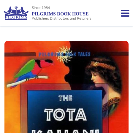
Since 1984
PILGRIMS BOOK HOUSE
Publishers Distributors and Retailers