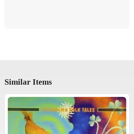
Similar Items