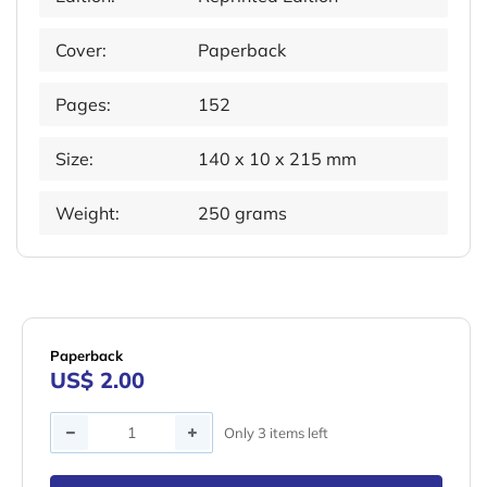
Cover:
Paperback
Pages:
152
Size:
140 x 10 x 215 mm
Weight:
250 grams
Paperback
US$ 2.00
Quantity
Only 3 items left