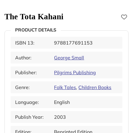
The Tota Kahani
PRODUCT DETAILS
ISBN 13:
9788177691153
Author:
George Small
Publisher:
Pilgrims Publishing
Genre:
Folk Tales
,
Children Books
Language:
English
Publish Year:
2003
Edition:
Reprinted Edition