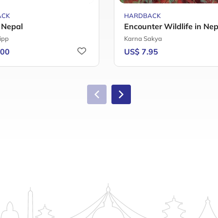
ACK
HARDBACK
f Nepal
Encounter Wildlife in Nep
ipp
Karna Sakya
.00
US$ 7.95