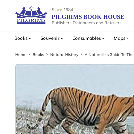
Since 1984
PILGRIMS BOOK HOUSE
Publishers Distributors and Retailers
Books
Souvenir
Consumables
Maps
Home
Books
Natural History
A Naturalists Guide To Th