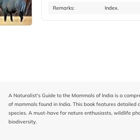
Remarks:
Index.
A Naturalist's Guide to the Mammals of India is a compr
of mammals found in India. This book features detailed 
species. A must-have for nature enthusiasts, wildlife ph
biodiversity.