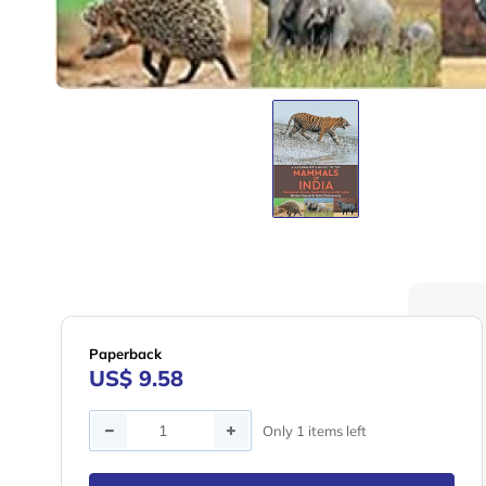
Paperback
US$ 9.58
Quantity
Only 1 items left