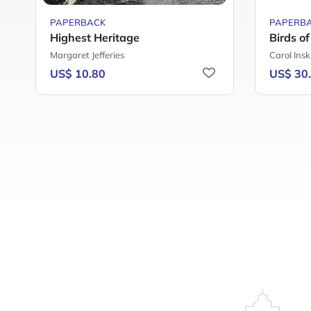
PAPERBACK
PAPERB
Highest Heritage
Birds o
Margaret Jefferies
Carol Insk
US$ 10.80
US$ 30