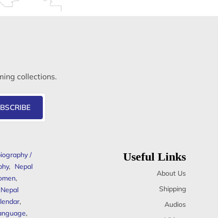
ming collections.
BSCRIBE
iography /
Useful Links
phy
,
Nepal
About Us
omen
,
Shipping
Nepal
lendar
,
Audios
anguage
,