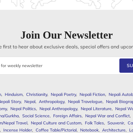
Join Our Newsletter
 first to hear about exclusive deals, special offers and upco
SU
m
,
Hinduism
,
Christianity
,
Nepali Poetry
,
Nepali Fiction
,
Nepali Autob
epali Story
,
Nepal
,
Anthropology
,
Nepali Travelogue
,
Nepali Biogra
omy
,
Nepal Politics
,
Nepal Anthropology
,
Nepal Literature
,
Nepal W
ha/Gurkha
,
Social Science
,
Foreign Affairs
,
Nepal War and Conflict
,
m/Nepal Travel
,
Nepal Culture and Custom
,
Folk Tales
,
Souvenir
,
Ca
,
Incense Holder
,
Coffee Table/Pictorial
,
Notebook
,
Architecture
,
L