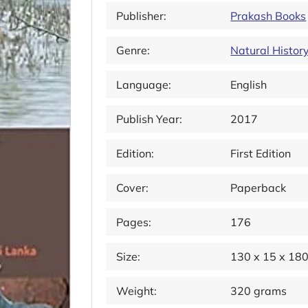
Publisher:
Prakash Books
Genre:
Natural Histor
Language:
English
Publish Year:
2017
Edition:
First Edition
Cover:
Paperback
Pages:
176
Size:
130 x 15 x 18
Weight:
320 grams