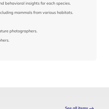
nd behavioral insights for each species.
ncluding mammals from various habitats.
nature photographers.
phers.
See all items