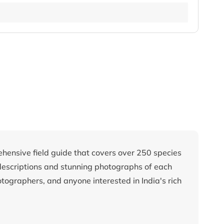
ehensive field guide that covers over 250 species
descriptions and stunning photographs of each
otographers, and anyone interested in India's rich