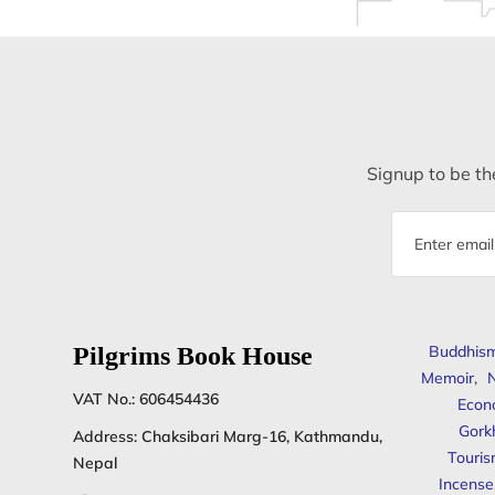
Signup to be the
Email
address
Pilgrims Book House
Buddhis
Memoir
,
N
VAT No.: 606454436
Econ
Gork
Address: Chaksibari Marg-16, Kathmandu,
Touris
Nepal
Incense