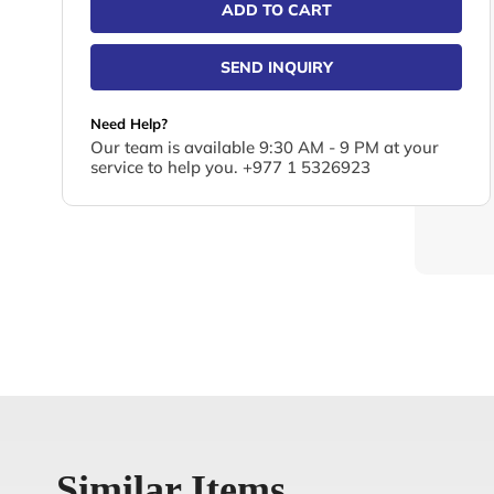
ADD TO CART
SEND INQUIRY
Need Help?
Our team is available 9:30 AM - 9 PM at your
service to help you. +977 1 5326923
Similar Items