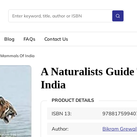
Blog
FAQs
Contact Us
e Mammals Of India
A Naturalists Guid
India
PRODUCT DETAILS
ISBN 13:
97881759940
Author:
Bikram Grewal