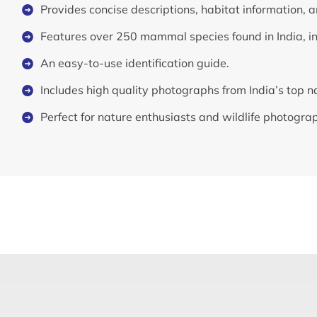
Provides concise descriptions, habitat information, a
Features over 250 mammal species found in India, i
An easy-to-use identification guide.
Includes high quality photographs from India’s top 
Perfect for nature enthusiasts and wildlife photogra