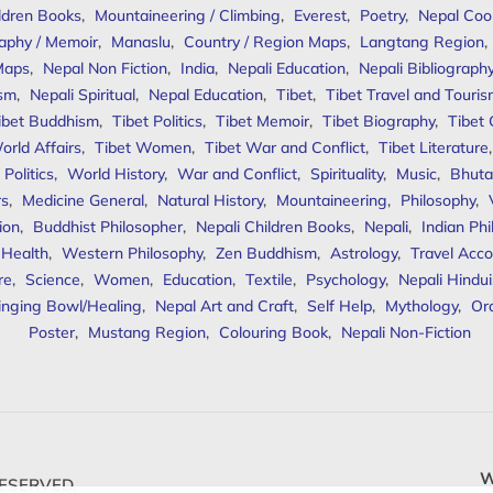
ldren Books
,
Mountaineering / Climbing
,
Everest
,
Poetry
,
Nepal Coo
aphy / Memoir
,
Manaslu
,
Country / Region Maps
,
Langtang Region
,
Maps
,
Nepal Non Fiction
,
India
,
Nepali Education
,
Nepali Bibliograph
ism
,
Nepali Spiritual
,
Nepal Education
,
Tibet
,
Tibet Travel and Touri
ibet Buddhism
,
Tibet Politics
,
Tibet Memoir
,
Tibet Biography
,
Tibet
orld Affairs
,
Tibet Women
,
Tibet War and Conflict
,
Tibet Literature
Politics
,
World History
,
War and Conflict
,
Spirituality
,
Music
,
Bhuta
rs
,
Medicine General
,
Natural History
,
Mountaineering
,
Philosophy
,
ion
,
Buddhist Philosopher
,
Nepali Children Books
,
Nepali
,
Indian Ph
 Health
,
Western Philosophy
,
Zen Buddhism
,
Astrology
,
Travel Acco
re
,
Science
,
Women
,
Education
,
Textile
,
Psychology
,
Nepali Hindu
inging Bowl/Healing
,
Nepal Art and Craft
,
Self Help
,
Mythology
,
Or
Poster
,
Mustang Region
,
Colouring Book
,
Nepali Non-Fiction
W
ESERVED.