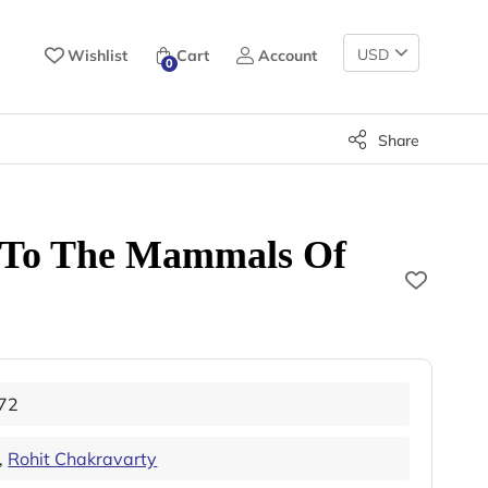
Change
Wishlist
Cart
Account
0
Currency
Share
e To The Mammals Of
72
,
Rohit Chakravarty