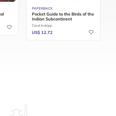
PAPERBACK
H
al
Pocket Guide to the Birds of the
T
Indian Subcontinent
T
Carol Inskipp
U
US$ 12.72