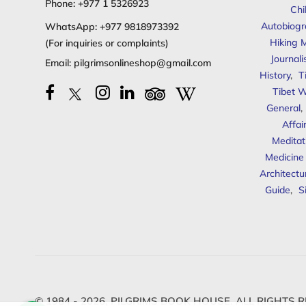
Phone:
+977 1 5326923
Chi
Autobiogr
WhatsApp:
+977 9818973392
Hiking 
(For inquiries or complaints)
Journal
Email:
pilgrimsonlineshop@gmail.com
History
,
T
Tibet W
General
,
Affai
Meditat
Medicine
Architectu
Guide
,
S
© 1984 - 2026,
PILGRIMS BOOK HOUSE.
ALL RIGHTS R