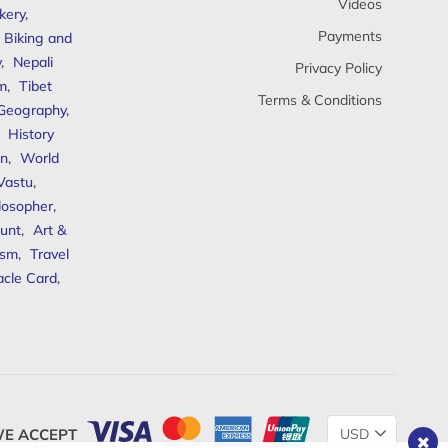
Videos
kery
,
Payments
Biking and
y
,
Nepali
Privacy Policy
sm
,
Tibet
Terms & Conditions
 Geography
,
,
History
n
,
World
Vastu
,
ilosopher
,
unt
,
Art &
ism
,
Travel
acle Card
,
Change
E ACCEPT