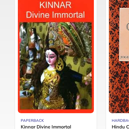
PAPERBACK
HARDBA
Kinnar Divine Immortal
Hindu C