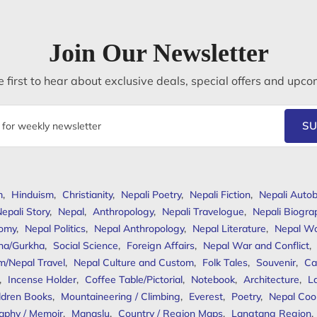
Join Our Newsletter
 first to hear about exclusive deals, special offers and upco
SU
m
,
Hinduism
,
Christianity
,
Nepali Poetry
,
Nepali Fiction
,
Nepali Autob
epali Story
,
Nepal
,
Anthropology
,
Nepali Travelogue
,
Nepali Biogra
omy
,
Nepal Politics
,
Nepal Anthropology
,
Nepal Literature
,
Nepal W
ha/Gurkha
,
Social Science
,
Foreign Affairs
,
Nepal War and Conflict
,
m/Nepal Travel
,
Nepal Culture and Custom
,
Folk Tales
,
Souvenir
,
Ca
,
Incense Holder
,
Coffee Table/Pictorial
,
Notebook
,
Architecture
,
L
ldren Books
,
Mountaineering / Climbing
,
Everest
,
Poetry
,
Nepal Coo
aphy / Memoir
,
Manaslu
,
Country / Region Maps
,
Langtang Region
,