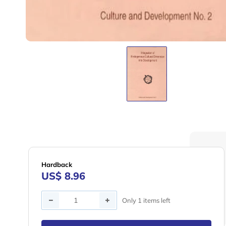
Hardback
US$ 8.96
Quantity
Only 1 items left