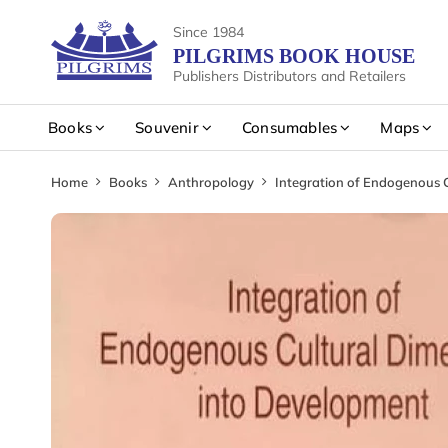
Since 1984
PILGRIMS BOOK HOUSE
Publishers Distributors and Retailers
Books
Souvenir
Consumables
Maps
Home
Books
Anthropology
Integration of Endogenous 