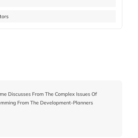
utors
me Discusses From The Complex Issues Of
temming From The Development-Planners