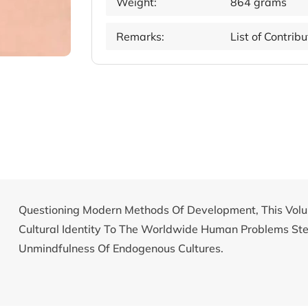
Weight:
864 grams
Remarks:
List of Contrib
Questioning Modern Methods Of Development, This Volu
Cultural Identity To The Worldwide Human Problems S
Unmindfulness Of Endogenous Cultures.