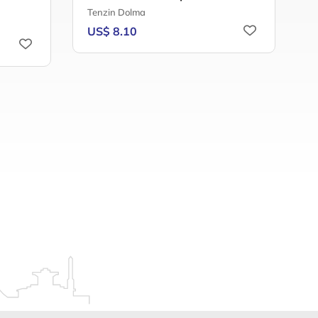
R
Tenzin Dolma
H
US$ 8.10
T
U