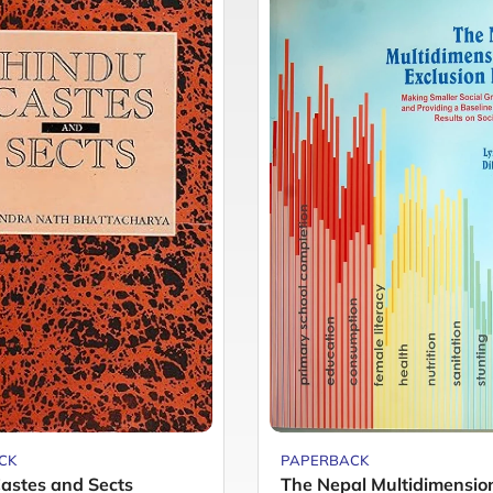
CK
PAPERBACK
astes and Sects
The Nepal Multidimensio