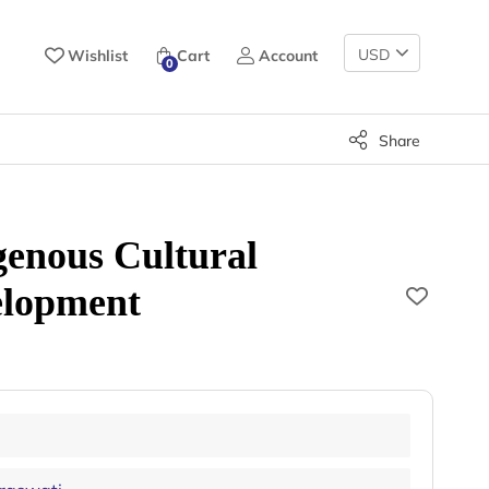
Change
Wishlist
Cart
Account
0
Currency
Share
genous Cultural
elopment