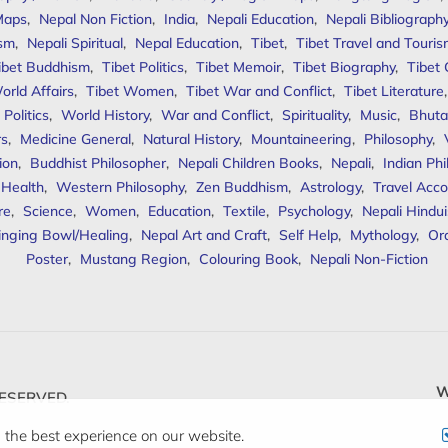
Maps
,
Nepal Non Fiction
,
India
,
Nepali Education
,
Nepali Bibliograph
ism
,
Nepali Spiritual
,
Nepal Education
,
Tibet
,
Tibet Travel and Touri
ibet Buddhism
,
Tibet Politics
,
Tibet Memoir
,
Tibet Biography
,
Tibet
orld Affairs
,
Tibet Women
,
Tibet War and Conflict
,
Tibet Literature
Politics
,
World History
,
War and Conflict
,
Spirituality
,
Music
,
Bhuta
rs
,
Medicine General
,
Natural History
,
Mountaineering
,
Philosophy
,
ion
,
Buddhist Philosopher
,
Nepali Children Books
,
Nepali
,
Indian Ph
 Health
,
Western Philosophy
,
Zen Buddhism
,
Astrology
,
Travel Acco
re
,
Science
,
Women
,
Education
,
Textile
,
Psychology
,
Nepali Hindu
inging Bowl/Healing
,
Nepal Art and Craft
,
Self Help
,
Mythology
,
Or
Poster
,
Mustang Region
,
Colouring Book
,
Nepali Non-Fiction
W
ESERVED.
 the best experience on our website.