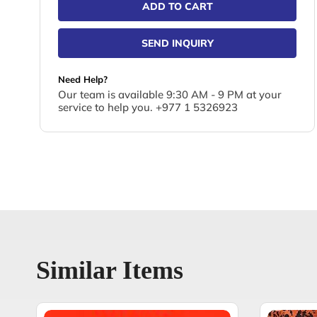
ADD TO CART
SEND INQUIRY
Need Help?
Our team is available 9:30 AM - 9 PM at your
service to help you. +977 1 5326923
Similar Items