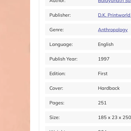
Author:
Baidyanath Sa
Publisher:
D.K. Printworld
Genre:
Anthropology
Language:
English
Publish Year:
1997
Edition:
First
Cover:
Hardback
Pages:
251
Size:
185 x 23 x 25