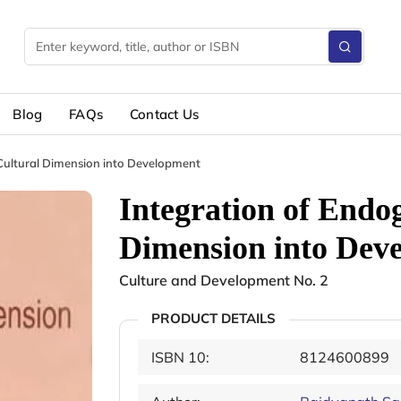
Blog
FAQs
Contact Us
Cultural Dimension into Development
Integration of Endo
Dimension into Dev
Culture and Development No. 2
PRODUCT DETAILS
ISBN 10:
8124600899