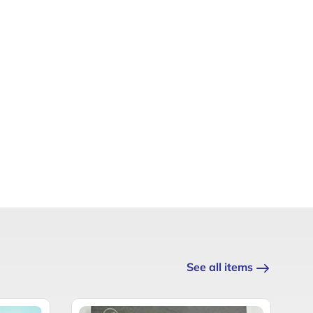
See all items