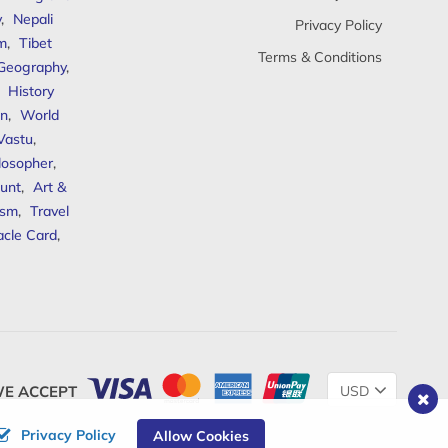
y
,
Nepali
Privacy Policy
sm
,
Tibet
Terms & Conditions
 Geography
,
,
History
n
,
World
Vastu
,
ilosopher
,
unt
,
Art &
ism
,
Travel
acle Card
,
Change
E ACCEPT
Currency
Privacy Policy
Allow Cookies