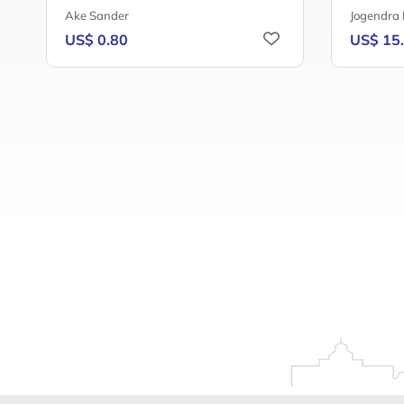
Ake Sander
Jogendra
US$ 0.80
US$ 15