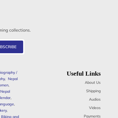
ming collections.
BSCRIBE
iography /
Useful Links
phy
,
Nepal
About Us
omen
,
Shipping
Nepal
lendar
,
Audios
anguage
,
Videos
kery
,
Payments
Biking and