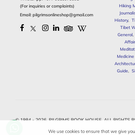
Hiking 
(For inquiries or complaints)
Journal
Email:
pilgrimsonlineshop@gmail.com
History
,
T
Tibet W
General
,
Affai
Meditat
Medicine
Architectu
Guide
,
S
© 1984 - 2026,
PILGRIMS BOOK HOUSE.
ALL RIGHTS R
We use cookies to ensure that we give you