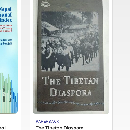
PAPERBACK
P
nal
The Tibetan Diaspora
F