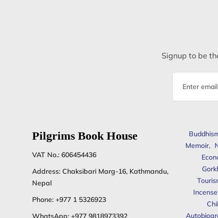
Signup to be the
Email
address
Pilgrims Book House
Buddhis
Memoir
,
N
VAT No.: 606454436
Econ
Gork
Address: Chaksibari Marg-16, Kathmandu,
Touris
Nepal
Incense
Phone:
+977 1 5326923
Chi
Autobiogr
WhatsApp:
+977 9818973392