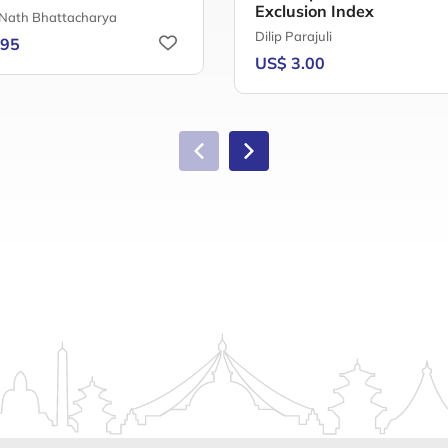
Exclusion Index
 Nath Bhattacharya
Dilip Parajuli
.95
US$ 3.00