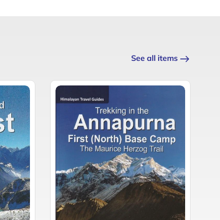
See all items