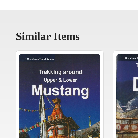
Similar Items