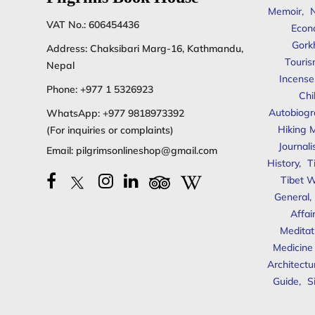
Memoir
,
N
VAT No.: 606454436
Econ
Gork
Address: Chaksibari Marg-16, Kathmandu,
Touris
Nepal
Incense
Phone:
+977 1 5326923
Chi
Autobiogr
WhatsApp:
+977 9818973392
Hiking 
(For inquiries or complaints)
Journal
Email:
pilgrimsonlineshop@gmail.com
History
,
T
Tibet W
General
,
Affai
Meditat
Medicine
Architectu
Guide
,
S