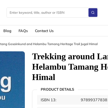
Blog
FAQs
Contact Us
tang Gosainkund and Helambu Tamang Heritage Trail Jugal Himal
Trekking around La
Helambu Tamang Her
Himal
PRODUCT DETAILS
ISBN 13:
97899377838