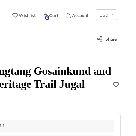
Change
Wishlist
Cart
Account
0
Currency
Share
ngtang Gosainkund and
itage Trail Jugal
11