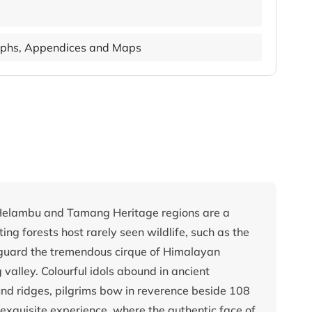
phs, Appendices and Maps
 Helambu and Tamang Heritage regions are a
ing forests host rarely seen wildlife, such as the
guard the tremendous cirque of Himalayan
 valley. Colourful idols abound in ancient
nd ridges, pilgrims bow in reverence beside 108
exquisite experience, where the authentic face of