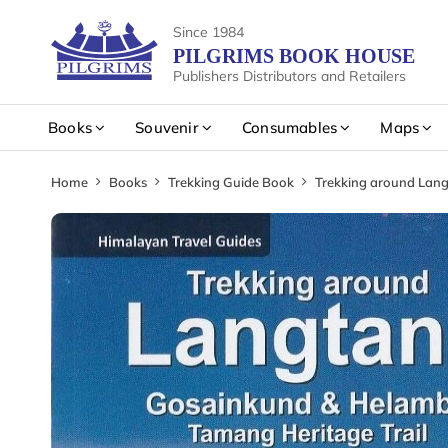
Since 1984
PILGRIMS BOOK HOUSE
Publishers Distributors and Retailers
Books
Souvenir
Consumables
Maps
Home
Books
Trekking Guide Book
Trekking around Lang