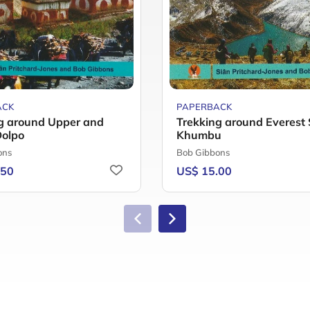
ACK
PAPERBACK
g around Upper and
Trekking around Everest 
Dolpo
Khumbu
ons
Bob Gibbons
.50
US$ 15.00