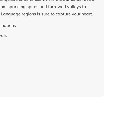
rom sparkling spires and furrowed valleys to
e Language regions is sure to capture your heart.
tinations
vals