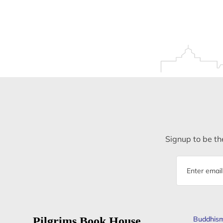
Signup to be the
Email
address
Pilgrims Book House
Buddhis