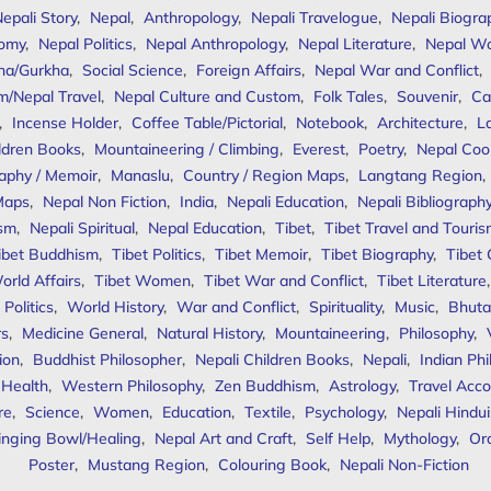
epali Story
,
Nepal
,
Anthropology
,
Nepali Travelogue
,
Nepali Biogra
omy
,
Nepal Politics
,
Nepal Anthropology
,
Nepal Literature
,
Nepal W
ha/Gurkha
,
Social Science
,
Foreign Affairs
,
Nepal War and Conflict
,
m/Nepal Travel
,
Nepal Culture and Custom
,
Folk Tales
,
Souvenir
,
Ca
,
Incense Holder
,
Coffee Table/Pictorial
,
Notebook
,
Architecture
,
L
ldren Books
,
Mountaineering / Climbing
,
Everest
,
Poetry
,
Nepal Coo
aphy / Memoir
,
Manaslu
,
Country / Region Maps
,
Langtang Region
,
Maps
,
Nepal Non Fiction
,
India
,
Nepali Education
,
Nepali Bibliograph
ism
,
Nepali Spiritual
,
Nepal Education
,
Tibet
,
Tibet Travel and Touri
ibet Buddhism
,
Tibet Politics
,
Tibet Memoir
,
Tibet Biography
,
Tibet
orld Affairs
,
Tibet Women
,
Tibet War and Conflict
,
Tibet Literature
Politics
,
World History
,
War and Conflict
,
Spirituality
,
Music
,
Bhuta
rs
,
Medicine General
,
Natural History
,
Mountaineering
,
Philosophy
,
ion
,
Buddhist Philosopher
,
Nepali Children Books
,
Nepali
,
Indian Ph
 Health
,
Western Philosophy
,
Zen Buddhism
,
Astrology
,
Travel Acco
re
,
Science
,
Women
,
Education
,
Textile
,
Psychology
,
Nepali Hindu
inging Bowl/Healing
,
Nepal Art and Craft
,
Self Help
,
Mythology
,
Or
Poster
,
Mustang Region
,
Colouring Book
,
Nepali Non-Fiction