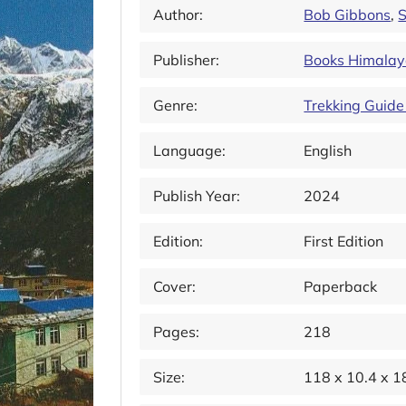
Author:
Bob Gibbons
,
S
Publisher:
Books Himala
Genre:
Trekking Guide
Language:
English
Publish Year:
2024
Edition:
First Edition
Cover:
Paperback
Pages:
218
Size:
118 x 10.4 x 