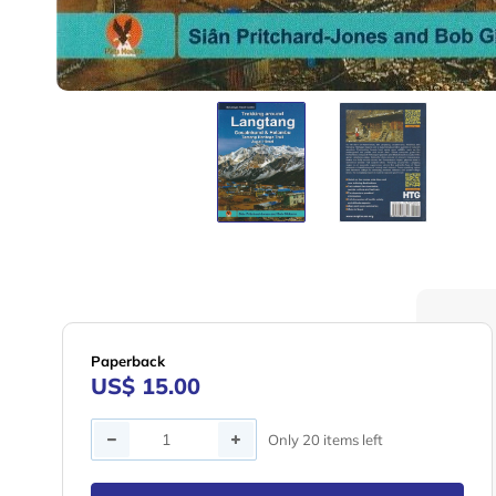
Paperback
US$ 15.00
Quantity
Only 20 items left