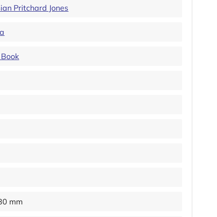
ian Pritchard Jones
ya
 Book
180 mm