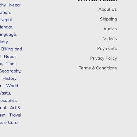
phy
,
Nepal
About Us
omen
,
Shipping
Nepal
lendar
,
Audios
anguage
,
Videos
kery
,
Payments
Biking and
y
,
Nepali
Privacy Policy
sm
,
Tibet
Terms & Conditions
 Geography
,
,
History
n
,
World
Vastu
,
ilosopher
,
unt
,
Art &
ism
,
Travel
acle Card
,