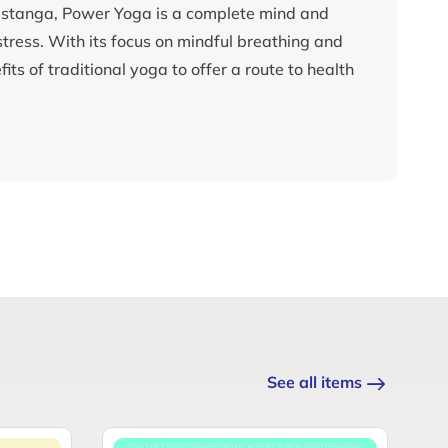
 astanga, Power Yoga is a complete mind and
ress. With its focus on mindful breathing and
s of traditional yoga to offer a route to health
See all items