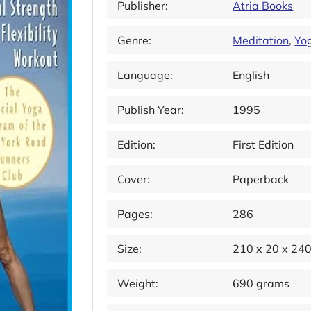
Publisher:
Atria Books
Genre:
Meditation
,
Yo
Language:
English
Publish Year:
1995
Edition:
First Edition
Cover:
Paperback
Pages:
286
Size:
210 x 20 x 24
Weight:
690 grams