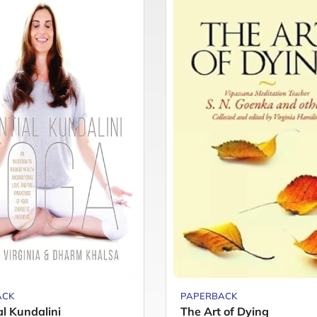
ACK
PAPERBACK
al Kundalini
The Art of Dying