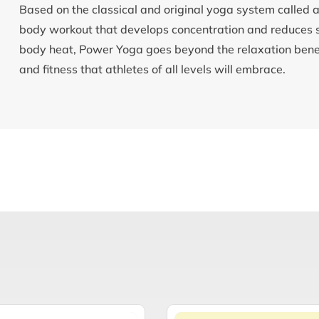
Based on the classical and original yoga system called
body workout that develops concentration and reduces st
body heat, Power Yoga goes beyond the relaxation benefit
and fitness that athletes of all levels will embrace.