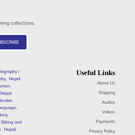
ming collections.
BSCRIBE
iography /
Useful Links
phy
,
Nepal
About Us
omen
,
Shipping
Nepal
lendar
,
Audios
anguage
,
Videos
kery
,
Payments
Biking and
y
,
Nepali
Privacy Policy