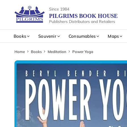
Since 1984
PILGRIMS BOOK HOUSE
Publishers Distributors and Retailers
Books
Souvenir
Consumables
Maps
Home
Books
Meditation
Power Yoga