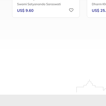
Swami Satyananda Saraswati
Dharm Kh
US$ 9.60
US$ 25