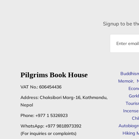
Signup to be the
Email
address
Pilgrims Book House
Buddhis
Memoir
,
N
VAT No.: 606454436
Econ
Gork
Address: Chaksibari Marg-16, Kathmandu,
Touris
Nepal
Incense
Phone:
+977 1 5326923
Chi
Autobiogr
WhatsApp:
+977 9818973392
Hiking 
(For inquiries or complaints)