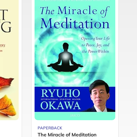
PAPERBACK
P
The Miracle of Meditation
Y