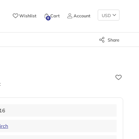
Change
Wishlist
Cart
Account
0
Currency
Share
t
16
irch