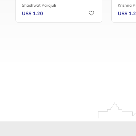
Shashwat Parajuli
Krishna P
US$ 1.20
US$ 1.