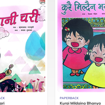
ACK
PAPERBACK
ari
Kurai Mildaina Bhanya