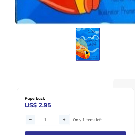
Paperback
US$ 2.95
Quantity
Only 1 items left