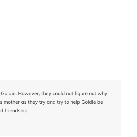
Goldie. However, they could not figure out why
s mother as they try and try to help Goldie be
d friendship.