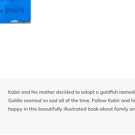
Kabir and his mother decided to adopt a goldfish named 
Goldie seemed so sad all of the time. Follow Kabir and hi
happy in this beautifully illustrated book about family an