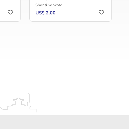
Shanti Sapkota
B
US$ 2.00
U