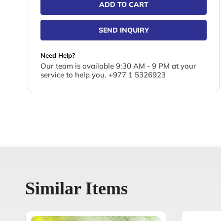
ADD TO CART
SEND INQUIRY
Need Help?
Our team is available 9:30 AM - 9 PM at your
service to help you. +977 1 5326923
Similar Items