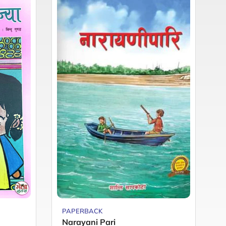
PAPERBACK
P
Narayani Pari
M