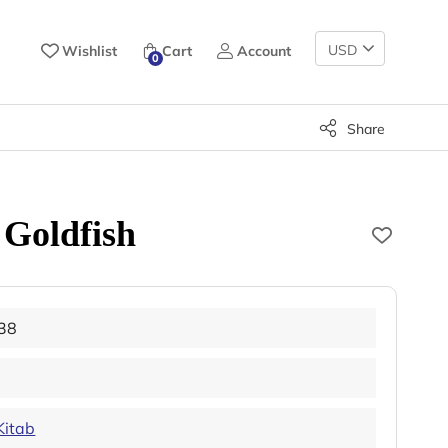
Change
Wishlist
Cart
Account
0
Currency
Share
 Goldfish
38
Kitab