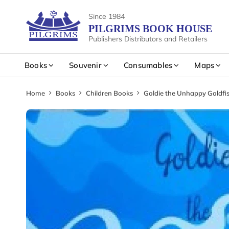
Since 1984
PILGRIMS BOOK HOUSE
Publishers Distributors and Retailers
Books
Souvenir
Consumables
Maps
Home
Books
Children Books
Goldie the Unhappy Goldfi