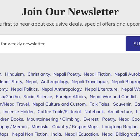
Join Our Newsletter
 first to hear about exclusive deals, special offers and upco
SU
m
,
Hinduism
,
Christianity
,
Nepali Poetry
,
Nepali Fiction
,
Nepali Autob
epali Story
,
Nepal
,
Anthropology
,
Nepali Travelogue
,
Nepali Biogra
omy
,
Nepal Politics
,
Nepal Anthropology
,
Nepal Literature
,
Nepal W
ha/Gurkha
,
Social Science
,
Foreign Affairs
,
Nepal War and Conflict
,
m/Nepal Travel
,
Nepal Culture and Custom
,
Folk Tales
,
Souvenir
,
Ca
,
Incense Holder
,
Coffee Table/Pictorial
,
Notebook
,
Architecture
,
L
ldren Books
,
Mountaineering / Climbing
,
Everest
,
Poetry
,
Nepal Coo
aphy / Memoir
,
Manaslu
,
Country / Region Maps
,
Langtang Region
,
Maps
,
Nepal Non Fiction
,
India
,
Nepali Education
,
Nepali Bibliograph