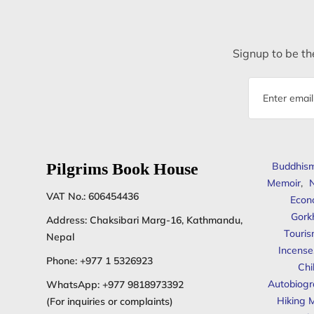
Signup to be the
Email
address
Pilgrims Book House
Buddhis
Memoir
,
N
VAT No.: 606454436
Econ
Gork
Address: Chaksibari Marg-16, Kathmandu,
Touris
Nepal
Incense
Phone:
+977 1 5326923
Chi
Autobiogr
WhatsApp:
+977 9818973392
Hiking 
(For inquiries or complaints)