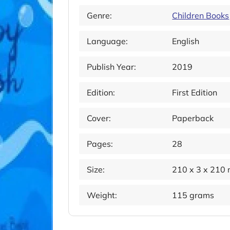
Genre:
Children Books
Language:
English
Publish Year:
2019
Edition:
First Edition
Cover:
Paperback
Pages:
28
Size:
210 x 3 x 210
Weight:
115 grams