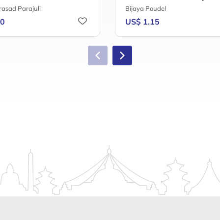
rasad Parajuli
Bijaya Poudel
20
US$ 1.15