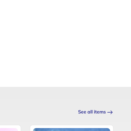
See all items