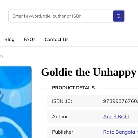
Blog
FAQs
Contact Us
sh
Goldie the Unhappy
PRODUCT DETAILS
ISBN 13:
97899376760
Author:
Aneel Bisht
Publisher:
Rato Bangala 