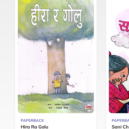
PAPERBACK
PAPERB
Hira Ra Golu
Sani Ch