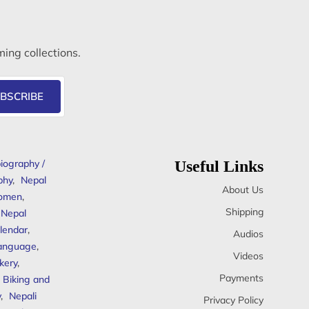
ming collections.
BSCRIBE
iography /
Useful Links
phy
,
Nepal
About Us
omen
,
Shipping
Nepal
lendar
,
Audios
anguage
,
Videos
kery
,
Payments
Biking and
y
,
Nepali
Privacy Policy