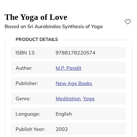
The Yoga of Love
Based on Sri Aurobindos Synthesis of Yoga
PRODUCT DETAILS
ISBN 13:
9788178220574
Author:
M.P. Pandit
Publisher:
New Age Books
Genre:
Meditation
,
Yoga
Language:
English
Publish Year:
2002