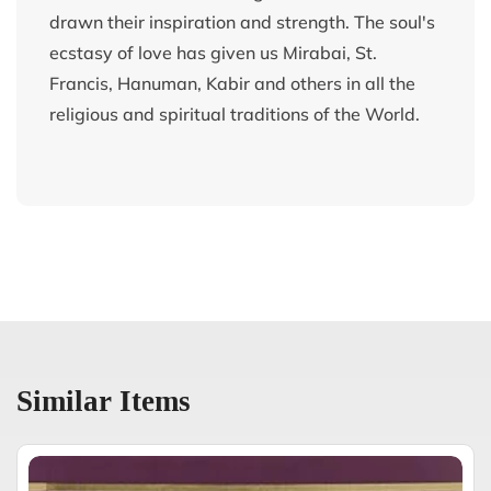
drawn their inspiration and strength. The soul's
ecstasy of love has given us Mirabai, St.
Francis, Hanuman, Kabir and others in all the
religious and spiritual traditions of the World.
Similar Items