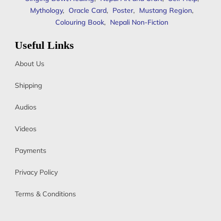
Mythology
,
Oracle Card
,
Poster
,
Mustang Region
,
Colouring Book
,
Nepali Non-Fiction
Useful Links
About Us
Shipping
Audios
Videos
Payments
Privacy Policy
Terms & Conditions