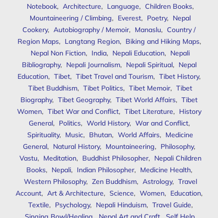
Notebook
,
Architecture
,
Language
,
Children Books
,
Mountaineering / Climbing
,
Everest
,
Poetry
,
Nepal
Cookery
,
Autobiography / Memoir
,
Manaslu
,
Country /
Region Maps
,
Langtang Region
,
Biking and Hiking Maps
,
Nepal Non Fiction
,
India
,
Nepali Education
,
Nepali
Bibliography
,
Nepali Journalism
,
Nepali Spiritual
,
Nepal
Education
,
Tibet
,
Tibet Travel and Tourism
,
Tibet History
,
Tibet Buddhism
,
Tibet Politics
,
Tibet Memoir
,
Tibet
Biography
,
Tibet Geography
,
Tibet World Affairs
,
Tibet
Women
,
Tibet War and Conflict
,
Tibet Literature
,
History
General
,
Politics
,
World History
,
War and Conflict
,
Spirituality
,
Music
,
Bhutan
,
World Affairs
,
Medicine
General
,
Natural History
,
Mountaineering
,
Philosophy
,
Vastu
,
Meditation
,
Buddhist Philosopher
,
Nepali Children
Books
,
Nepali
,
Indian Philosopher
,
Medicine Health
,
Western Philosophy
,
Zen Buddhism
,
Astrology
,
Travel
Account
,
Art & Architecture
,
Science
,
Women
,
Education
,
Textile
,
Psychology
,
Nepali Hinduism
,
Travel Guide
,
Singing Bowl/Healing
,
Nepal Art and Craft
,
Self Help
,