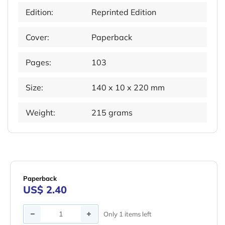
Edition:
Reprinted Edition
Cover:
Paperback
Pages:
103
Size:
140 x 10 x 220 mm
Weight:
215 grams
Paperback
US$ 2.40
Quantity
Only 1 items left