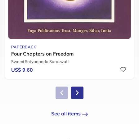
PAPERBACK
Four Chapters on Freedom
Swami Satyananda Saraswati
US$ 9.60
See all items