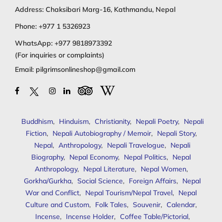
Address: Chaksibari Marg-16, Kathmandu, Nepal
Phone:
+977 1 5326923
WhatsApp:
+977 9818973392
(For inquiries or complaints)
Email:
pilgrimsonlineshop@gmail.com
Buddhism
,
Hinduism
,
Christianity
,
Nepali Poetry
,
Nepali
Fiction
,
Nepali Autobiography / Memoir
,
Nepali Story
,
Nepal
,
Anthropology
,
Nepali Travelogue
,
Nepali
Biography
,
Nepal Economy
,
Nepal Politics
,
Nepal
Anthropology
,
Nepal Literature
,
Nepal Women
,
Gorkha/Gurkha
,
Social Science
,
Foreign Affairs
,
Nepal
War and Conflict
,
Nepal Tourism/Nepal Travel
,
Nepal
Culture and Custom
,
Folk Tales
,
Souvenir
,
Calendar
,
Incense
,
Incense Holder
,
Coffee Table/Pictorial
,