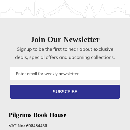
Join Our Newsletter
Signup to be the first to hear about exclusive
deals, special offers and upcoming collections.
Email
address
SUBSCRIBE
Pilgrims Book House
VAT No.: 606454436