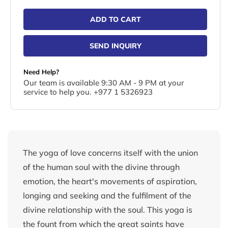
ADD TO CART
SEND INQUIRY
Need Help?
Our team is available 9:30 AM - 9 PM at your
service to help you. +977 1 5326923
The yoga of love concerns itself with the union
of the human soul with the divine through
emotion, the heart's movements of aspiration,
longing and seeking and the fulfilment of the
divine relationship with the soul. This yoga is
the fount from which the great saints have