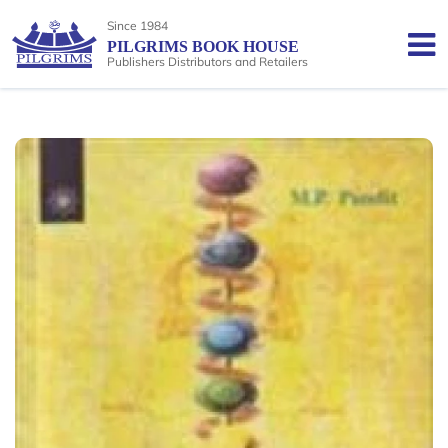
Since 1984
PILGRIMS BOOK HOUSE
Publishers Distributors and Retailers