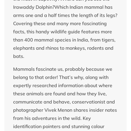
Irawaddy Dolphin?Which Indian mammal has
arms one and a half times the length of its legs?
Covering these and many more fascinating
facts, this handy wildlife guide features more
than 400 mammal species in India, from tigers,
elephants and rhinos to monkeys, rodents and
bats.
Mammals fascinate us, probably because we
belong to that order! That’s why, along with
expertly researched information about where
these animals are found and how they live,
communicate and behave, conservationist and
photographer Vivek Menon shares insider notes
from his adventures in the wild. Key
identification pointers and stunning colour