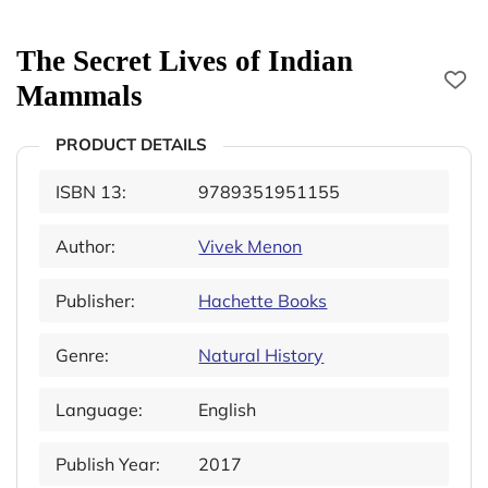
The Secret Lives of Indian
Mammals
PRODUCT DETAILS
ISBN 13:
9789351951155
Author:
Vivek Menon
Publisher:
Hachette Books
Genre:
Natural History
Language:
English
Publish Year:
2017