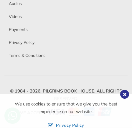
Audios
Videos
Payments
Privacy Policy
Terms & Conditions
© 1984 - 2026,
PILGRIMS BOOK HOUSE.
ALL RIGHTS
RESERVED.
We use cookies to ensure that we give you the best
experience on our website.
WE ACCEPT
Privacy Policy