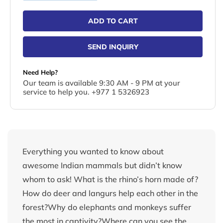
ADD TO CART
SEND INQUIRY
Need Help?
Our team is available 9:30 AM - 9 PM at your
service to help you. +977 1 5326923
Everything you wanted to know about
awesome Indian mammals but didn’t know
whom to ask! What is the rhino’s horn made of?
How do deer and langurs help each other in the
forest?Why do elephants and monkeys suffer
the most in captivity?Where can you see the