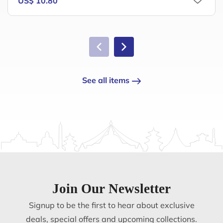
US$ 10.80
See all items
Join Our Newsletter
Signup to be the first to hear about exclusive
deals, special offers and upcoming collections.