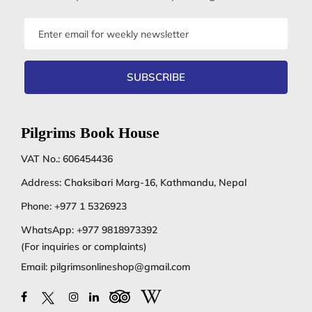
Email
address
SUBSCRIBE
Pilgrims Book House
VAT No.: 606454436
Address: Chaksibari Marg-16, Kathmandu, Nepal
Phone:
+977 1 5326923
WhatsApp:
+977 9818973392
(For inquiries or complaints)
Email:
pilgrimsonlineshop@gmail.com