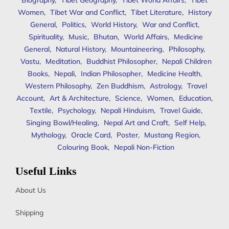
Biography
,
Tibet Geography
,
Tibet World Affairs
,
Tibet
Women
,
Tibet War and Conflict
,
Tibet Literature
,
History
General
,
Politics
,
World History
,
War and Conflict
,
Spirituality
,
Music
,
Bhutan
,
World Affairs
,
Medicine
General
,
Natural History
,
Mountaineering
,
Philosophy
,
Vastu
,
Meditation
,
Buddhist Philosopher
,
Nepali Children
Books
,
Nepali
,
Indian Philosopher
,
Medicine Health
,
Western Philosophy
,
Zen Buddhism
,
Astrology
,
Travel
Account
,
Art & Architecture
,
Science
,
Women
,
Education
,
Textile
,
Psychology
,
Nepali Hinduism
,
Travel Guide
,
Singing Bowl/Healing
,
Nepal Art and Craft
,
Self Help
,
Mythology
,
Oracle Card
,
Poster
,
Mustang Region
,
Colouring Book
,
Nepali Non-Fiction
Useful Links
About Us
Shipping