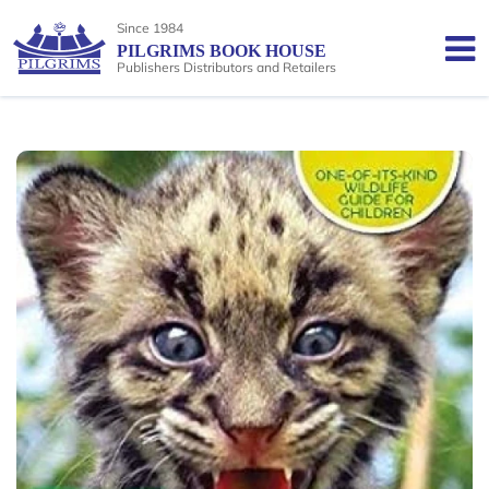
Since 1984
PILGRIMS BOOK HOUSE
Publishers Distributors and Retailers