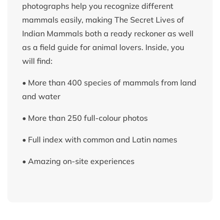
photographs help you recognize different
mammals easily, making The Secret Lives of
Indian Mammals both a ready reckoner as well
as a field guide for animal lovers. Inside, you
will find:
• More than 400 species of mammals from land
and water
• More than 250 full-colour photos
• Full index with common and Latin names
• Amazing on-site experiences