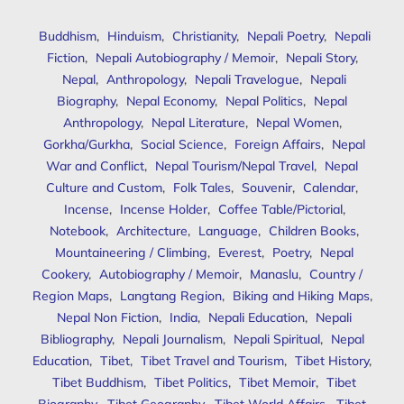
Buddhism
,
Hinduism
,
Christianity
,
Nepali Poetry
,
Nepali
Fiction
,
Nepali Autobiography / Memoir
,
Nepali Story
,
Nepal
,
Anthropology
,
Nepali Travelogue
,
Nepali
Biography
,
Nepal Economy
,
Nepal Politics
,
Nepal
Anthropology
,
Nepal Literature
,
Nepal Women
,
Gorkha/Gurkha
,
Social Science
,
Foreign Affairs
,
Nepal
War and Conflict
,
Nepal Tourism/Nepal Travel
,
Nepal
Culture and Custom
,
Folk Tales
,
Souvenir
,
Calendar
,
Incense
,
Incense Holder
,
Coffee Table/Pictorial
,
Notebook
,
Architecture
,
Language
,
Children Books
,
Mountaineering / Climbing
,
Everest
,
Poetry
,
Nepal
Cookery
,
Autobiography / Memoir
,
Manaslu
,
Country /
Region Maps
,
Langtang Region
,
Biking and Hiking Maps
,
Nepal Non Fiction
,
India
,
Nepali Education
,
Nepali
Bibliography
,
Nepali Journalism
,
Nepali Spiritual
,
Nepal
Education
,
Tibet
,
Tibet Travel and Tourism
,
Tibet History
,
Tibet Buddhism
,
Tibet Politics
,
Tibet Memoir
,
Tibet