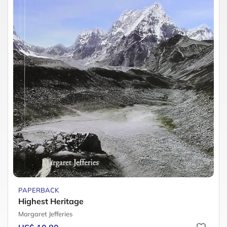
PAPERBACK
Highest Heritage
Margaret Jefferies