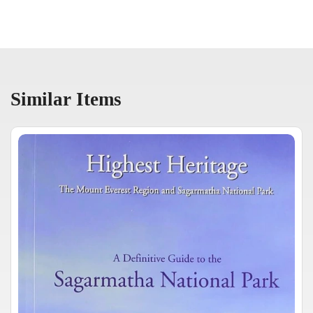
Similar Items