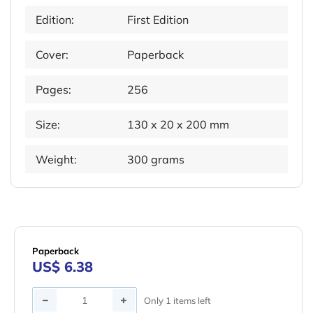
Edition:
First Edition
Cover:
Paperback
Pages:
256
Size:
130 x 20 x 200 mm
Weight:
300 grams
Paperback
US$ 6.38
Quantity
Only 1 items left