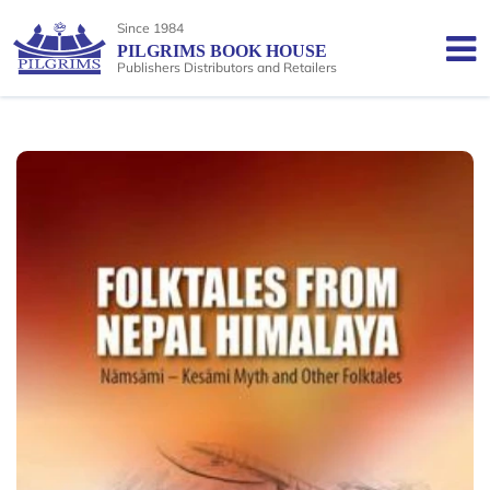
Since 1984
PILGRIMS BOOK HOUSE
Publishers Distributors and Retailers