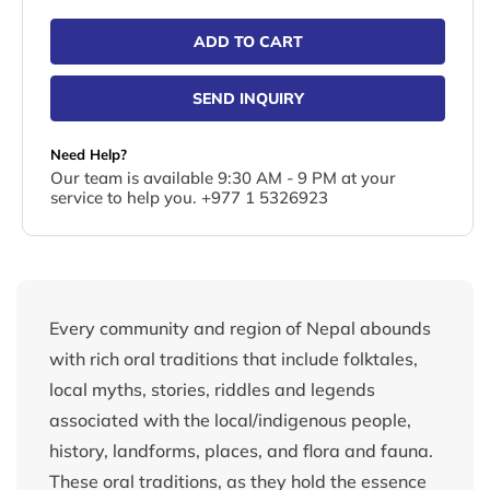
ADD TO CART
SEND INQUIRY
Need Help?
Our team is available 9:30 AM - 9 PM at your
service to help you. +977 1 5326923
Every community and region of Nepal abounds
with rich oral traditions that include folktales,
local myths, stories, riddles and legends
associated with the local/indigenous people,
history, landforms, places, and flora and fauna.
These oral traditions, as they hold the essence