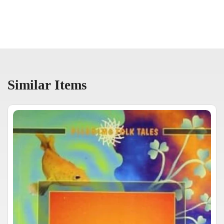
Similar Items