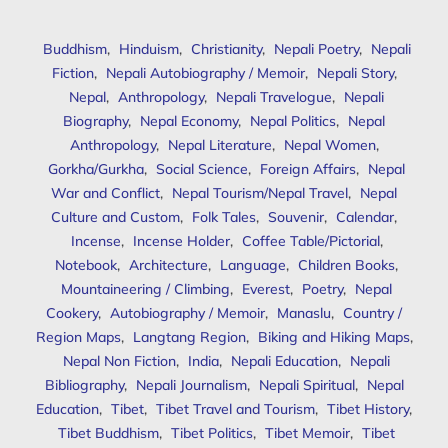
Buddhism
,
Hinduism
,
Christianity
,
Nepali Poetry
,
Nepali
Fiction
,
Nepali Autobiography / Memoir
,
Nepali Story
,
Nepal
,
Anthropology
,
Nepali Travelogue
,
Nepali
Biography
,
Nepal Economy
,
Nepal Politics
,
Nepal
Anthropology
,
Nepal Literature
,
Nepal Women
,
Gorkha/Gurkha
,
Social Science
,
Foreign Affairs
,
Nepal
War and Conflict
,
Nepal Tourism/Nepal Travel
,
Nepal
Culture and Custom
,
Folk Tales
,
Souvenir
,
Calendar
,
Incense
,
Incense Holder
,
Coffee Table/Pictorial
,
Notebook
,
Architecture
,
Language
,
Children Books
,
Mountaineering / Climbing
,
Everest
,
Poetry
,
Nepal
Cookery
,
Autobiography / Memoir
,
Manaslu
,
Country /
Region Maps
,
Langtang Region
,
Biking and Hiking Maps
,
Nepal Non Fiction
,
India
,
Nepali Education
,
Nepali
Bibliography
,
Nepali Journalism
,
Nepali Spiritual
,
Nepal
Education
,
Tibet
,
Tibet Travel and Tourism
,
Tibet History
,
Tibet Buddhism
,
Tibet Politics
,
Tibet Memoir
,
Tibet