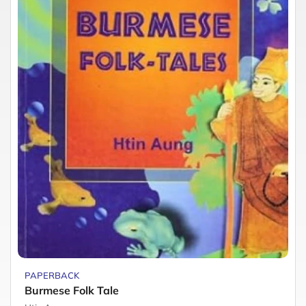
PAPERBACK
Burmese Folk Tale