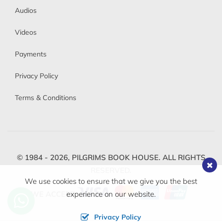
Audios
Videos
Payments
Privacy Policy
Terms & Conditions
© 1984 - 2026,
PILGRIMS BOOK HOUSE.
ALL RIGHTS
RESERVED.
We use cookies to ensure that we give you the best
WE ACCEPT
experience on our website.
Privacy Policy