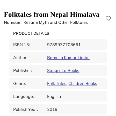
Folktales from Nepal Himalaya
Namsami Kesami Myth and Other Folktales
PRODUCT DETAILS
ISBN 13:
9789937708661
Author:
Ramesh Kumar Limbu
Publisher:
Sangri-La Books
Genre:
Folk Tales
,
Children Books
Language:
English
Publish Year:
2019