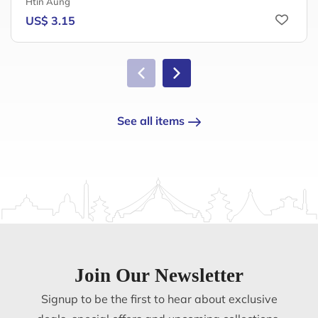
Htin Aung
US$ 3.15
See all items
Join Our Newsletter
Signup to be the first to hear about exclusive