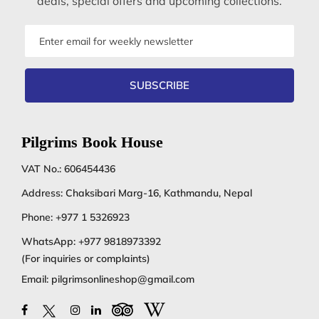
deals, special offers and upcoming collections.
Email
address
SUBSCRIBE
Pilgrims Book House
VAT No.: 606454436
Address: Chaksibari Marg-16, Kathmandu, Nepal
Phone:
+977 1 5326923
WhatsApp:
+977 9818973392
(For inquiries or complaints)
Email:
pilgrimsonlineshop@gmail.com