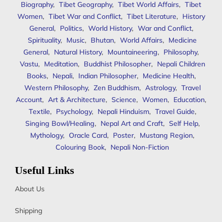
Biography
,
Tibet Geography
,
Tibet World Affairs
,
Tibet
Women
,
Tibet War and Conflict
,
Tibet Literature
,
History
General
,
Politics
,
World History
,
War and Conflict
,
Spirituality
,
Music
,
Bhutan
,
World Affairs
,
Medicine
General
,
Natural History
,
Mountaineering
,
Philosophy
,
Vastu
,
Meditation
,
Buddhist Philosopher
,
Nepali Children
Books
,
Nepali
,
Indian Philosopher
,
Medicine Health
,
Western Philosophy
,
Zen Buddhism
,
Astrology
,
Travel
Account
,
Art & Architecture
,
Science
,
Women
,
Education
,
Textile
,
Psychology
,
Nepali Hinduism
,
Travel Guide
,
Singing Bowl/Healing
,
Nepal Art and Craft
,
Self Help
,
Mythology
,
Oracle Card
,
Poster
,
Mustang Region
,
Colouring Book
,
Nepali Non-Fiction
Useful Links
About Us
Shipping