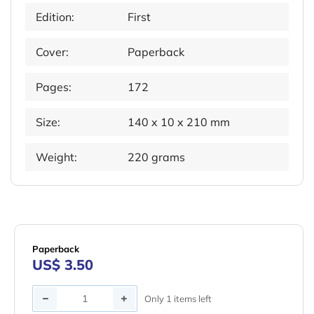
Edition:
First
Cover:
Paperback
Pages:
172
Size:
140 x 10 x 210 mm
Weight:
220 grams
Paperback
US$ 3.50
Quantity
Only 1 items left