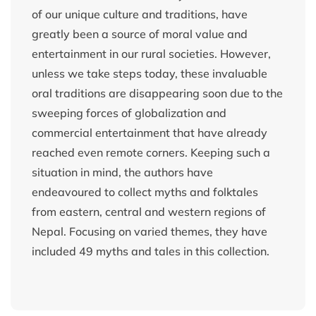
of our unique culture and traditions, have
greatly been a source of moral value and
entertainment in our rural societies. However,
unless we take steps today, these invaluable
oral traditions are disappearing soon due to the
sweeping forces of globalization and
commercial entertainment that have already
reached even remote corners. Keeping such a
situation in mind, the authors have
endeavoured to collect myths and folktales
from eastern, central and western regions of
Nepal. Focusing on varied themes, they have
included 49 myths and tales in this collection.