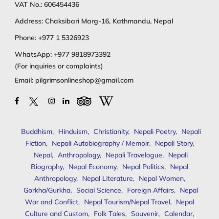
VAT No.: 606454436
Address: Chaksibari Marg-16, Kathmandu, Nepal
Phone:
+977 1 5326923
WhatsApp:
+977 9818973392
(For inquiries or complaints)
Email:
pilgrimsonlineshop@gmail.com
Buddhism
,
Hinduism
,
Christianity
,
Nepali Poetry
,
Nepali
Fiction
,
Nepali Autobiography / Memoir
,
Nepali Story
,
Nepal
,
Anthropology
,
Nepali Travelogue
,
Nepali
Biography
,
Nepal Economy
,
Nepal Politics
,
Nepal
Anthropology
,
Nepal Literature
,
Nepal Women
,
Gorkha/Gurkha
,
Social Science
,
Foreign Affairs
,
Nepal
War and Conflict
,
Nepal Tourism/Nepal Travel
,
Nepal
Culture and Custom
,
Folk Tales
,
Souvenir
,
Calendar
,