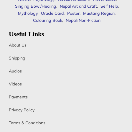
Singing Bowl/Healing
,
Nepal Art and Craft
,
Self Help
,
Mythology
,
Oracle Card
,
Poster
,
Mustang Region
,
Colouring Book
,
Nepali Non-Fiction
Useful Links
About Us
Shipping
Audios
Videos
Payments
Privacy Policy
Terms & Conditions