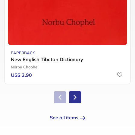
PAPERBACK
New English Tibetan Dictionary
Norbu Chophel
US$ 2.90
See all items