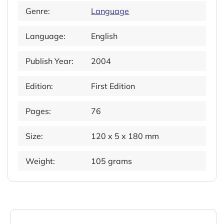
Genre:
Language
Language:
English
Publish Year:
2004
Edition:
First Edition
Pages:
76
Size:
120 x 5 x 180 mm
Weight:
105 grams