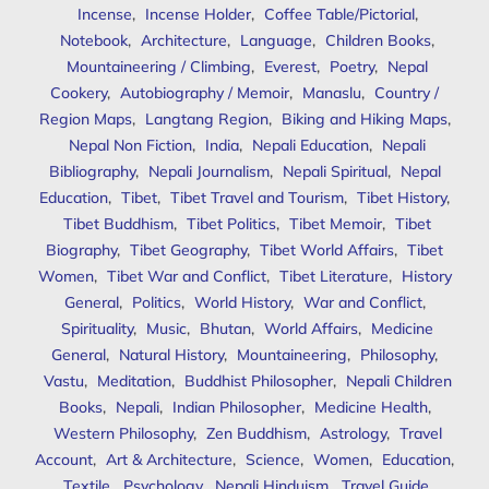
Incense
,
Incense Holder
,
Coffee Table/Pictorial
,
Notebook
,
Architecture
,
Language
,
Children Books
,
Mountaineering / Climbing
,
Everest
,
Poetry
,
Nepal
Cookery
,
Autobiography / Memoir
,
Manaslu
,
Country /
Region Maps
,
Langtang Region
,
Biking and Hiking Maps
,
Nepal Non Fiction
,
India
,
Nepali Education
,
Nepali
Bibliography
,
Nepali Journalism
,
Nepali Spiritual
,
Nepal
Education
,
Tibet
,
Tibet Travel and Tourism
,
Tibet History
,
Tibet Buddhism
,
Tibet Politics
,
Tibet Memoir
,
Tibet
Biography
,
Tibet Geography
,
Tibet World Affairs
,
Tibet
Women
,
Tibet War and Conflict
,
Tibet Literature
,
History
General
,
Politics
,
World History
,
War and Conflict
,
Spirituality
,
Music
,
Bhutan
,
World Affairs
,
Medicine
General
,
Natural History
,
Mountaineering
,
Philosophy
,
Vastu
,
Meditation
,
Buddhist Philosopher
,
Nepali Children
Books
,
Nepali
,
Indian Philosopher
,
Medicine Health
,
Western Philosophy
,
Zen Buddhism
,
Astrology
,
Travel
Account
,
Art & Architecture
,
Science
,
Women
,
Education
,
Textile
,
Psychology
,
Nepali Hinduism
,
Travel Guide
,