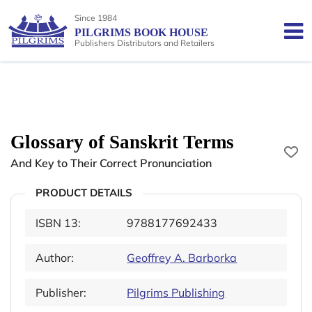
Since 1984
PILGRIMS BOOK HOUSE
Publishers Distributors and Retailers
Glossary of Sanskrit Terms
And Key to Their Correct Pronunciation
PRODUCT DETAILS
ISBN 13:
9788177692433
Author:
Geoffrey A. Barborka
Publisher:
Pilgrims Publishing