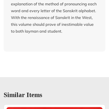
explanation of the method of pronouncing each
word and every letter of the Sanskrit alphabet.
With the renaissance of Sanskrit in the West,
this volume should prove of inestimable value
to both layman and student.
Similar Items