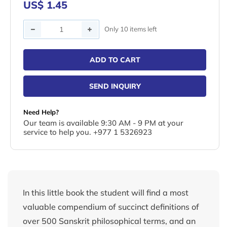
US$ 1.45
Quantity
Only 10 items left
ADD TO CART
SEND INQUIRY
Need Help?
Our team is available 9:30 AM - 9 PM at your
service to help you. +977 1 5326923
In this little book the student will find a most
valuable compendium of succinct definitions of
over 500 Sanskrit philosophical terms, and an