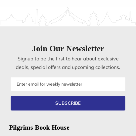
Join Our Newsletter
Signup to be the first to hear about exclusive
deals, special offers and upcoming collections.
Email
address
SUBSCRIBE
Pilgrims Book House