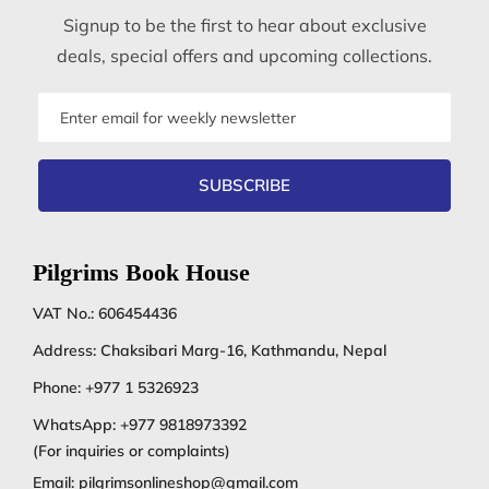
Signup to be the first to hear about exclusive
deals, special offers and upcoming collections.
Email
address
SUBSCRIBE
Pilgrims Book House
VAT No.: 606454436
Address: Chaksibari Marg-16, Kathmandu, Nepal
Phone:
+977 1 5326923
WhatsApp:
+977 9818973392
(For inquiries or complaints)
Email:
pilgrimsonlineshop@gmail.com