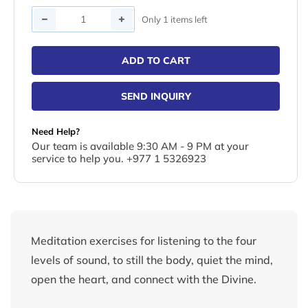
Quantity
Only 1 items left
ADD TO CART
SEND INQUIRY
Need Help?
Our team is available 9:30 AM - 9 PM at your
service to help you. +977 1 5326923
Meditation exercises for listening to the four
levels of sound, to still the body, quiet the mind,
open the heart, and connect with the Divine.