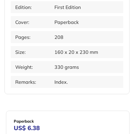
Edition:
First Edition
Cover:
Paperback
Pages:
208
Size:
160 x 20 x 230 mm
Weight:
330 grams
Remarks:
Index.
Paperback
US$ 6.38