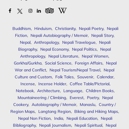
Buddhism
,
Hinduism
,
Christianity
,
Nepali Poetry
,
Nepali
Fiction
,
Nepali Autobiography / Memoir
,
Nepali Story
,
Nepal
,
Anthropology
,
Nepali Travelogue
,
Nepali
Biography
,
Nepal Economy
,
Nepal Politics
,
Nepal
Anthropology
,
Nepal Literature
,
Nepal Women
,
Gorkha/Gurkha
,
Social Science
,
Foreign Affairs
,
Nepal
War and Conflict
,
Nepal Tourism/Nepal Travel
,
Nepal
Culture and Custom
,
Folk Tales
,
Souvenir
,
Calendar
,
Incense
,
Incense Holder
,
Coffee Table/Pictorial
,
Notebook
,
Architecture
,
Language
,
Children Books
,
Mountaineering / Climbing
,
Everest
,
Poetry
,
Nepal
Cookery
,
Autobiography / Memoir
,
Manaslu
,
Country /
Region Maps
,
Langtang Region
,
Biking and Hiking Maps
,
Nepal Non Fiction
,
India
,
Nepali Education
,
Nepali
Bibliography
,
Nepali Journalism
,
Nepali Spiritual
,
Nepal