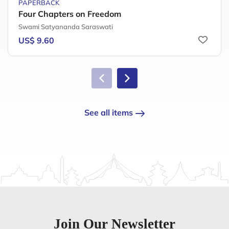
PAPERBACK
Four Chapters on Freedom
Swami Satyananda Saraswati
US$ 9.60
See all items
Join Our Newsletter