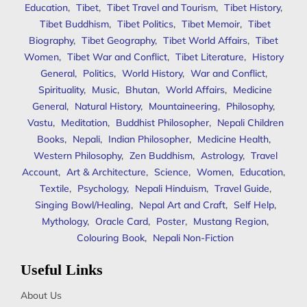
Education
,
Tibet
,
Tibet Travel and Tourism
,
Tibet History
,
Tibet Buddhism
,
Tibet Politics
,
Tibet Memoir
,
Tibet
Biography
,
Tibet Geography
,
Tibet World Affairs
,
Tibet
Women
,
Tibet War and Conflict
,
Tibet Literature
,
History
General
,
Politics
,
World History
,
War and Conflict
,
Spirituality
,
Music
,
Bhutan
,
World Affairs
,
Medicine
General
,
Natural History
,
Mountaineering
,
Philosophy
,
Vastu
,
Meditation
,
Buddhist Philosopher
,
Nepali Children
Books
,
Nepali
,
Indian Philosopher
,
Medicine Health
,
Western Philosophy
,
Zen Buddhism
,
Astrology
,
Travel
Account
,
Art & Architecture
,
Science
,
Women
,
Education
,
Textile
,
Psychology
,
Nepali Hinduism
,
Travel Guide
,
Singing Bowl/Healing
,
Nepal Art and Craft
,
Self Help
,
Mythology
,
Oracle Card
,
Poster
,
Mustang Region
,
Colouring Book
,
Nepali Non-Fiction
Useful Links
About Us