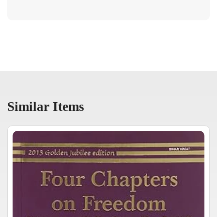
Similar Items