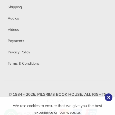
Shipping
Audios
Videos
Payments
Privacy Policy
Terms & Conditions
© 1984 - 2026,
PILGRIMS BOOK HOUSE.
ALL RIGHTS
RESERVED.
We use cookies to ensure that we give you the best
experience on our website.
WE ACCEPT