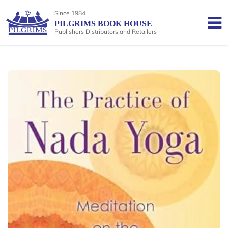
Since 1984
PILGRIMS BOOK HOUSE
Publishers Distributors and Retailers