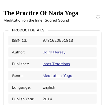
The Practice Of Nada Yoga
Meditation on the Inner Sacred Sound
PRODUCT DETAILS
ISBN 13:
9781620551813
Author:
Baird Hersey
Publisher:
Inner Traditions
Genre:
Meditation
,
Yoga
Language:
English
Publish Year:
2014