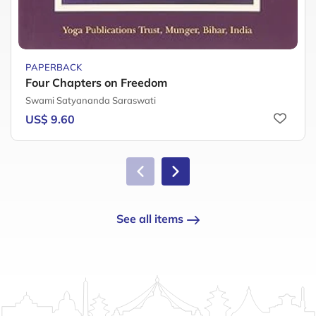
PAPERBACK
Four Chapters on Freedom
Swami Satyananda Saraswati
US$ 9.60
See all items