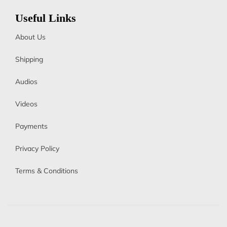
Useful Links
About Us
Shipping
Audios
Videos
Payments
Privacy Policy
Terms & Conditions