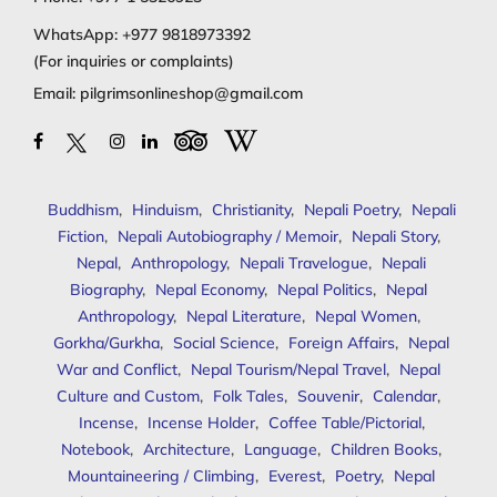
WhatsApp:
+977 9818973392
(For inquiries or complaints)
Email:
pilgrimsonlineshop@gmail.com
Buddhism
,
Hinduism
,
Christianity
,
Nepali Poetry
,
Nepali
Fiction
,
Nepali Autobiography / Memoir
,
Nepali Story
,
Nepal
,
Anthropology
,
Nepali Travelogue
,
Nepali
Biography
,
Nepal Economy
,
Nepal Politics
,
Nepal
Anthropology
,
Nepal Literature
,
Nepal Women
,
Gorkha/Gurkha
,
Social Science
,
Foreign Affairs
,
Nepal
War and Conflict
,
Nepal Tourism/Nepal Travel
,
Nepal
Culture and Custom
,
Folk Tales
,
Souvenir
,
Calendar
,
Incense
,
Incense Holder
,
Coffee Table/Pictorial
,
Notebook
,
Architecture
,
Language
,
Children Books
,
Mountaineering / Climbing
,
Everest
,
Poetry
,
Nepal