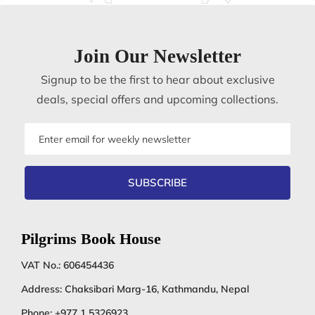
Join Our Newsletter
Signup to be the first to hear about exclusive
deals, special offers and upcoming collections.
Email
address
SUBSCRIBE
Pilgrims Book House
VAT No.: 606454436
Address: Chaksibari Marg-16, Kathmandu, Nepal
Phone:
+977 1 5326923