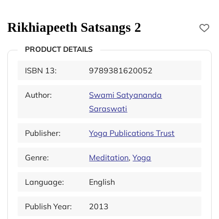
Rikhiapeeth Satsangs 2
PRODUCT DETAILS
ISBN 13:
9789381620052
Author:
Swami Satyananda
Saraswati
Publisher:
Yoga Publications Trust
Genre:
Meditation
,
Yoga
Language:
English
Publish Year:
2013