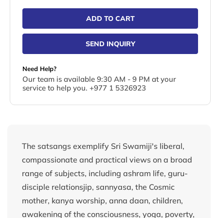
ADD TO CART
SEND INQUIRY
Need Help?
Our team is available 9:30 AM - 9 PM at your
service to help you. +977 1 5326923
The satsangs exemplify Sri Swamiji's liberal,
compassionate and practical views on a broad
range of subjects, including ashram life, guru-
disciple relationsjip, sannyasa, the Cosmic
mother, kanya worship, anna daan, children,
awakening of the consciousness, yoga, poverty,