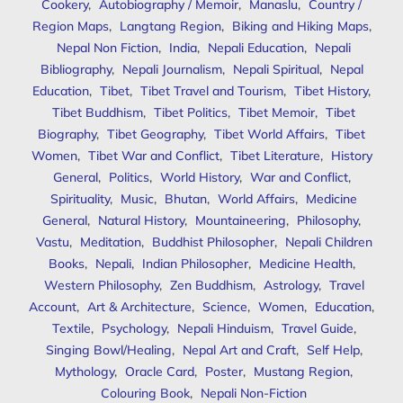
Cookery
,
Autobiography / Memoir
,
Manaslu
,
Country /
Region Maps
,
Langtang Region
,
Biking and Hiking Maps
,
Nepal Non Fiction
,
India
,
Nepali Education
,
Nepali
Bibliography
,
Nepali Journalism
,
Nepali Spiritual
,
Nepal
Education
,
Tibet
,
Tibet Travel and Tourism
,
Tibet History
,
Tibet Buddhism
,
Tibet Politics
,
Tibet Memoir
,
Tibet
Biography
,
Tibet Geography
,
Tibet World Affairs
,
Tibet
Women
,
Tibet War and Conflict
,
Tibet Literature
,
History
General
,
Politics
,
World History
,
War and Conflict
,
Spirituality
,
Music
,
Bhutan
,
World Affairs
,
Medicine
General
,
Natural History
,
Mountaineering
,
Philosophy
,
Vastu
,
Meditation
,
Buddhist Philosopher
,
Nepali Children
Books
,
Nepali
,
Indian Philosopher
,
Medicine Health
,
Western Philosophy
,
Zen Buddhism
,
Astrology
,
Travel
Account
,
Art & Architecture
,
Science
,
Women
,
Education
,
Textile
,
Psychology
,
Nepali Hinduism
,
Travel Guide
,
Singing Bowl/Healing
,
Nepal Art and Craft
,
Self Help
,
Mythology
,
Oracle Card
,
Poster
,
Mustang Region
,
Colouring Book
,
Nepali Non-Fiction