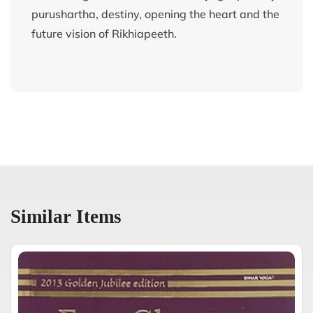
purushartha, destiny, opening the heart and the
future vision of Rikhiapeeth.
Similar Items