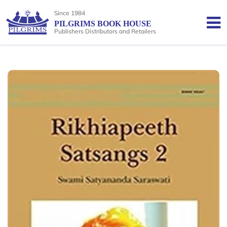
Since 1984
PILGRIMS BOOK HOUSE
Publishers Distributors and Retailers