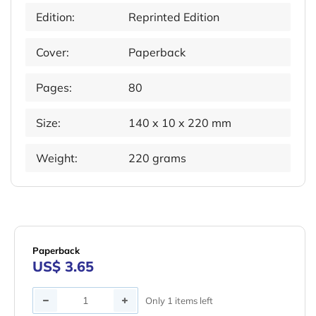
Edition:
Reprinted Edition
Cover:
Paperback
Pages:
80
Size:
140 x 10 x 220 mm
Weight:
220 grams
Paperback
US$ 3.65
Quantity
Only 1 items left