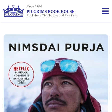
Since 1984
PILGRIMS BOOK HOUSE
Publishers Distributors and Retailers