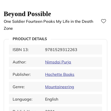
Beyond Possible
One Soldier Fourteen Peaks My Life in the Death
Zone
PRODUCT DETAILS
ISBN 13:
9781529312263
Author:
Nimsdai Purja
Publisher:
Hachette Books
Genre:
Mountaineering
Language:
English