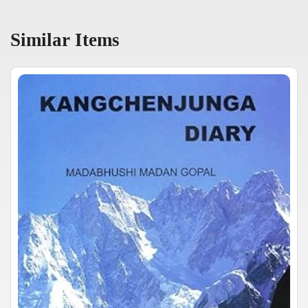
Similar Items