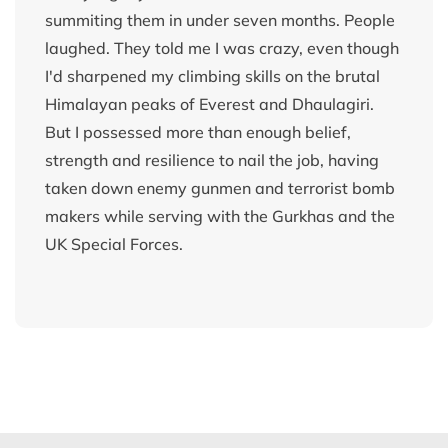
summiting them in under seven months. People
laughed. They told me I was crazy, even though
I'd sharpened my climbing skills on the brutal
Himalayan peaks of Everest and Dhaulagiri.
But I possessed more than enough belief,
strength and resilience to nail the job, having
taken down enemy gunmen and terrorist bomb
makers while serving with the Gurkhas and the
UK Special Forces.