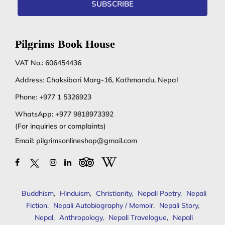
SUBSCRIBE
Pilgrims Book House
VAT No.: 606454436
Address: Chaksibari Marg-16, Kathmandu, Nepal
Phone:
+977 1 5326923
WhatsApp:
+977 9818973392
(For inquiries or complaints)
Email:
pilgrimsonlineshop@gmail.com
Buddhism
,
Hinduism
,
Christianity
,
Nepali Poetry
,
Nepali
Fiction
,
Nepali Autobiography / Memoir
,
Nepali Story
,
Nepal
,
Anthropology
,
Nepali Travelogue
,
Nepali