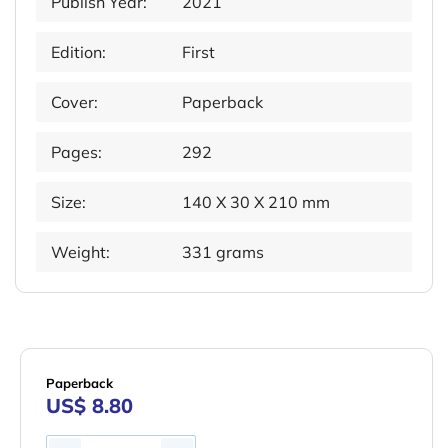
Publish Year:
2021
Edition:
First
Cover:
Paperback
Pages:
292
Size:
140 X 30 X 210 mm
Weight:
331 grams
Paperback
US$ 8.80