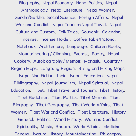
Biography
,
Nepal Economy
,
Nepal Politics
,
Nepal
Anthropology
,
Nepal Literature
,
Nepal Women
,
Gorkha/Gurkha
,
Social Science
,
Foreign Affairs
,
Nepal
War and Conflict
,
Nepal Tourism/Nepal Travel
,
Nepal
Culture and Custom
,
Folk Tales
,
Souvenir
,
Calendar
,
Incense
,
Incense Holder
,
Coffee Table/Pictorial
,
Notebook
,
Architecture
,
Language
,
Children Books
,
Mountaineering / Climbing
,
Everest
,
Poetry
,
Nepal
Cookery
,
Autobiography / Memoir
,
Manaslu
,
Country /
Region Maps
,
Langtang Region
,
Biking and Hiking Maps
,
Nepal Non Fiction
,
India
,
Nepali Education
,
Nepali
Bibliography
,
Nepali Journalism
,
Nepali Spiritual
,
Nepal
Education
,
Tibet
,
Tibet Travel and Tourism
,
Tibet History
,
Tibet Buddhism
,
Tibet Politics
,
Tibet Memoir
,
Tibet
Biography
,
Tibet Geography
,
Tibet World Affairs
,
Tibet
Women
,
Tibet War and Conflict
,
Tibet Literature
,
History
General
,
Politics
,
World History
,
War and Conflict
,
Spirituality
,
Music
,
Bhutan
,
World Affairs
,
Medicine
General
,
Natural History
,
Mountaineering
,
Philosophy
,