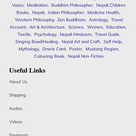
Vastu
,
Meditation
,
Buddhist Philosopher
,
Nepali Children
Books
,
Nepali
,
Indian Philosopher
,
Medicine Health
,
Western Philosophy
,
Zen Buddhism
,
Astrology
,
Travel
Account
,
Art & Architecture
,
Science
,
Women
,
Education
,
Textile
,
Psychology
,
Nepali Hinduism
,
Travel Guide
,
Singing Bowl/Healing
,
Nepal Art and Craft
,
Self Help
,
Mythology
,
Oracle Card
,
Poster
,
Mustang Region
,
Colouring Book
,
Nepali Non-Fiction
Useful Links
About Us
Shipping
Audios
Videos
Payments