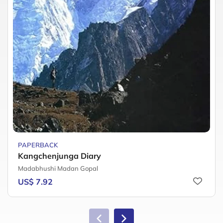
PAPERBACK
Kangchenjunga Diary
Madabhushi Madan Gopal
US$ 7.92