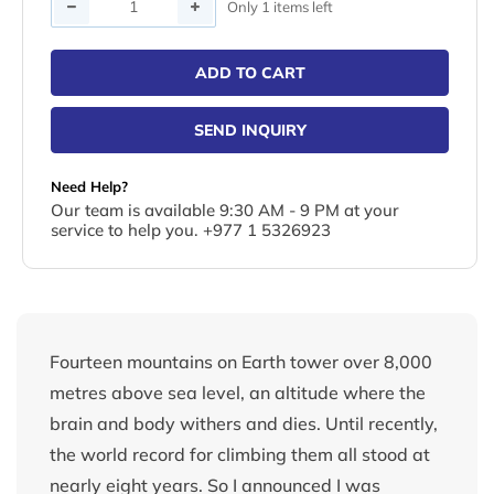
Quantity
Only 1 items left
ADD TO CART
SEND INQUIRY
Need Help?
Our team is available 9:30 AM - 9 PM at your
service to help you. +977 1 5326923
Fourteen mountains on Earth tower over 8,000
metres above sea level, an altitude where the
brain and body withers and dies. Until recently,
the world record for climbing them all stood at
nearly eight years. So I announced I was