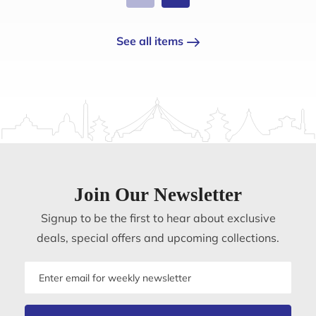
See all items
Join Our Newsletter
Signup to be the first to hear about exclusive
deals, special offers and upcoming collections.
Email
address