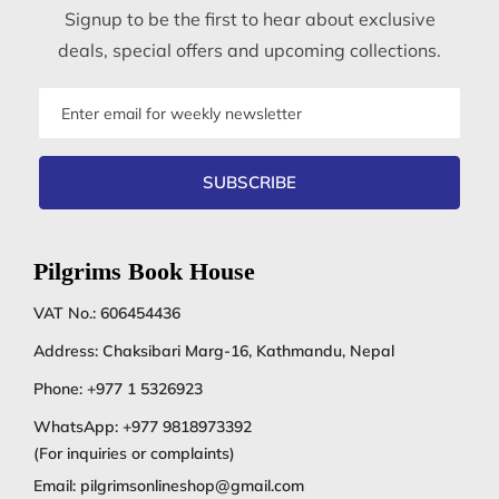
Signup to be the first to hear about exclusive
deals, special offers and upcoming collections.
Email
address
SUBSCRIBE
Pilgrims Book House
VAT No.: 606454436
Address: Chaksibari Marg-16, Kathmandu, Nepal
Phone:
+977 1 5326923
WhatsApp:
+977 9818973392
(For inquiries or complaints)
Email:
pilgrimsonlineshop@gmail.com