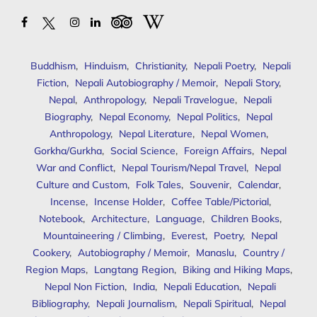
Buddhism
,
Hinduism
,
Christianity
,
Nepali Poetry
,
Nepali
Fiction
,
Nepali Autobiography / Memoir
,
Nepali Story
,
Nepal
,
Anthropology
,
Nepali Travelogue
,
Nepali
Biography
,
Nepal Economy
,
Nepal Politics
,
Nepal
Anthropology
,
Nepal Literature
,
Nepal Women
,
Gorkha/Gurkha
,
Social Science
,
Foreign Affairs
,
Nepal
War and Conflict
,
Nepal Tourism/Nepal Travel
,
Nepal
Culture and Custom
,
Folk Tales
,
Souvenir
,
Calendar
,
Incense
,
Incense Holder
,
Coffee Table/Pictorial
,
Notebook
,
Architecture
,
Language
,
Children Books
,
Mountaineering / Climbing
,
Everest
,
Poetry
,
Nepal
Cookery
,
Autobiography / Memoir
,
Manaslu
,
Country /
Region Maps
,
Langtang Region
,
Biking and Hiking Maps
,
Nepal Non Fiction
,
India
,
Nepali Education
,
Nepali
Bibliography
,
Nepali Journalism
,
Nepali Spiritual
,
Nepal