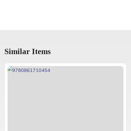
Similar Items