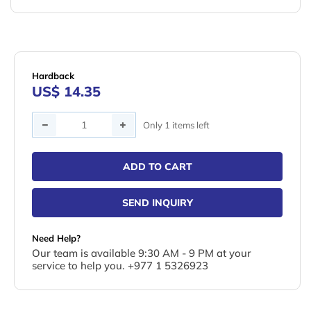
Hardback
US$ 14.35
Quantity
Only 1 items left
ADD TO CART
SEND INQUIRY
Need Help?
Our team is available 9:30 AM - 9 PM at your
service to help you. +977 1 5326923