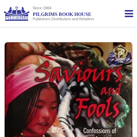
Since 1984
PILGRIMS BOOK HOUSE
Publishers Distributors and Retailers