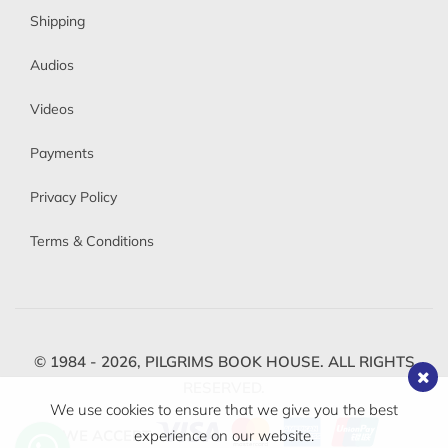
Shipping
Audios
Videos
Payments
Privacy Policy
Terms & Conditions
© 1984 - 2026,
PILGRIMS BOOK HOUSE.
ALL RIGHTS
RESERVED.
We use cookies to ensure that we give you the best
WE ACCEPT
experience on our website.