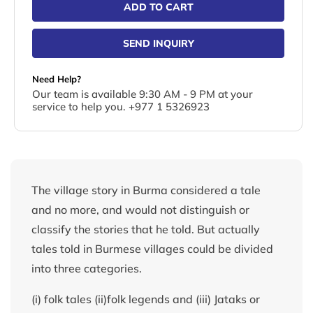
ADD TO CART
SEND INQUIRY
Need Help?
Our team is available 9:30 AM - 9 PM at your
service to help you. +977 1 5326923
The village story in Burma considered a tale
and no more, and would not distinguish or
classify the stories that he told. But actually
tales told in Burmese villages could be divided
into three categories.
(i) folk tales (ii)folk legends and (iii) Jataks or