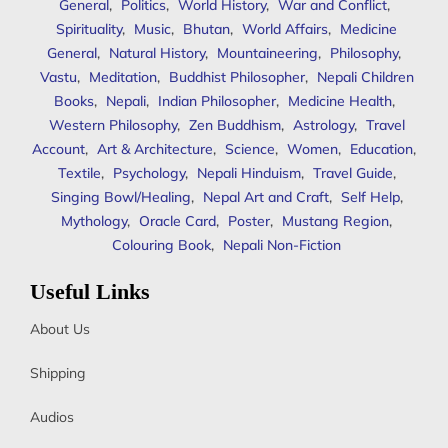
General
,
Politics
,
World History
,
War and Conflict
,
Spirituality
,
Music
,
Bhutan
,
World Affairs
,
Medicine
General
,
Natural History
,
Mountaineering
,
Philosophy
,
Vastu
,
Meditation
,
Buddhist Philosopher
,
Nepali Children
Books
,
Nepali
,
Indian Philosopher
,
Medicine Health
,
Western Philosophy
,
Zen Buddhism
,
Astrology
,
Travel
Account
,
Art & Architecture
,
Science
,
Women
,
Education
,
Textile
,
Psychology
,
Nepali Hinduism
,
Travel Guide
,
Singing Bowl/Healing
,
Nepal Art and Craft
,
Self Help
,
Mythology
,
Oracle Card
,
Poster
,
Mustang Region
,
Colouring Book
,
Nepali Non-Fiction
Useful Links
About Us
Shipping
Audios