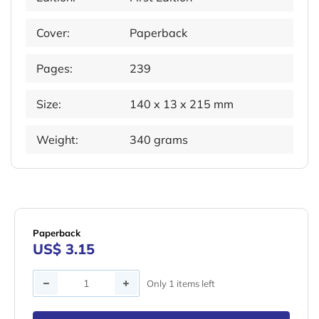
Cover:
Paperback
Pages:
239
Size:
140 x 13 x 215 mm
Weight:
340 grams
Paperback
US$ 3.15
Quantity
Only 1 items left