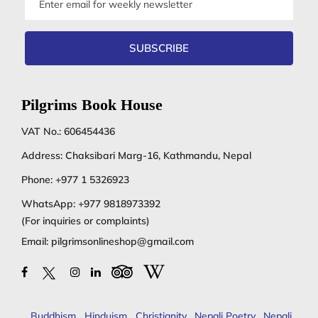
address
SUBSCRIBE
Pilgrims Book House
VAT No.: 606454436
Address: Chaksibari Marg-16, Kathmandu, Nepal
Phone:
+977 1 5326923
WhatsApp:
+977 9818973392
(For inquiries or complaints)
Email:
pilgrimsonlineshop@gmail.com
Buddhism
,
Hinduism
,
Christianity
,
Nepali Poetry
,
Nepali