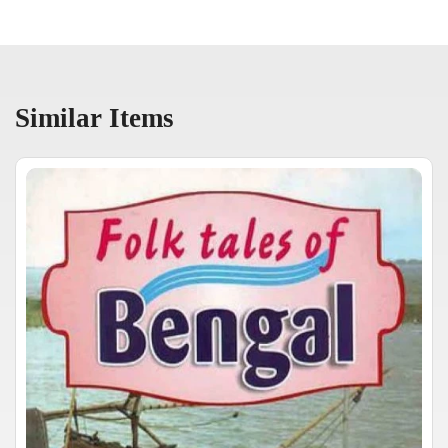
Similar Items