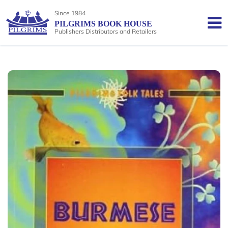
Since 1984
PILGRIMS BOOK HOUSE
Publishers Distributors and Retailers