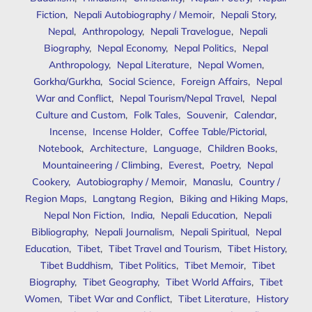
Fiction
,
Nepali Autobiography / Memoir
,
Nepali Story
,
Nepal
,
Anthropology
,
Nepali Travelogue
,
Nepali
Biography
,
Nepal Economy
,
Nepal Politics
,
Nepal
Anthropology
,
Nepal Literature
,
Nepal Women
,
Gorkha/Gurkha
,
Social Science
,
Foreign Affairs
,
Nepal
War and Conflict
,
Nepal Tourism/Nepal Travel
,
Nepal
Culture and Custom
,
Folk Tales
,
Souvenir
,
Calendar
,
Incense
,
Incense Holder
,
Coffee Table/Pictorial
,
Notebook
,
Architecture
,
Language
,
Children Books
,
Mountaineering / Climbing
,
Everest
,
Poetry
,
Nepal
Cookery
,
Autobiography / Memoir
,
Manaslu
,
Country /
Region Maps
,
Langtang Region
,
Biking and Hiking Maps
,
Nepal Non Fiction
,
India
,
Nepali Education
,
Nepali
Bibliography
,
Nepali Journalism
,
Nepali Spiritual
,
Nepal
Education
,
Tibet
,
Tibet Travel and Tourism
,
Tibet History
,
Tibet Buddhism
,
Tibet Politics
,
Tibet Memoir
,
Tibet
Biography
,
Tibet Geography
,
Tibet World Affairs
,
Tibet
Women
,
Tibet War and Conflict
,
Tibet Literature
,
History