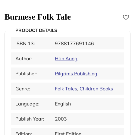
Burmese Folk Tale
PRODUCT DETAILS
ISBN 13:
9788177691146
Author:
Htin Aung
Publisher:
Pilgrims Publishing
Genre:
Folk Tales
,
Children Books
Language:
English
Publish Year:
2003
Edition:
First Edition