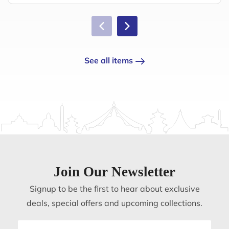
See all items
Join Our Newsletter
Signup to be the first to hear about exclusive
deals, special offers and upcoming collections.
Email