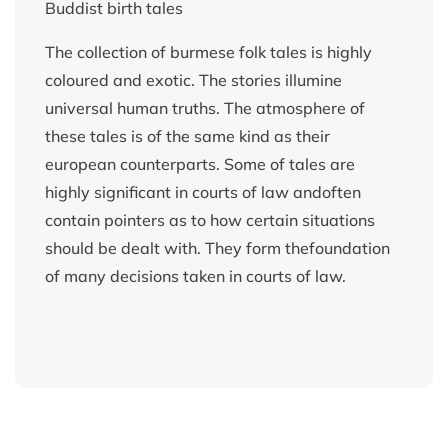
Buddist birth tales
The collection of burmese folk tales is highly
coloured and exotic. The stories illumine
universal human truths. The atmosphere of
these tales is of the same kind as their
european counterparts. Some of tales are
highly significant in courts of law andoften
contain pointers as to how certain situations
should be dealt with. They form thefoundation
of many decisions taken in courts of law.