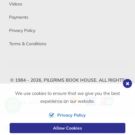
Videos
Payments
Privacy Policy
Terms & Conditions
© 1984 - 2026,
PILGRIMS BOOK HOUSE.
ALL RIGHTS
RESERVED.
We use cookies to ensure that we give you the best
experience on our website.
WE ACCEPT
Privacy Policy
Change
Allow Cookies
0
Currency