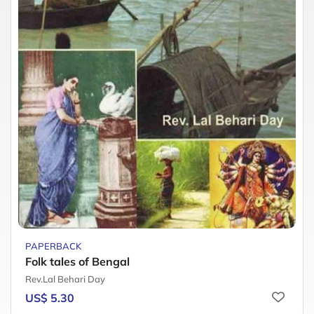
PAPERBACK
Folk tales of Bengal
Rev.Lal Behari Day
US$ 5.30