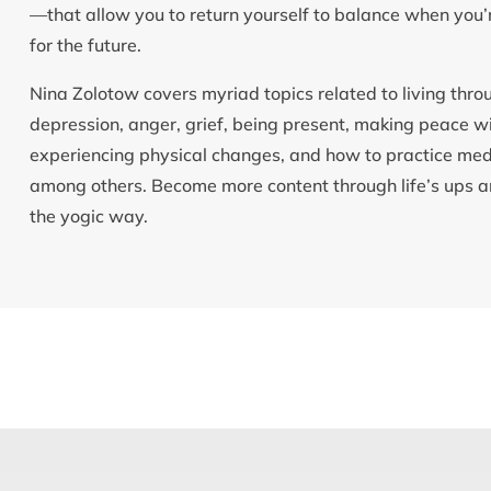
—that allow you to return yourself to balance when you’r
for the future.
Nina Zolotow covers myriad topics related to living throu
depression, anger, grief, being present, making peace 
experiencing physical changes, and how to practice medi
among others. Become more content through life’s ups an
the yogic way.