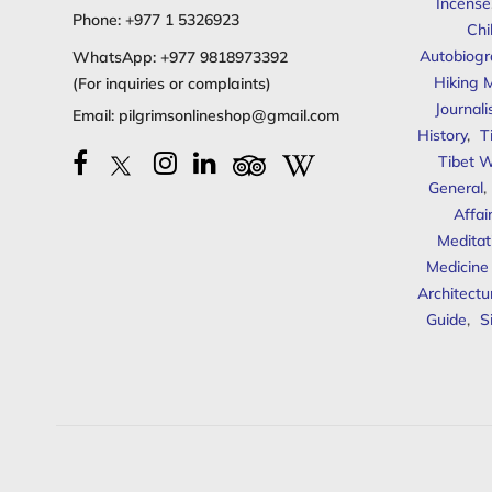
Incense
Phone:
+977 1 5326923
Chi
Autobiogr
WhatsApp:
+977 9818973392
Hiking 
(For inquiries or complaints)
Journal
Email:
pilgrimsonlineshop@gmail.com
History
,
T
Tibet W
General
,
Affai
Meditat
Medicine
Architectu
Guide
,
S