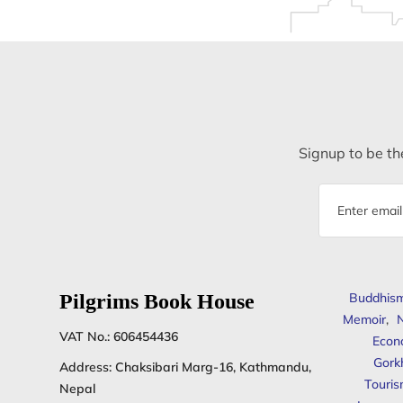
Signup to be the
Email
address
Pilgrims Book House
Buddhis
Memoir
,
N
VAT No.: 606454436
Econ
Gork
Address: Chaksibari Marg-16, Kathmandu,
Touris
Nepal