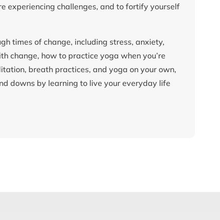
e experiencing challenges, and to fortify yourself
gh times of change, including stress, anxiety,
with change, how to practice yoga when you’re
tation, breath practices, and yoga on your own,
d downs by learning to live your everyday life