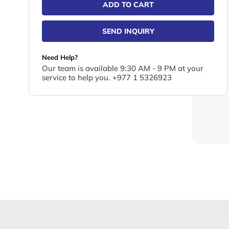
ADD TO CART
SEND INQUIRY
Need Help?
Our team is available 9:30 AM - 9 PM at your
service to help you. +977 1 5326923