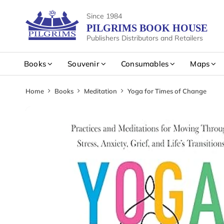
Since 1984
PILGRIMS BOOK HOUSE
Publishers Distributors and Retailers
Books
Souvenir
Consumables
Maps
Home
Books
Meditation
Yoga for Times of Change