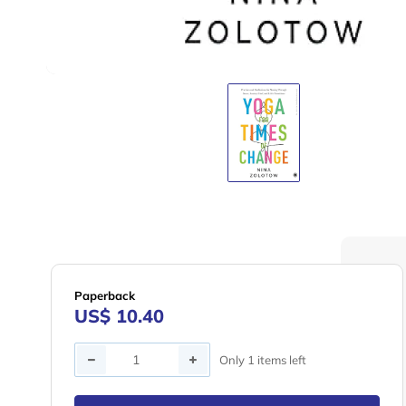
Paperback
US$ 10.40
Quantity
Only 1 items left