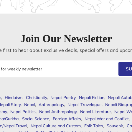
Join Our Newsletter
 first to hear about exclusive deals, special offers and upco
SU
m
,
Hinduism
,
Christianity
,
Nepali Poetry
,
Nepali Fiction
,
Nepali Autob
epali Story
,
Nepal
,
Anthropology
,
Nepali Travelogue
,
Nepali Biogra
omy
,
Nepal Politics
,
Nepal Anthropology
,
Nepal Literature
,
Nepal W
ha/Gurkha
,
Social Science
,
Foreign Affairs
,
Nepal War and Conflict
,
m/Nepal Travel
,
Nepal Culture and Custom
,
Folk Tales
,
Souvenir
,
Ca