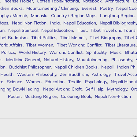
,
Incense Holder
,
Coffee Table/Pictorial
,
Notebook
,
Architecture
,
L
ldren Books
,
Mountaineering / Climbing
,
Everest
,
Poetry
,
Nepal Coo
aphy / Memoir
,
Manaslu
,
Country / Region Maps
,
Langtang Region
,
Maps
,
Nepal Non Fiction
,
India
,
Nepali Education
,
Nepali Bibliograph
ism
,
Nepali Spiritual
,
Nepal Education
,
Tibet
,
Tibet Travel and Touri
ibet Buddhism
,
Tibet Politics
,
Tibet Memoir
,
Tibet Biography
,
Tibet
orld Affairs
,
Tibet Women
,
Tibet War and Conflict
,
Tibet Literature
Politics
,
World History
,
War and Conflict
,
Spirituality
,
Music
,
Bhuta
rs
,
Medicine General
,
Natural History
,
Mountaineering
,
Philosophy
,
ion
,
Buddhist Philosopher
,
Nepali Children Books
,
Nepali
,
Indian Ph
 Health
,
Western Philosophy
,
Zen Buddhism
,
Astrology
,
Travel Acco
re
,
Science
,
Women
,
Education
,
Textile
,
Psychology
,
Nepali Hindu
inging Bowl/Healing
,
Nepal Art and Craft
,
Self Help
,
Mythology
,
Or
Poster
,
Mustang Region
,
Colouring Book
,
Nepali Non-Fiction
W