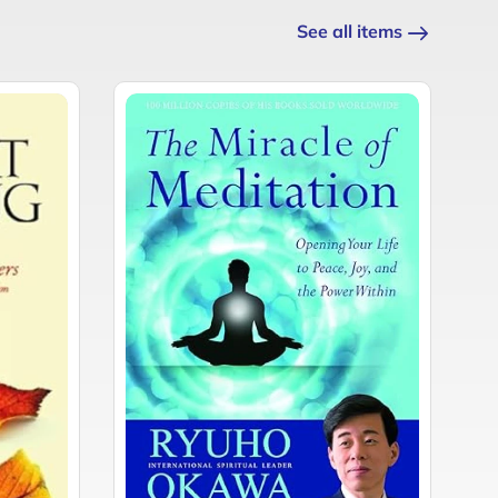
See all items