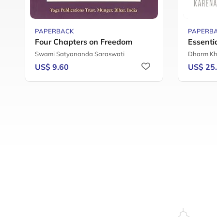
PAPERBACK
PAPERB
Four Chapters on Freedom
Essenti
Swami Satyananda Saraswati
Dharm Kh
US$ 9.60
US$ 25