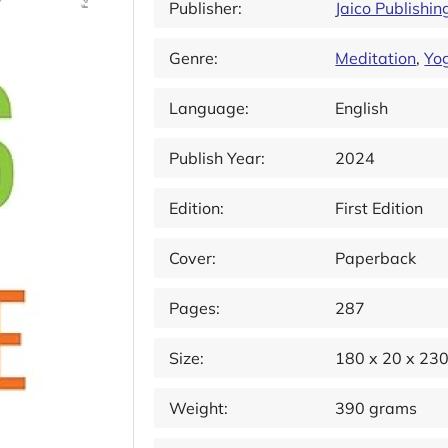
Publisher:
Jaico Publishi
Genre:
Meditation
,
Yo
Language:
English
Publish Year:
2024
Edition:
First Edition
Cover:
Paperback
Pages:
287
Size:
180 x 20 x 23
Weight:
390 grams