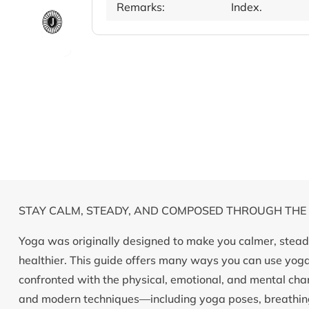
Remarks:
Index.
STAY CALM, STEADY, AND COMPOSED THROUGH THE
Yoga was originally designed to make you calmer, steadi
healthier. This guide offers many ways you can use yo
confronted with the physical, emotional, and mental chang
and modern techniques—including yoga poses, breathing 