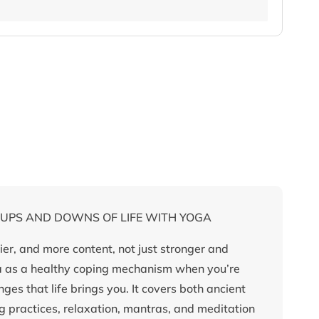
 UPS AND DOWNS OF LIFE WITH YOGA
er, and more content, not just stronger and
ga as a healthy coping mechanism when you’re
es that life brings you. It covers both ancient
practices, relaxation, mantras, and meditation