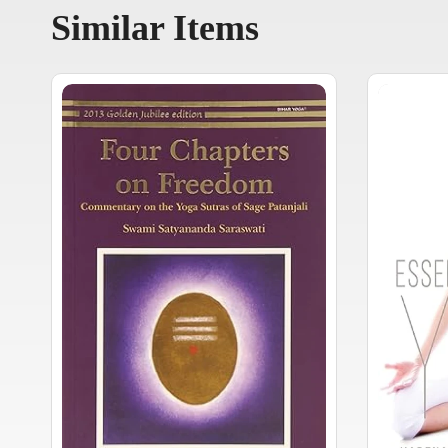
Similar Items