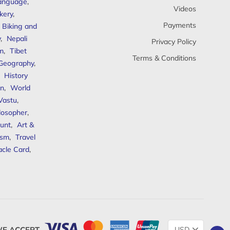
anguage
,
Videos
kery
,
Payments
Biking and
y
,
Nepali
Privacy Policy
sm
,
Tibet
Terms & Conditions
 Geography
,
,
History
n
,
World
Vastu
,
ilosopher
,
unt
,
Art &
ism
,
Travel
acle Card
,
Change
E ACCEPT