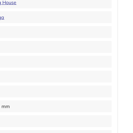
ng House
ga
0 mm