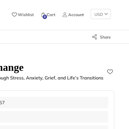
Change
Wishlist
Cart
Account
0
Currency
Share
hange
gh Stress, Anxiety, Grief, and Life’s Transitions
67