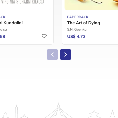
ACK
PAPERBACK
al Kundalini
The Art of Dying
alsa
S.N. Goenka
.58
US$ 4.72