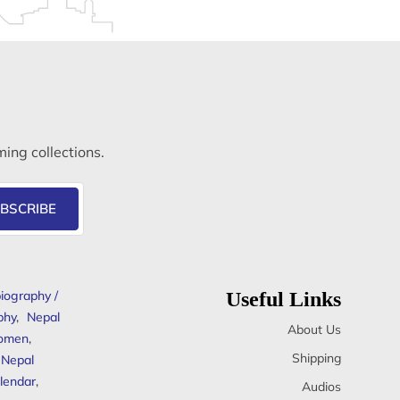
ming collections.
BSCRIBE
iography /
Useful Links
phy
,
Nepal
About Us
omen
,
Shipping
Nepal
lendar
,
Audios