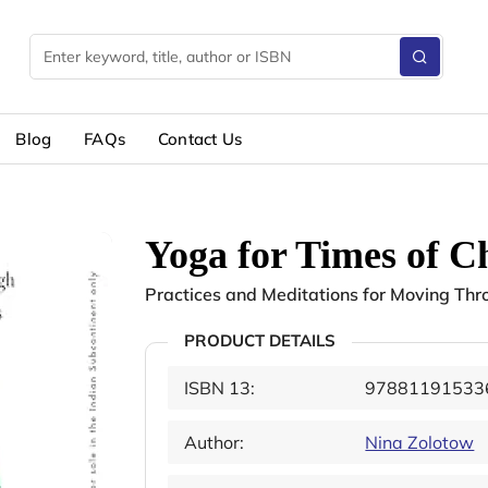
Blog
FAQs
Contact Us
Yoga for Times of C
Practices and Meditations for Moving Throu
PRODUCT DETAILS
ISBN 13:
97881191533
Author:
Nina Zolotow