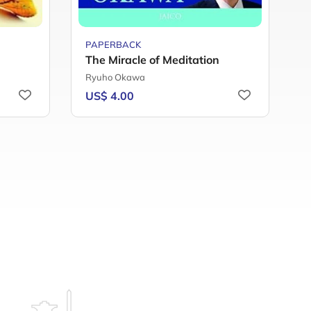
PAPERBACK
P
The Miracle of Meditation
Y
Ryuho Okawa
F
US$ 4.00
U