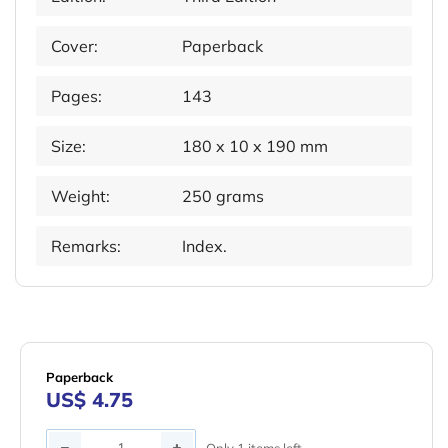
Cover:
Paperback
Pages:
143
Size:
180 x 10 x 190 mm
Weight:
250 grams
Remarks:
Index.
Paperback
US$ 4.75
Quantity
Only 1 items left