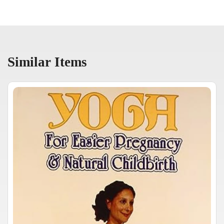
Similar Items