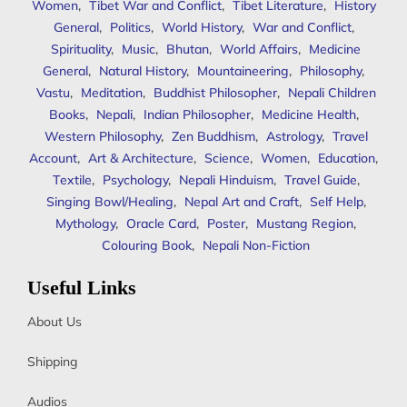
Women
,
Tibet War and Conflict
,
Tibet Literature
,
History
General
,
Politics
,
World History
,
War and Conflict
,
Spirituality
,
Music
,
Bhutan
,
World Affairs
,
Medicine
General
,
Natural History
,
Mountaineering
,
Philosophy
,
Vastu
,
Meditation
,
Buddhist Philosopher
,
Nepali Children
Books
,
Nepali
,
Indian Philosopher
,
Medicine Health
,
Western Philosophy
,
Zen Buddhism
,
Astrology
,
Travel
Account
,
Art & Architecture
,
Science
,
Women
,
Education
,
Textile
,
Psychology
,
Nepali Hinduism
,
Travel Guide
,
Singing Bowl/Healing
,
Nepal Art and Craft
,
Self Help
,
Mythology
,
Oracle Card
,
Poster
,
Mustang Region
,
Colouring Book
,
Nepali Non-Fiction
Useful Links
About Us
Shipping
Audios