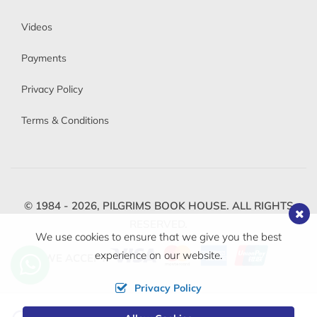
Videos
Payments
Privacy Policy
Terms & Conditions
© 1984 - 2026,
PILGRIMS BOOK HOUSE.
ALL RIGHTS
RESERVED.
We use cookies to ensure that we give you the best
experience on our website.
WE ACCEPT
Privacy Policy
Change