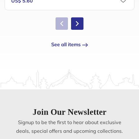
US$ 5.60
See all items
Join Our Newsletter
Signup to be the first to hear about exclusive
deals, special offers and upcoming collections.