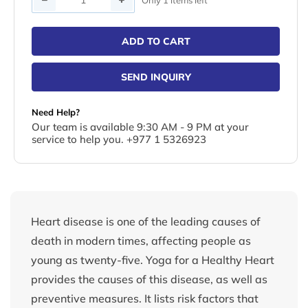
ADD TO CART
SEND INQUIRY
Need Help?
Our team is available 9:30 AM - 9 PM at your
service to help you. +977 1 5326923
Heart disease is one of the leading causes of
death in modern times, affecting people as
young as twenty-five. Yoga for a Healthy Heart
provides the causes of this disease, as well as
preventive measures. It lists risk factors that