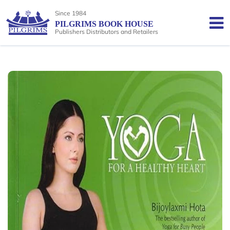
Since 1984
PILGRIMS BOOK HOUSE
Publishers Distributors and Retailers