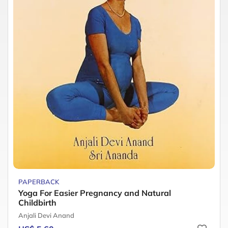
PAPERBACK
Yoga For Easier Pregnancy and Natural
Childbirth
Anjali Devi Anand