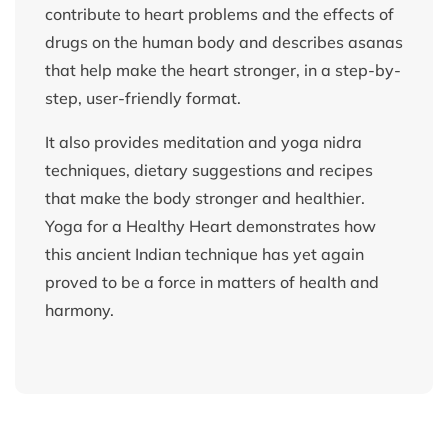
contribute to heart problems and the effects of
drugs on the human body and describes asanas
that help make the heart stronger, in a step-by-
step, user-friendly format.
It also provides meditation and yoga nidra
techniques, dietary suggestions and recipes
that make the body stronger and healthier.
Yoga for a Healthy Heart demonstrates how
this ancient Indian technique has yet again
proved to be a force in matters of health and
harmony.