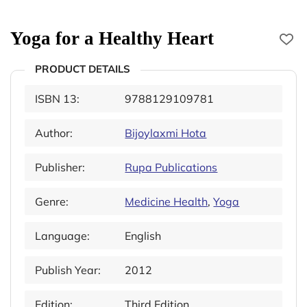
Yoga for a Healthy Heart
PRODUCT DETAILS
ISBN 13:
9788129109781
Author:
Bijoylaxmi Hota
Publisher:
Rupa Publications
Genre:
Medicine Health
,
Yoga
Language:
English
Publish Year:
2012
Edition:
Third Edition