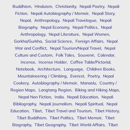
Buddhism
,
Hinduism
,
Christianity
,
Nepali Poetry
,
Nepali
Fiction
,
Nepali Autobiography / Memoir
,
Nepali Story
,
Nepal
,
Anthropology
,
Nepali Travelogue
,
Nepali
Biography
,
Nepal Economy
,
Nepal Politics
,
Nepal
Anthropology
,
Nepal Literature
,
Nepal Women
,
Gorkha/Gurkha
,
Social Science
,
Foreign Affairs
,
Nepal
War and Conflict
,
Nepal Tourism/Nepal Travel
,
Nepal
Culture and Custom
,
Folk Tales
,
Souvenir
,
Calendar
,
Incense
,
Incense Holder
,
Coffee Table/Pictorial
,
Notebook
,
Architecture
,
Language
,
Children Books
,
Mountaineering / Climbing
,
Everest
,
Poetry
,
Nepal
Cookery
,
Autobiography / Memoir
,
Manaslu
,
Country /
Region Maps
,
Langtang Region
,
Biking and Hiking Maps
,
Nepal Non Fiction
,
India
,
Nepali Education
,
Nepali
Bibliography
,
Nepali Journalism
,
Nepali Spiritual
,
Nepal
Education
,
Tibet
,
Tibet Travel and Tourism
,
Tibet History
,
Tibet Buddhism
,
Tibet Politics
,
Tibet Memoir
,
Tibet
Biography
,
Tibet Geography
,
Tibet World Affairs
,
Tibet