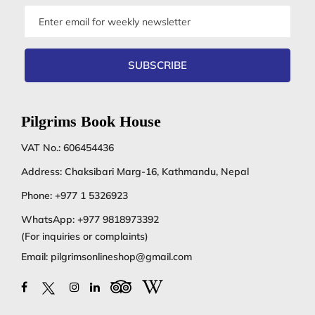
Email
address
SUBSCRIBE
Pilgrims Book House
VAT No.: 606454436
Address: Chaksibari Marg-16, Kathmandu, Nepal
Phone:
+977 1 5326923
WhatsApp:
+977 9818973392
(For inquiries or complaints)
Email:
pilgrimsonlineshop@gmail.com