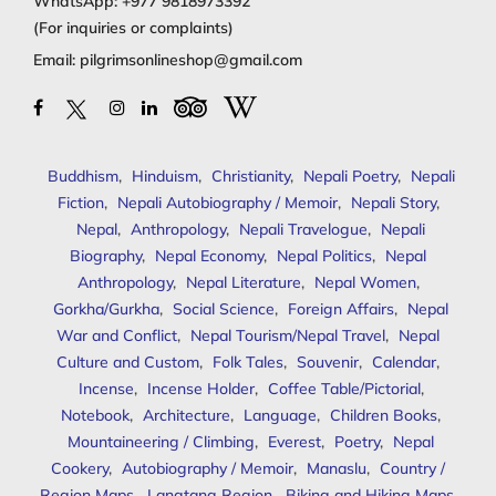
WhatsApp:
+977 9818973392
(For inquiries or complaints)
Email:
pilgrimsonlineshop@gmail.com
Buddhism
,
Hinduism
,
Christianity
,
Nepali Poetry
,
Nepali
Fiction
,
Nepali Autobiography / Memoir
,
Nepali Story
,
Nepal
,
Anthropology
,
Nepali Travelogue
,
Nepali
Biography
,
Nepal Economy
,
Nepal Politics
,
Nepal
Anthropology
,
Nepal Literature
,
Nepal Women
,
Gorkha/Gurkha
,
Social Science
,
Foreign Affairs
,
Nepal
War and Conflict
,
Nepal Tourism/Nepal Travel
,
Nepal
Culture and Custom
,
Folk Tales
,
Souvenir
,
Calendar
,
Incense
,
Incense Holder
,
Coffee Table/Pictorial
,
Notebook
,
Architecture
,
Language
,
Children Books
,
Mountaineering / Climbing
,
Everest
,
Poetry
,
Nepal
Cookery
,
Autobiography / Memoir
,
Manaslu
,
Country /
Region Maps
,
Langtang Region
,
Biking and Hiking Maps
,