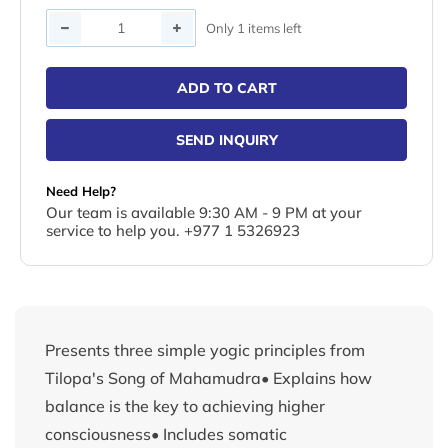
Quantity
Only 1 items left
ADD TO CART
SEND INQUIRY
Need Help?
Our team is available 9:30 AM - 9 PM at your
service to help you. +977 1 5326923
Presents three simple yogic principles from
Tilopa's Song of Mahamudra• Explains how
balance is the key to achieving higher
consciousness• Includes somatic