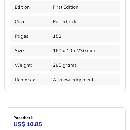
Edition:
First Edition
Cover:
Paperback
Pages:
152
Size:
160 x 10 x 230 mm
Weight:
285 grams
Remarks:
Acknowledgements.
Paperback
US$ 10.85