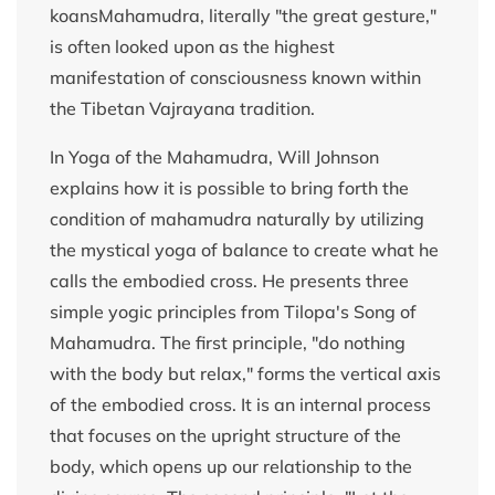
koansMahamudra, literally "the great gesture,"
is often looked upon as the highest
manifestation of consciousness known within
the Tibetan Vajrayana tradition.
In Yoga of the Mahamudra, Will Johnson
explains how it is possible to bring forth the
condition of mahamudra naturally by utilizing
the mystical yoga of balance to create what he
calls the embodied cross. He presents three
simple yogic principles from Tilopa's Song of
Mahamudra. The first principle, "do nothing
with the body but relax," forms the vertical axis
of the embodied cross. It is an internal process
that focuses on the upright structure of the
body, which opens up our relationship to the