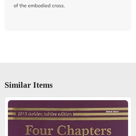
of the embodied cross.
Similar Items