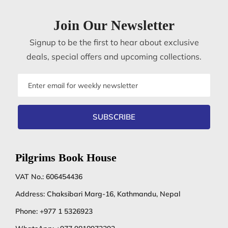
Join Our Newsletter
Signup to be the first to hear about exclusive
deals, special offers and upcoming collections.
Email
address
SUBSCRIBE
Pilgrims Book House
VAT No.: 606454436
Address: Chaksibari Marg-16, Kathmandu, Nepal
Phone:
+977 1 5326923