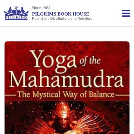
Since 1984
PILGRIMS BOOK HOUSE
Publishers Distributors and Retailers