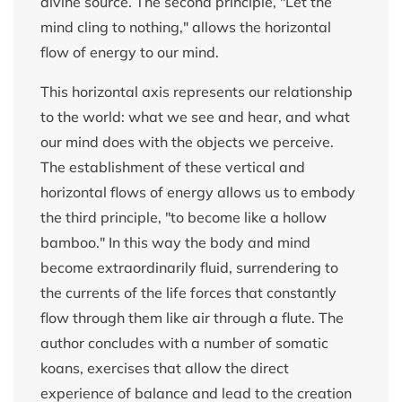
divine source. The second principle, "Let the
mind cling to nothing," allows the horizontal
flow of energy to our mind.
This horizontal axis represents our relationship
to the world: what we see and hear, and what
our mind does with the objects we perceive.
The establishment of these vertical and
horizontal flows of energy allows us to embody
the third principle, "to become like a hollow
bamboo." In this way the body and mind
become extraordinarily fluid, surrendering to
the currents of the life forces that constantly
flow through them like air through a flute. The
author concludes with a number of somatic
koans, exercises that allow the direct
experience of balance and lead to the creation