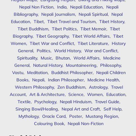
Nepal Non Fiction
,
India
,
Nepali Education
,
Nepali
Bibliography
,
Nepali Journalism
,
Nepali Spiritual
,
Nepal
Education
,
Tibet
,
Tibet Travel and Tourism
,
Tibet History
,
Tibet Buddhism
,
Tibet Politics
,
Tibet Memoir
,
Tibet
Biography
,
Tibet Geography
,
Tibet World Affairs
,
Tibet
Women
,
Tibet War and Conflict
,
Tibet Literature
,
History
General
,
Politics
,
World History
,
War and Conflict
,
Spirituality
,
Music
,
Bhutan
,
World Affairs
,
Medicine
General
,
Natural History
,
Mountaineering
,
Philosophy
,
Vastu
,
Meditation
,
Buddhist Philosopher
,
Nepali Children
Books
,
Nepali
,
Indian Philosopher
,
Medicine Health
,
Western Philosophy
,
Zen Buddhism
,
Astrology
,
Travel
Account
,
Art & Architecture
,
Science
,
Women
,
Education
,
Textile
,
Psychology
,
Nepali Hinduism
,
Travel Guide
,
Singing Bowl/Healing
,
Nepal Art and Craft
,
Self Help
,
Mythology
,
Oracle Card
,
Poster
,
Mustang Region
,
Colouring Book
,
Nepali Non-Fiction