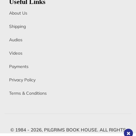
Useful Links
About Us
Shipping
Audios
Videos
Payments
Privacy Policy
Terms & Conditions
© 1984 - 2026,
PILGRIMS BOOK HOUSE.
ALL RIGHTS