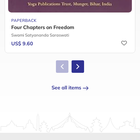
PAPERBACK
Four Chapters on Freedom
Swami Satyananda Saraswati
US$ 9.60
See all items