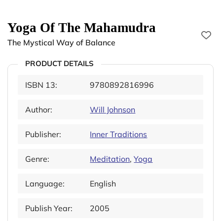
Yoga Of The Mahamudra
The Mystical Way of Balance
PRODUCT DETAILS
ISBN 13:
9780892816996
Author:
Will Johnson
Publisher:
Inner Traditions
Genre:
Meditation
,
Yoga
Language:
English
Publish Year:
2005