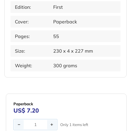
Edition:
First
Cover:
Paperback
Pages:
55
Size:
230 x 4 x 227 mm
Weight:
300 grams
Paperback
US$ 7.20
Quantity
Only 1 items left