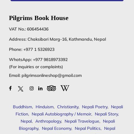
Pilgrims Book House
VAT No.: 606454436
Address: Chaksibari Marg-16, Kathmandu, Nepal
Phone:
+977 1 5326923
WhatsApp:
+977 9818973392
(For inquiries or complaints)
Email:
pilgrimsonlineshop@gmail.com
Buddhism
,
Hinduism
,
Christianity
,
Nepali Poetry
,
Nepali
Fiction
,
Nepali Autobiography / Memoir
,
Nepali Story
,
Nepal
,
Anthropology
,
Nepali Travelogue
,
Nepali
Biography
,
Nepal Economy
,
Nepal Politics
,
Nepal