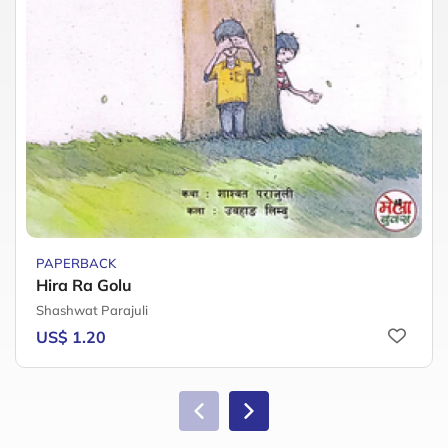
PAPERBACK
Hira Ra Golu
Shashwat Parajuli
US$ 1.20