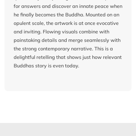
for answers and discover an innate peace when
he finally becomes the Buddha. Mounted on an
opulent scale, the artwork is at once evocative
and inviting. Flowing visuals combine with
painstaking details and merge seamlessly with
the strong contemporary narrative. This is a
delightful retelling that shows just how relevant
Buddhas story is even today.