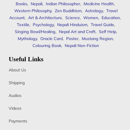
Books
,
Nepali
,
Indian Philosopher
,
Medicine Health
,
Western Philosophy
,
Zen Buddhism
,
Astrology
,
Travel
Account
,
Art & Architecture
,
Science
,
Women
,
Education
,
Textile
,
Psychology
,
Nepali Hinduism
,
Travel Guide
,
Singing Bowl/Healing
,
Nepal Art and Craft
,
Self Help
,
Mythology
,
Oracle Card
,
Poster
,
Mustang Region
,
Colouring Book
,
Nepali Non-Fiction
Useful Links
About Us
Shipping
Audios
Videos
Payments