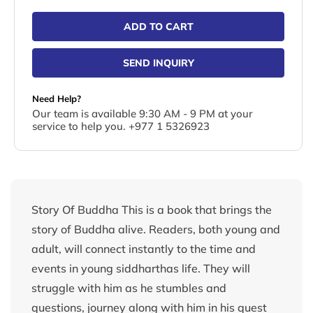
ADD TO CART
SEND INQUIRY
Need Help?
Our team is available 9:30 AM - 9 PM at your
service to help you. +977 1 5326923
Story Of Buddha This is a book that brings the
story of Buddha alive. Readers, both young and
adult, will connect instantly to the time and
events in young siddharthas life. They will
struggle with him as he stumbles and
questions, journey along with him in his quest