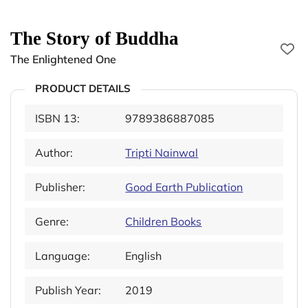
The Story of Buddha
The Enlightened One
PRODUCT DETAILS
ISBN 13:
9789386887085
Author:
Tripti Nainwal
Publisher:
Good Earth Publication
Genre:
Children Books
Language:
English
Publish Year:
2019