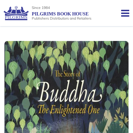
Since 1984
PILGRIMS BOOK HOUSE
Publishers Distributors and Retailers