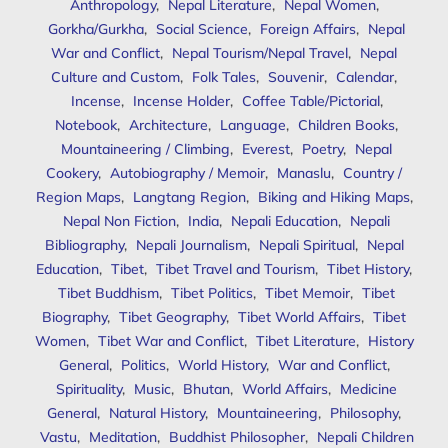
Anthropology
,
Nepal Literature
,
Nepal Women
,
Gorkha/Gurkha
,
Social Science
,
Foreign Affairs
,
Nepal
War and Conflict
,
Nepal Tourism/Nepal Travel
,
Nepal
Culture and Custom
,
Folk Tales
,
Souvenir
,
Calendar
,
Incense
,
Incense Holder
,
Coffee Table/Pictorial
,
Notebook
,
Architecture
,
Language
,
Children Books
,
Mountaineering / Climbing
,
Everest
,
Poetry
,
Nepal
Cookery
,
Autobiography / Memoir
,
Manaslu
,
Country /
Region Maps
,
Langtang Region
,
Biking and Hiking Maps
,
Nepal Non Fiction
,
India
,
Nepali Education
,
Nepali
Bibliography
,
Nepali Journalism
,
Nepali Spiritual
,
Nepal
Education
,
Tibet
,
Tibet Travel and Tourism
,
Tibet History
,
Tibet Buddhism
,
Tibet Politics
,
Tibet Memoir
,
Tibet
Biography
,
Tibet Geography
,
Tibet World Affairs
,
Tibet
Women
,
Tibet War and Conflict
,
Tibet Literature
,
History
General
,
Politics
,
World History
,
War and Conflict
,
Spirituality
,
Music
,
Bhutan
,
World Affairs
,
Medicine
General
,
Natural History
,
Mountaineering
,
Philosophy
,
Vastu
,
Meditation
,
Buddhist Philosopher
,
Nepali Children