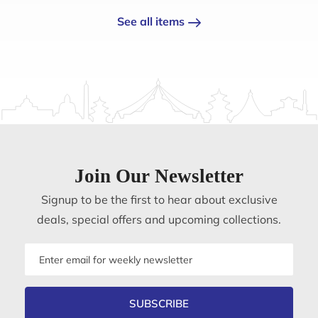
See all items
Join Our Newsletter
Signup to be the first to hear about exclusive
deals, special offers and upcoming collections.
Email
address
SUBSCRIBE