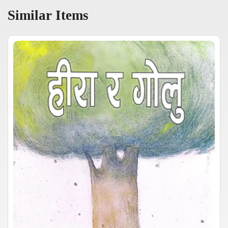
Similar Items