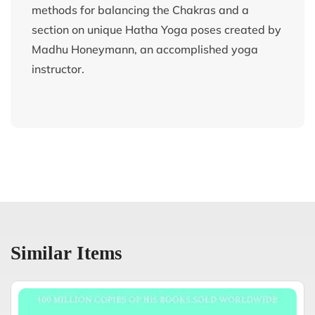
methods for balancing the Chakras and a
section on unique Hatha Yoga poses created by
Madhu Honeymann, an accomplished yoga
instructor.
Similar Items