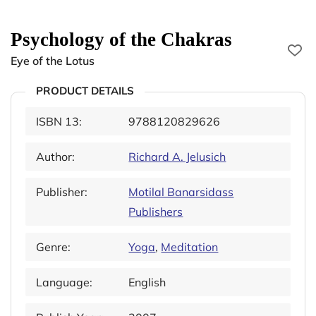
Psychology of the Chakras
Eye of the Lotus
PRODUCT DETAILS
ISBN 13:
9788120829626
Author:
Richard A. Jelusich
Publisher:
Motilal Banarsidass
Publishers
Genre:
Yoga
,
Meditation
Language:
English