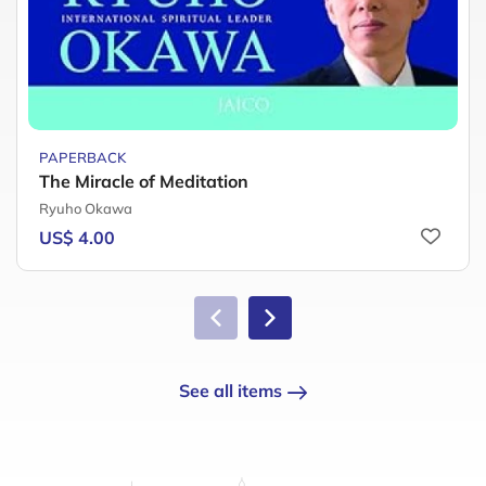
PAPERBACK
The Miracle of Meditation
Ryuho Okawa
US$ 4.00
See all items