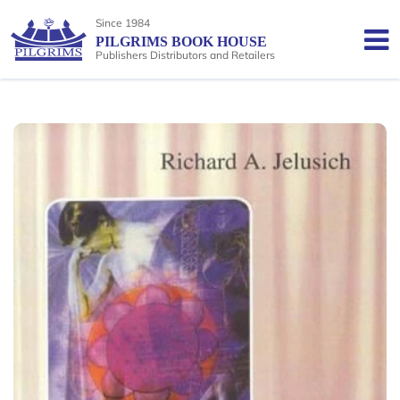
Since 1984
PILGRIMS BOOK HOUSE
Publishers Distributors and Retailers