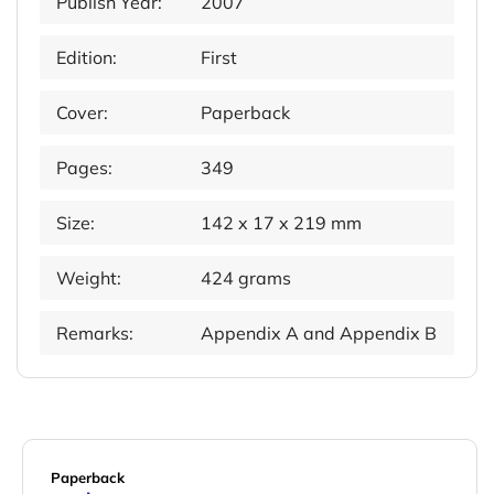
Publish Year:
2007
Edition:
First
Cover:
Paperback
Pages:
349
Size:
142 x 17 x 219 mm
Weight:
424 grams
Remarks:
Appendix A and Appendix B
Paperback