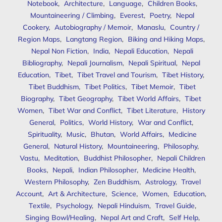
Notebook
,
Architecture
,
Language
,
Children Books
,
Mountaineering / Climbing
,
Everest
,
Poetry
,
Nepal
Cookery
,
Autobiography / Memoir
,
Manaslu
,
Country /
Region Maps
,
Langtang Region
,
Biking and Hiking Maps
,
Nepal Non Fiction
,
India
,
Nepali Education
,
Nepali
Bibliography
,
Nepali Journalism
,
Nepali Spiritual
,
Nepal
Education
,
Tibet
,
Tibet Travel and Tourism
,
Tibet History
,
Tibet Buddhism
,
Tibet Politics
,
Tibet Memoir
,
Tibet
Biography
,
Tibet Geography
,
Tibet World Affairs
,
Tibet
Women
,
Tibet War and Conflict
,
Tibet Literature
,
History
General
,
Politics
,
World History
,
War and Conflict
,
Spirituality
,
Music
,
Bhutan
,
World Affairs
,
Medicine
General
,
Natural History
,
Mountaineering
,
Philosophy
,
Vastu
,
Meditation
,
Buddhist Philosopher
,
Nepali Children
Books
,
Nepali
,
Indian Philosopher
,
Medicine Health
,
Western Philosophy
,
Zen Buddhism
,
Astrology
,
Travel
Account
,
Art & Architecture
,
Science
,
Women
,
Education
,
Textile
,
Psychology
,
Nepali Hinduism
,
Travel Guide
,
Singing Bowl/Healing
,
Nepal Art and Craft
,
Self Help
,