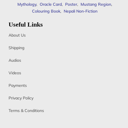
Mythology
,
Oracle Card
,
Poster
,
Mustang Region
,
Colouring Book
,
Nepali Non-Fiction
Useful Links
About Us
Shipping
Audios
Videos
Payments
Privacy Policy
Terms & Conditions