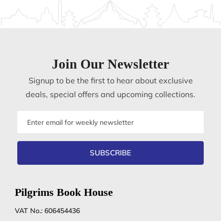
Join Our Newsletter
Signup to be the first to hear about exclusive
deals, special offers and upcoming collections.
Email
address
SUBSCRIBE
Pilgrims Book House
VAT No.: 606454436