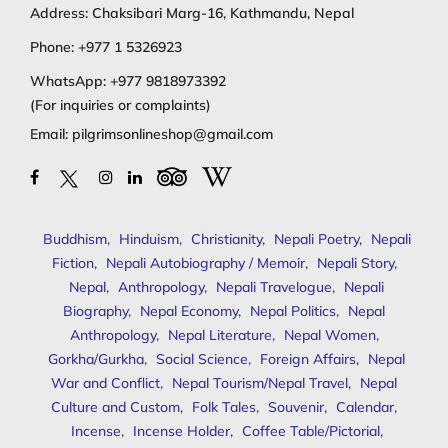
Address: Chaksibari Marg-16, Kathmandu, Nepal
Phone:
+977 1 5326923
WhatsApp:
+977 9818973392
(For inquiries or complaints)
Email:
pilgrimsonlineshop@gmail.com
Buddhism
,
Hinduism
,
Christianity
,
Nepali Poetry
,
Nepali
Fiction
,
Nepali Autobiography / Memoir
,
Nepali Story
,
Nepal
,
Anthropology
,
Nepali Travelogue
,
Nepali
Biography
,
Nepal Economy
,
Nepal Politics
,
Nepal
Anthropology
,
Nepal Literature
,
Nepal Women
,
Gorkha/Gurkha
,
Social Science
,
Foreign Affairs
,
Nepal
War and Conflict
,
Nepal Tourism/Nepal Travel
,
Nepal
Culture and Custom
,
Folk Tales
,
Souvenir
,
Calendar
,
Incense
,
Incense Holder
,
Coffee Table/Pictorial
,