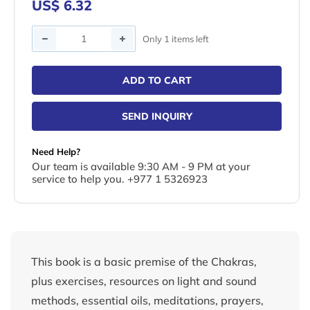
US$ 6.32
Quantity
Only 1 items left
ADD TO CART
SEND INQUIRY
Need Help?
Our team is available 9:30 AM - 9 PM at your
service to help you. +977 1 5326923
This book is a basic premise of the Chakras,
plus exercises, resources on light and sound
methods, essential oils, meditations, prayers,