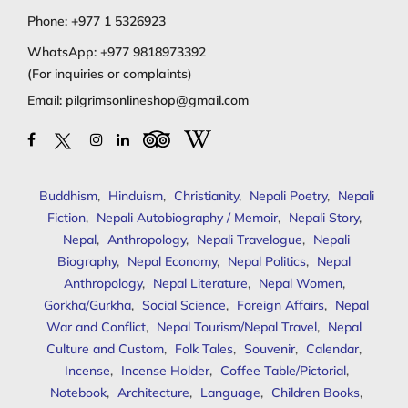
Phone:
+977 1 5326923
WhatsApp:
+977 9818973392
(For inquiries or complaints)
Email:
pilgrimsonlineshop@gmail.com
Buddhism
,
Hinduism
,
Christianity
,
Nepali Poetry
,
Nepali
Fiction
,
Nepali Autobiography / Memoir
,
Nepali Story
,
Nepal
,
Anthropology
,
Nepali Travelogue
,
Nepali
Biography
,
Nepal Economy
,
Nepal Politics
,
Nepal
Anthropology
,
Nepal Literature
,
Nepal Women
,
Gorkha/Gurkha
,
Social Science
,
Foreign Affairs
,
Nepal
War and Conflict
,
Nepal Tourism/Nepal Travel
,
Nepal
Culture and Custom
,
Folk Tales
,
Souvenir
,
Calendar
,
Incense
,
Incense Holder
,
Coffee Table/Pictorial
,
Notebook
,
Architecture
,
Language
,
Children Books
,