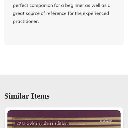
perfect companion for a beginner as well as a
great source of reference for the experienced
practitioner.
Similar Items