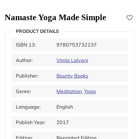
Namaste Yoga Made Simple
PRODUCT DETAILS
ISBN 13:
9780753732137
Author:
Vimla Lalvani
Publisher:
Bounty Books
Genre:
Meditation
,
Yoga
Language:
English
Publish Year:
2017
Edition:
Reprinted Edition