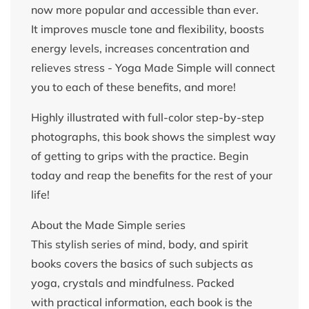
now more popular and accessible than ever.
It improves muscle tone and flexibility, boosts
energy levels, increases concentration and
relieves stress - Yoga Made Simple will connect
you to each of these benefits, and more!
Highly illustrated with full-color step-by-step
photographs, this book shows the simplest way
of getting to grips with the practice. Begin
today and reap the benefits for the rest of your
life!
About the Made Simple series
This stylish series of mind, body, and spirit
books covers the basics of such subjects as
yoga, crystals and mindfulness. Packed
with practical information, each book is the