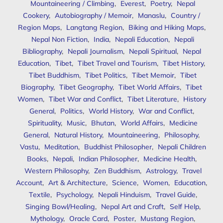
Mountaineering / Climbing
,
Everest
,
Poetry
,
Nepal
Cookery
,
Autobiography / Memoir
,
Manaslu
,
Country /
Region Maps
,
Langtang Region
,
Biking and Hiking Maps
,
Nepal Non Fiction
,
India
,
Nepali Education
,
Nepali
Bibliography
,
Nepali Journalism
,
Nepali Spiritual
,
Nepal
Education
,
Tibet
,
Tibet Travel and Tourism
,
Tibet History
,
Tibet Buddhism
,
Tibet Politics
,
Tibet Memoir
,
Tibet
Biography
,
Tibet Geography
,
Tibet World Affairs
,
Tibet
Women
,
Tibet War and Conflict
,
Tibet Literature
,
History
General
,
Politics
,
World History
,
War and Conflict
,
Spirituality
,
Music
,
Bhutan
,
World Affairs
,
Medicine
General
,
Natural History
,
Mountaineering
,
Philosophy
,
Vastu
,
Meditation
,
Buddhist Philosopher
,
Nepali Children
Books
,
Nepali
,
Indian Philosopher
,
Medicine Health
,
Western Philosophy
,
Zen Buddhism
,
Astrology
,
Travel
Account
,
Art & Architecture
,
Science
,
Women
,
Education
,
Textile
,
Psychology
,
Nepali Hinduism
,
Travel Guide
,
Singing Bowl/Healing
,
Nepal Art and Craft
,
Self Help
,
Mythology
,
Oracle Card
,
Poster
,
Mustang Region
,