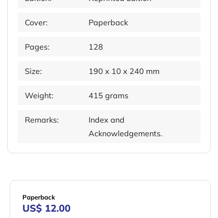
Cover:
Paperback
Pages:
128
Size:
190 x 10 x 240 mm
Weight:
415 grams
Remarks:
Index and
Acknowledgements.
Paperback
US$ 12.00