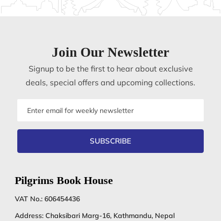
Join Our Newsletter
Signup to be the first to hear about exclusive
deals, special offers and upcoming collections.
Email
address
SUBSCRIBE
Pilgrims Book House
VAT No.: 606454436
Address: Chaksibari Marg-16, Kathmandu, Nepal