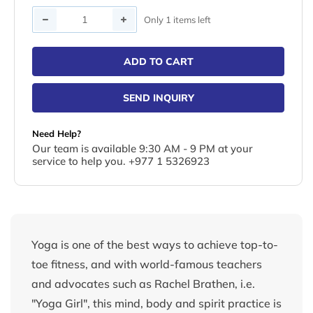
Quantity
Only 1 items left
ADD TO CART
SEND INQUIRY
Need Help?
Our team is available 9:30 AM - 9 PM at your
service to help you. +977 1 5326923
Yoga is one of the best ways to achieve top-to-
toe fitness, and with world-famous teachers
and advocates such as Rachel Brathen, i.e.
"Yoga Girl", this mind, body and spirit practice is