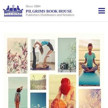
Since 1984
PILGRIMS BOOK HOUSE
Publishers Distributors and Retailers