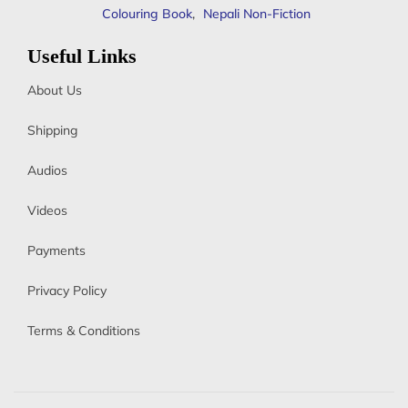
Colouring Book
,
Nepali Non-Fiction
Useful Links
About Us
Shipping
Audios
Videos
Payments
Privacy Policy
Terms & Conditions