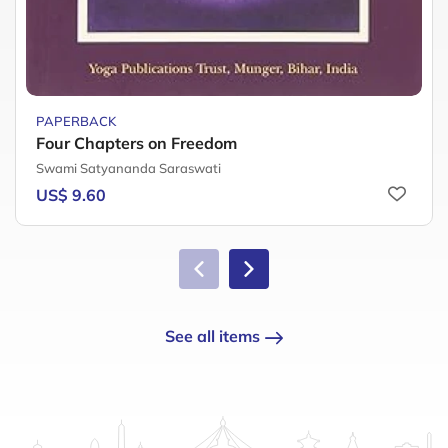
PAPERBACK
Four Chapters on Freedom
Swami Satyananda Saraswati
US$ 9.60
See all items