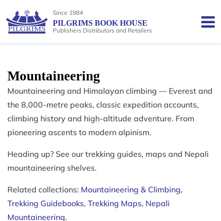
Since 1984
PILGRIMS BOOK HOUSE
Publishers Distributors and Retailers
Mountaineering
Mountaineering and Himalayan climbing — Everest and
the 8,000-metre peaks, classic expedition accounts,
climbing history and high-altitude adventure. From
pioneering ascents to modern alpinism.
Heading up? See our trekking guides, maps and Nepali
mountaineering shelves.
Related collections:
Mountaineering & Climbing
,
Trekking Guidebooks
,
Trekking Maps
,
Nepali
Mountaineering
.