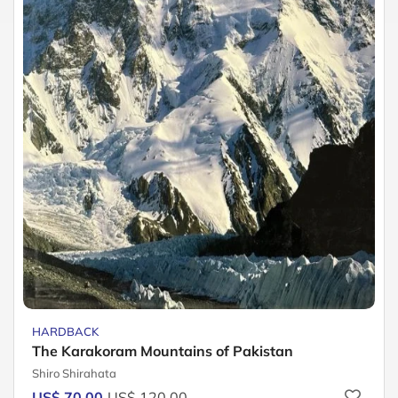
HARDBACK
The Karakoram Mountains of Pakistan
Shiro Shirahata
US$ 70.00
US$ 120.00