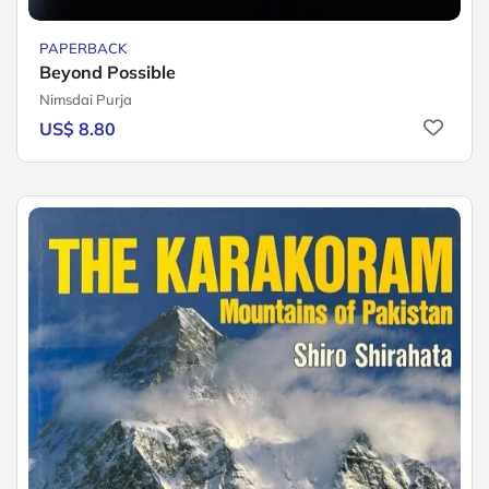
PAPERBACK
Beyond Possible
Nimsdai Purja
US$ 8.80