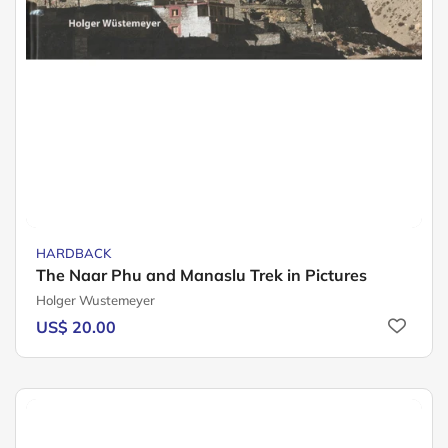
HARDBACK
The Naar Phu and Manaslu Trek in Pictures
Holger Wustemeyer
US$ 20.00