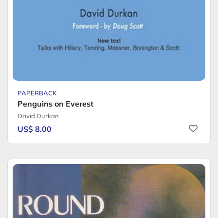
PAPERBACK
Penguins on Everest
David Durkan
US$ 8.00