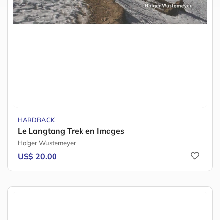
HARDBACK
Le Langtang Trek en Images
Holger Wustemeyer
US$ 20.00