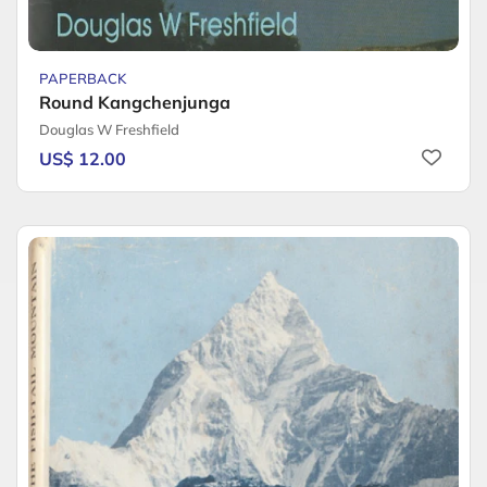
PAPERBACK
Round Kangchenjunga
Douglas W Freshfield
US$ 12.00