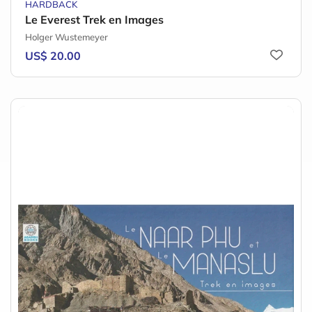
HARDBACK
Le Everest Trek en Images
Holger Wustemeyer
US$ 20.00