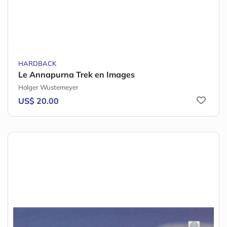
HARDBACK
Le Annapurna Trek en Images
Holger Wustemeyer
US$ 20.00