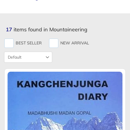
17
items found in Mountaineering
BEST SELLER
NEW ARRIVAL
Product
Sort