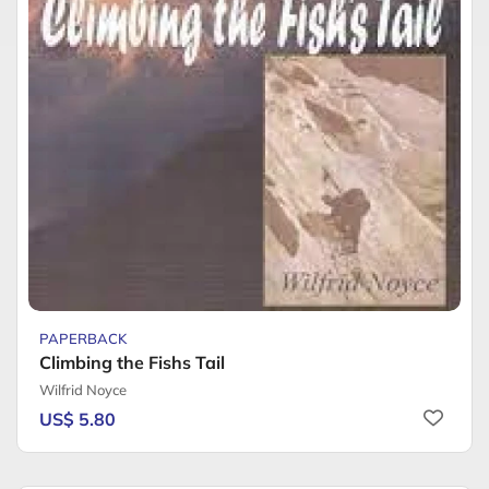
PAPERBACK
Climbing the Fishs Tail
Wilfrid Noyce
US$ 5.80