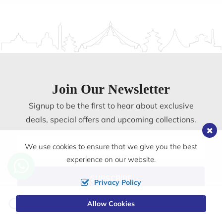
Join Our Newsletter
Signup to be the first to hear about exclusive
deals, special offers and upcoming collections.
Email
We use cookies to ensure that we give you the best
address
experience on our website.
SUBSCRIBE
Privacy Policy
Change
Allow Cookies
0
Currency
Pilgrims Book House