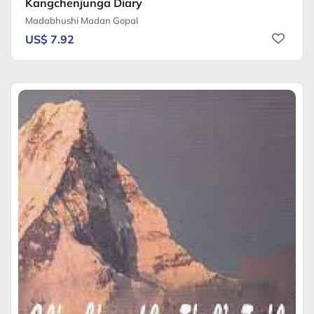
Kangchenjunga Diary
Madabhushi Madan Gopal
US$ 7.92