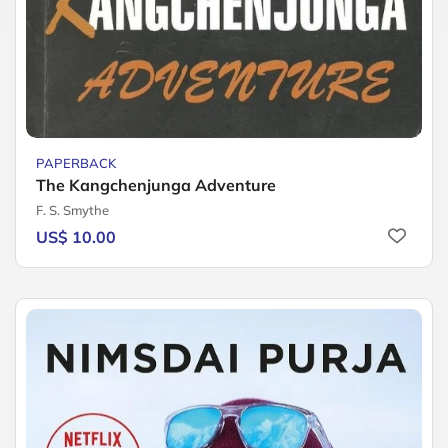
PAPERBACK
The Kangchenjunga Adventure
F. S. Smythe
US$ 10.00