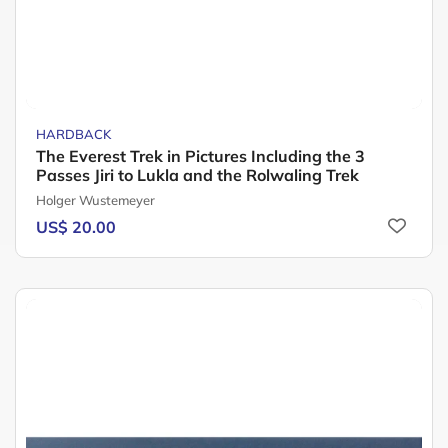
HARDBACK
The Everest Trek in Pictures Including the 3
Passes Jiri to Lukla and the Rolwaling Trek
Holger Wustemeyer
US$ 20.00