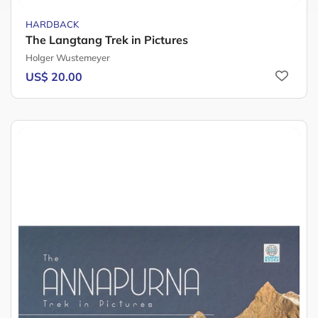
HARDBACK
The Langtang Trek in Pictures
Holger Wustemeyer
US$ 20.00