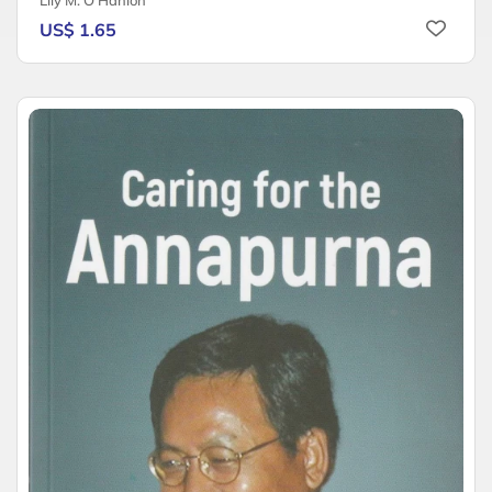
Lily M. O'Hanlon
US$ 1.65