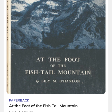
PAPERBACK
At the Foot of the Fish Tail Mountain