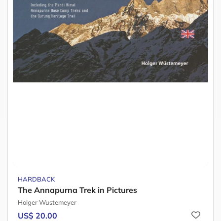
HARDBACK
The Annapurna Trek in Pictures
Holger Wustemeyer
US$ 20.00