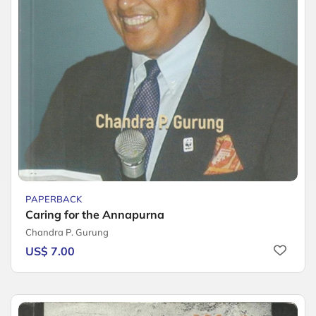
PAPERBACK
Caring for the Annapurna
Chandra P. Gurung
US$ 7.00