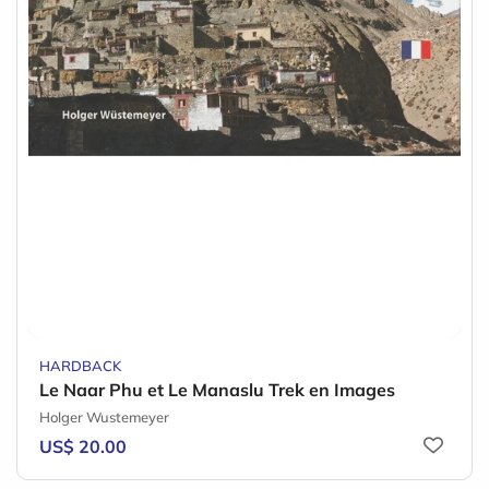
HARDBACK
Le Naar Phu et Le Manaslu Trek en Images
Holger Wustemeyer
US$ 20.00