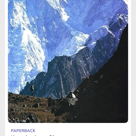
PAPERBACK