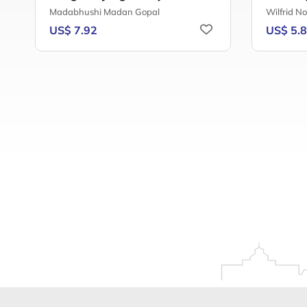
Madabhushi Madan Gopal
Wilfrid N
US$ 7.92
US$ 5.