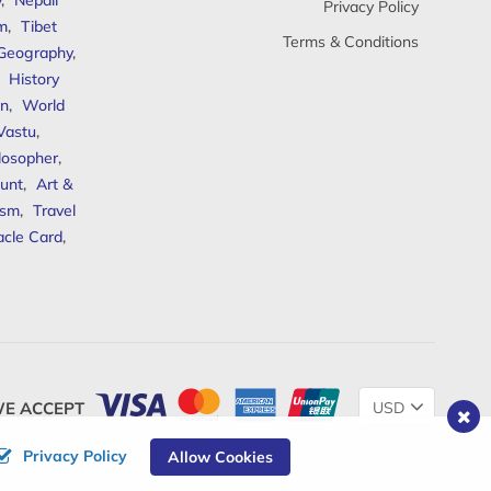
y
,
Nepali
Privacy Policy
sm
,
Tibet
Terms & Conditions
 Geography
,
,
History
n
,
World
Vastu
,
ilosopher
,
unt
,
Art &
ism
,
Travel
acle Card
,
Change
E ACCEPT
Currency
Privacy Policy
Allow Cookies