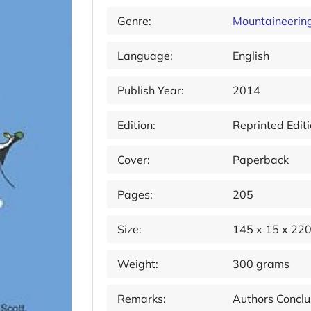
Genre:
Mountaineerin
Language:
English
Publish Year:
2014
Edition:
Reprinted Edit
Cover:
Paperback
Pages:
205
Size:
145 x 15 x 22
Weight:
300 grams
Remarks:
Authors Conclu