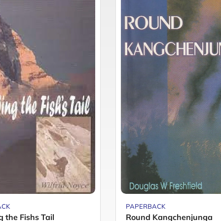
ACK
PAPERBACK
 the Fishs Tail
Round Kangchenjunga