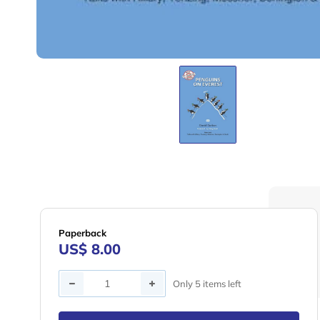
Paperback
US$ 8.00
Quantity
Only 5 items left