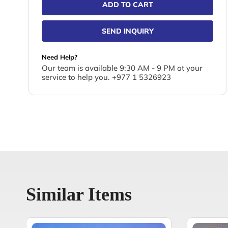
ADD TO CART
SEND INQUIRY
Need Help?
Our team is available 9:30 AM - 9 PM at your
service to help you. +977 1 5326923
Similar Items