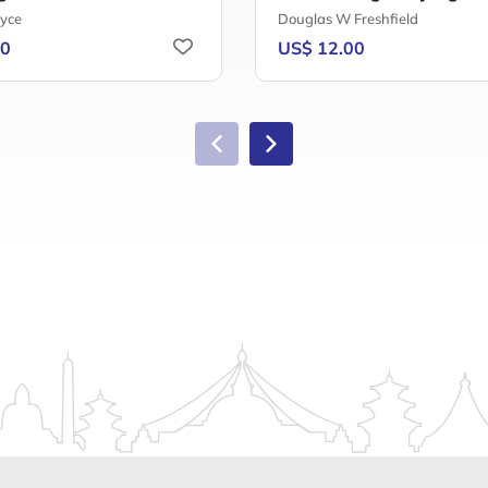
oyce
Douglas W Freshfield
80
US$ 12.00