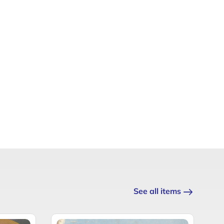
See all items