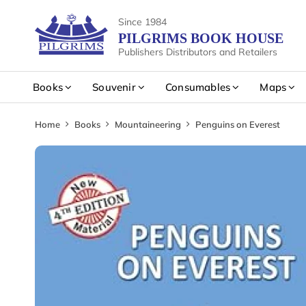
Since 1984
PILGRIMS BOOK HOUSE
Publishers Distributors and Retailers
Books
Souvenir
Consumables
Maps
Home
Books
Mountaineering
Penguins on Everest