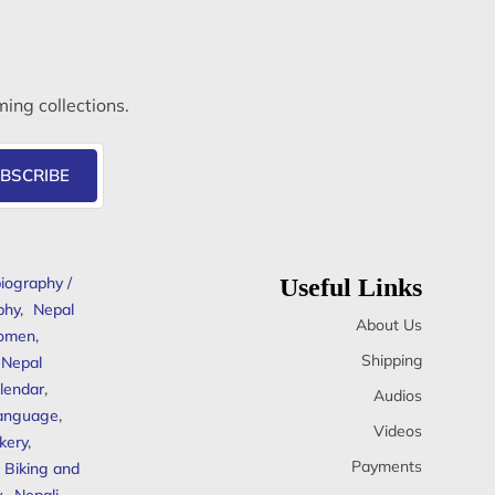
ming collections.
BSCRIBE
iography /
Useful Links
phy
,
Nepal
About Us
omen
,
Shipping
Nepal
lendar
,
Audios
anguage
,
Videos
kery
,
Payments
Biking and