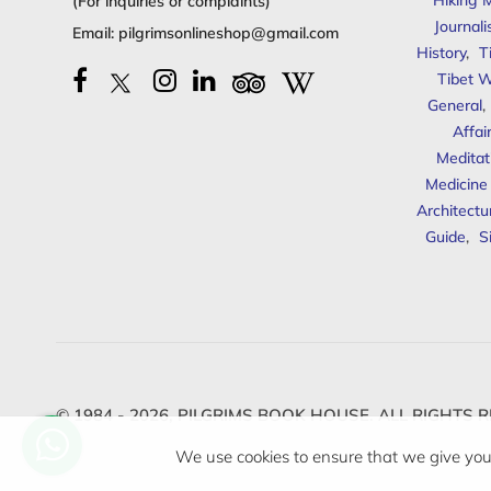
Hiking 
(For inquiries or complaints)
Journal
Email:
pilgrimsonlineshop@gmail.com
History
,
T
Tibet W
General
,
Affai
Meditat
Medicine
Architectu
Guide
,
S
© 1984 - 2026,
PILGRIMS BOOK HOUSE.
ALL RIGHTS R
We use cookies to ensure that we give you