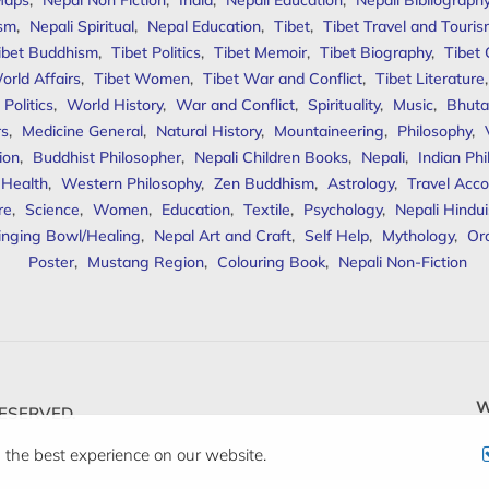
Maps
,
Nepal Non Fiction
,
India
,
Nepali Education
,
Nepali Bibliograph
ism
,
Nepali Spiritual
,
Nepal Education
,
Tibet
,
Tibet Travel and Touri
ibet Buddhism
,
Tibet Politics
,
Tibet Memoir
,
Tibet Biography
,
Tibet
orld Affairs
,
Tibet Women
,
Tibet War and Conflict
,
Tibet Literature
Politics
,
World History
,
War and Conflict
,
Spirituality
,
Music
,
Bhuta
rs
,
Medicine General
,
Natural History
,
Mountaineering
,
Philosophy
,
ion
,
Buddhist Philosopher
,
Nepali Children Books
,
Nepali
,
Indian Ph
 Health
,
Western Philosophy
,
Zen Buddhism
,
Astrology
,
Travel Acco
re
,
Science
,
Women
,
Education
,
Textile
,
Psychology
,
Nepali Hindu
inging Bowl/Healing
,
Nepal Art and Craft
,
Self Help
,
Mythology
,
Or
Poster
,
Mustang Region
,
Colouring Book
,
Nepali Non-Fiction
W
ESERVED.
 the best experience on our website.