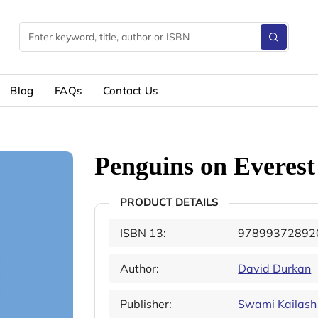
Blog
FAQs
Contact Us
Penguins on Everest
PRODUCT DETAILS
ISBN 13:
97899372892
Author:
David Durkan
Publisher:
Swami Kailash 