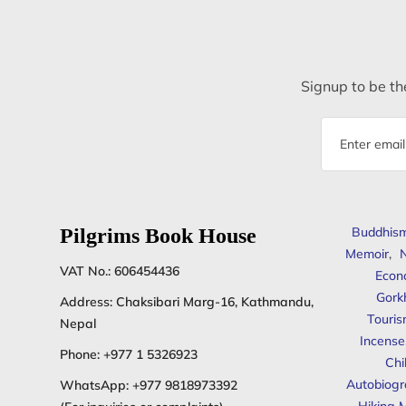
Signup to be the
Email
address
Pilgrims Book House
Buddhis
Memoir
,
N
VAT No.: 606454436
Econ
Gork
Address: Chaksibari Marg-16, Kathmandu,
Touris
Nepal
Incense
Phone:
+977 1 5326923
Chi
Autobiogr
WhatsApp:
+977 9818973392