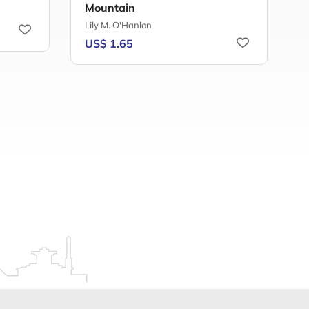
Mountain
C
Lily M. O'Hanlon
U
US$ 1.65