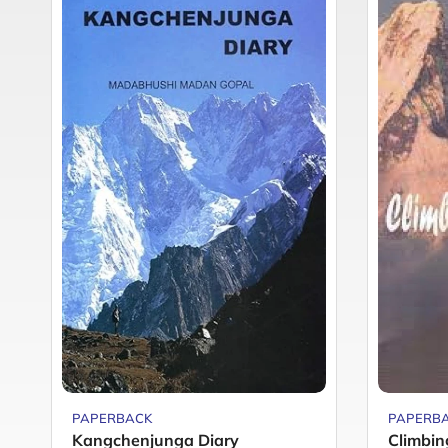
PAPERBACK
PAPERB
Kangchenjunga Diary
Climbing