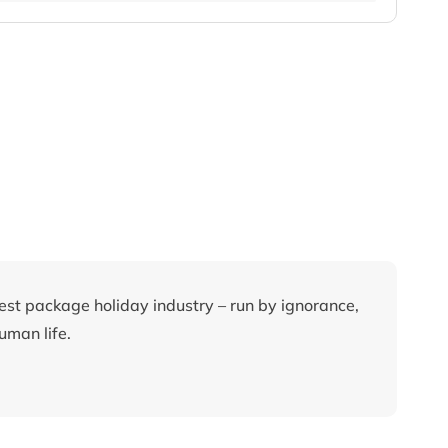
rest package holiday industry – run by ignorance,
uman life.