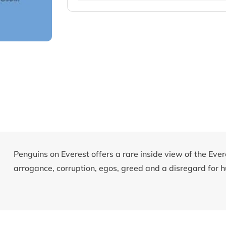
Penguins on Everest offers a rare inside view of the Eve
arrogance, corruption, egos, greed and a disregard for h