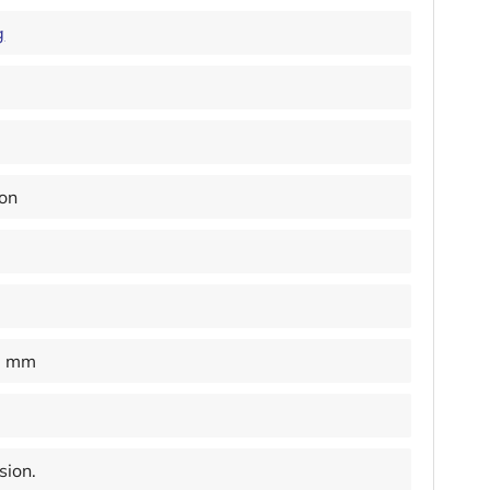
g
ion
0 mm
sion.