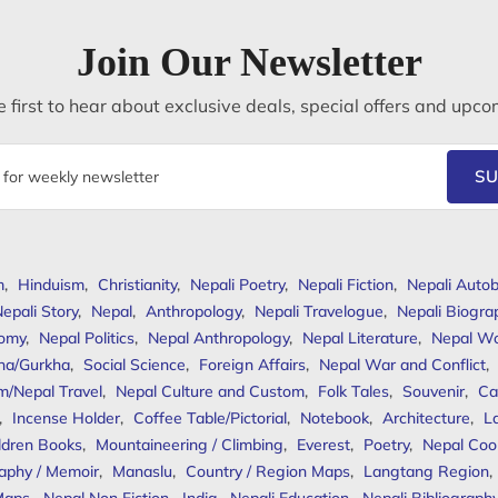
Join Our Newsletter
 first to hear about exclusive deals, special offers and upco
SU
m
,
Hinduism
,
Christianity
,
Nepali Poetry
,
Nepali Fiction
,
Nepali Autob
epali Story
,
Nepal
,
Anthropology
,
Nepali Travelogue
,
Nepali Biogra
omy
,
Nepal Politics
,
Nepal Anthropology
,
Nepal Literature
,
Nepal W
ha/Gurkha
,
Social Science
,
Foreign Affairs
,
Nepal War and Conflict
,
m/Nepal Travel
,
Nepal Culture and Custom
,
Folk Tales
,
Souvenir
,
Ca
,
Incense Holder
,
Coffee Table/Pictorial
,
Notebook
,
Architecture
,
L
ldren Books
,
Mountaineering / Climbing
,
Everest
,
Poetry
,
Nepal Coo
aphy / Memoir
,
Manaslu
,
Country / Region Maps
,
Langtang Region
,