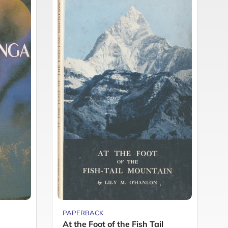
PAPERBACK
P
At the Foot of the Fish Tail
C