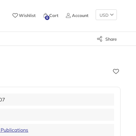
Change
Wishlist
Cart
Account
0
Currency
Share
07
Publications