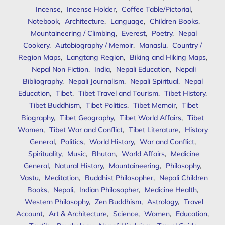
Incense
,
Incense Holder
,
Coffee Table/Pictorial
,
Notebook
,
Architecture
,
Language
,
Children Books
,
Mountaineering / Climbing
,
Everest
,
Poetry
,
Nepal
Cookery
,
Autobiography / Memoir
,
Manaslu
,
Country /
Region Maps
,
Langtang Region
,
Biking and Hiking Maps
,
Nepal Non Fiction
,
India
,
Nepali Education
,
Nepali
Bibliography
,
Nepali Journalism
,
Nepali Spiritual
,
Nepal
Education
,
Tibet
,
Tibet Travel and Tourism
,
Tibet History
,
Tibet Buddhism
,
Tibet Politics
,
Tibet Memoir
,
Tibet
Biography
,
Tibet Geography
,
Tibet World Affairs
,
Tibet
Women
,
Tibet War and Conflict
,
Tibet Literature
,
History
General
,
Politics
,
World History
,
War and Conflict
,
Spirituality
,
Music
,
Bhutan
,
World Affairs
,
Medicine
General
,
Natural History
,
Mountaineering
,
Philosophy
,
Vastu
,
Meditation
,
Buddhist Philosopher
,
Nepali Children
Books
,
Nepali
,
Indian Philosopher
,
Medicine Health
,
Western Philosophy
,
Zen Buddhism
,
Astrology
,
Travel
Account
,
Art & Architecture
,
Science
,
Women
,
Education
,