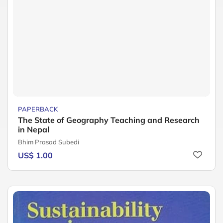
PAPERBACK
The State of Geography Teaching and Research
in Nepal
Bhim Prasad Subedi
US$ 1.00