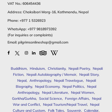
VAT No.: 606454436
Address: Chaksibari Marg-16, Kathmandu, Nepal
Phone:
+977 1 5326923
WhatsApp:
+977 9818973392
(For inquiries or complaints)
Email:
pilgrimsonlineshop@gmail.com
Buddhism
,
Hinduism
,
Christianity
,
Nepali Poetry
,
Nepali
Fiction
,
Nepali Autobiography / Memoir
,
Nepali Story
,
Nepal
,
Anthropology
,
Nepali Travelogue
,
Nepali
Biography
,
Nepal Economy
,
Nepal Politics
,
Nepal
Anthropology
,
Nepal Literature
,
Nepal Women
,
Gorkha/Gurkha
,
Social Science
,
Foreign Affairs
,
Nepal
War and Conflict
,
Nepal Tourism/Nepal Travel
,
Nepal
Culture and Custom
,
Folk Tales
,
Souvenir
,
Calendar
,