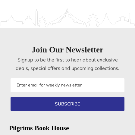
Join Our Newsletter
Signup to be the first to hear about exclusive
deals, special offers and upcoming collections.
Email
address
SUBSCRIBE
Pilgrims Book House