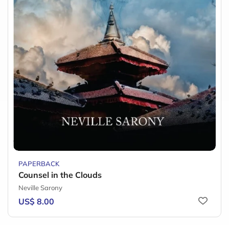
PAPERBACK
Counsel in the Clouds
Neville Sarony
US$ 8.00