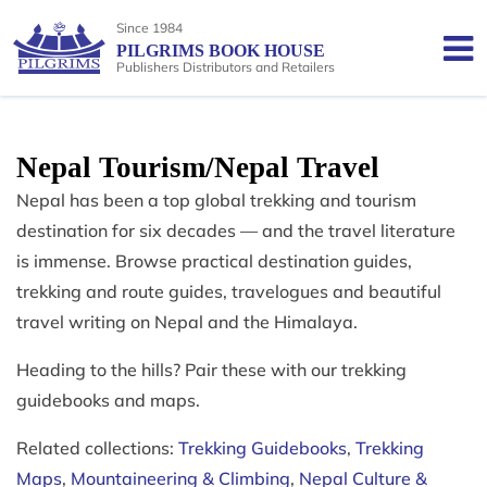
Since 1984
PILGRIMS BOOK HOUSE
Publishers Distributors and Retailers
Nepal Tourism/Nepal Travel
Nepal has been a top global trekking and tourism
destination for six decades — and the travel literature
is immense. Browse practical destination guides,
trekking and route guides, travelogues and beautiful
travel writing on Nepal and the Himalaya.
Heading to the hills? Pair these with our trekking
guidebooks and maps.
Related collections:
Trekking Guidebooks
,
Trekking
Maps
,
Mountaineering & Climbing
,
Nepal Culture &