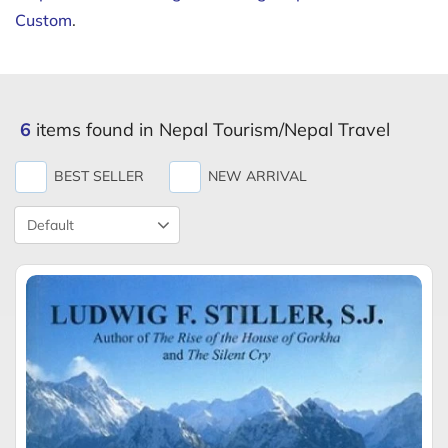
Custom
.
6
items found in Nepal Tourism/Nepal Travel
BEST SELLER
NEW ARRIVAL
Product
Sort