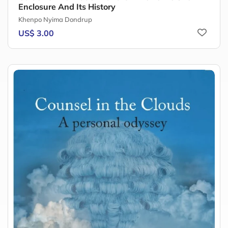
Enclosure And Its History
Khenpo Nyima Dondrup
US$ 3.00