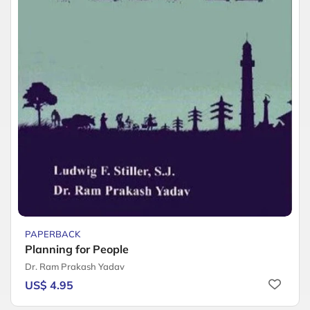
PAPERBACK
Planning for People
Dr. Ram Prakash Yadav
US$ 4.95