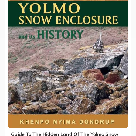
Guide To The Hidden Land Of The Yolmo Snow