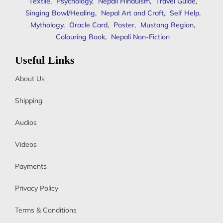
Textile
,
Psychology
,
Nepali Hinduism
,
Travel Guide
,
Singing Bowl/Healing
,
Nepal Art and Craft
,
Self Help
,
Mythology
,
Oracle Card
,
Poster
,
Mustang Region
,
Colouring Book
,
Nepali Non-Fiction
Useful Links
About Us
Shipping
Audios
Videos
Payments
Privacy Policy
Terms & Conditions