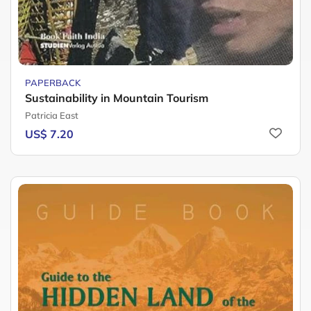
PAPERBACK
Sustainability in Mountain Tourism
Patricia East
US$ 7.20