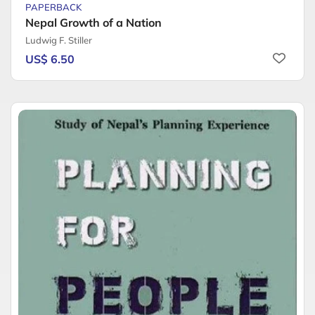
PAPERBACK
Nepal Growth of a Nation
Ludwig F. Stiller
US$ 6.50