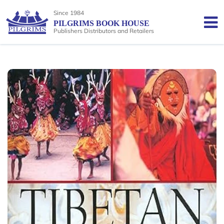
Since 1984
PILGRIMS BOOK HOUSE
Publishers Distributors and Retailers