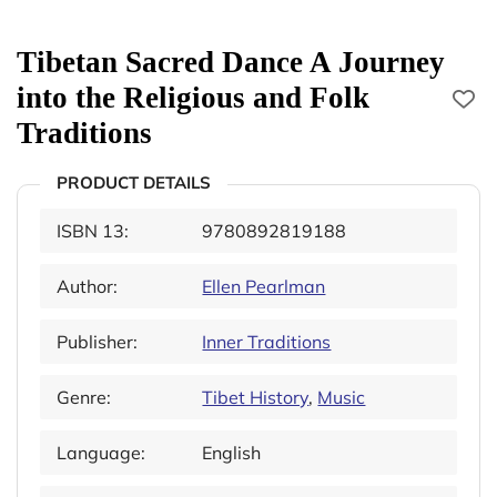
Tibetan Sacred Dance A Journey
into the Religious and Folk
Traditions
PRODUCT DETAILS
ISBN 13:
9780892819188
Author:
Ellen Pearlman
Publisher:
Inner Traditions
Genre:
Tibet History
,
Music
Language:
English