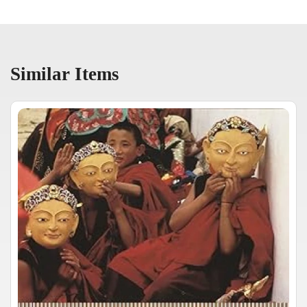
Similar Items