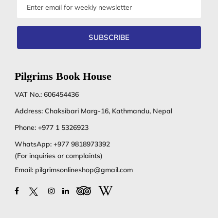
Email
address
SUBSCRIBE
Pilgrims Book House
VAT No.: 606454436
Address: Chaksibari Marg-16, Kathmandu, Nepal
Phone:
+977 1 5326923
WhatsApp:
+977 9818973392
(For inquiries or complaints)
Email:
pilgrimsonlineshop@gmail.com