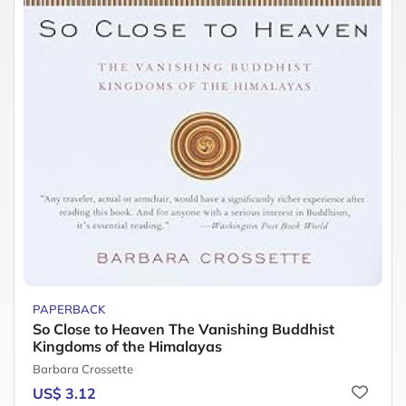
PAPERBACK
So Close to Heaven The Vanishing Buddhist
Kingdoms of the Himalayas
Barbara Crossette
US$ 3.12