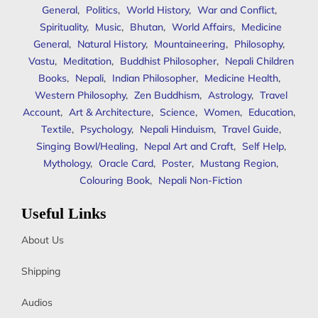
General
,
Politics
,
World History
,
War and Conflict
,
Spirituality
,
Music
,
Bhutan
,
World Affairs
,
Medicine
General
,
Natural History
,
Mountaineering
,
Philosophy
,
Vastu
,
Meditation
,
Buddhist Philosopher
,
Nepali Children
Books
,
Nepali
,
Indian Philosopher
,
Medicine Health
,
Western Philosophy
,
Zen Buddhism
,
Astrology
,
Travel
Account
,
Art & Architecture
,
Science
,
Women
,
Education
,
Textile
,
Psychology
,
Nepali Hinduism
,
Travel Guide
,
Singing Bowl/Healing
,
Nepal Art and Craft
,
Self Help
,
Mythology
,
Oracle Card
,
Poster
,
Mustang Region
,
Colouring Book
,
Nepali Non-Fiction
Useful Links
About Us
Shipping
Audios