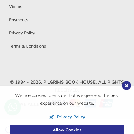
Videos
Payments
Privacy Policy
Terms & Conditions
© 1984 - 2026,
PILGRIMS BOOK HOUSE.
ALL RIGHTS
RESERVED.
We use cookies to ensure that we give you the best
experience on our website.
WE ACCEPT
Privacy Policy
Change
Allow Cookies
0