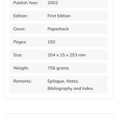
Publish Year:
2002
Edition:
First Edition
Cover:
Paperback
Pages:
192
Size:
204 x 15 x 253 mm
Weight:
756 grams
Remarks:
Epilogue, Notes,
Bibliography and Index.