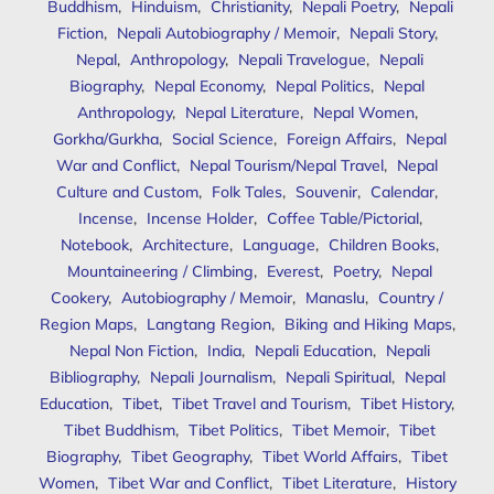
Buddhism
,
Hinduism
,
Christianity
,
Nepali Poetry
,
Nepali
Fiction
,
Nepali Autobiography / Memoir
,
Nepali Story
,
Nepal
,
Anthropology
,
Nepali Travelogue
,
Nepali
Biography
,
Nepal Economy
,
Nepal Politics
,
Nepal
Anthropology
,
Nepal Literature
,
Nepal Women
,
Gorkha/Gurkha
,
Social Science
,
Foreign Affairs
,
Nepal
War and Conflict
,
Nepal Tourism/Nepal Travel
,
Nepal
Culture and Custom
,
Folk Tales
,
Souvenir
,
Calendar
,
Incense
,
Incense Holder
,
Coffee Table/Pictorial
,
Notebook
,
Architecture
,
Language
,
Children Books
,
Mountaineering / Climbing
,
Everest
,
Poetry
,
Nepal
Cookery
,
Autobiography / Memoir
,
Manaslu
,
Country /
Region Maps
,
Langtang Region
,
Biking and Hiking Maps
,
Nepal Non Fiction
,
India
,
Nepali Education
,
Nepali
Bibliography
,
Nepali Journalism
,
Nepali Spiritual
,
Nepal
Education
,
Tibet
,
Tibet Travel and Tourism
,
Tibet History
,
Tibet Buddhism
,
Tibet Politics
,
Tibet Memoir
,
Tibet
Biography
,
Tibet Geography
,
Tibet World Affairs
,
Tibet
Women
,
Tibet War and Conflict
,
Tibet Literature
,
History