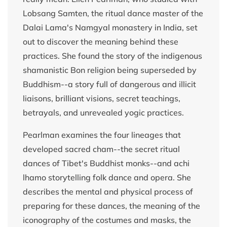
Lobsang Samten, the ritual dance master of the
Dalai Lama's Namgyal monastery in India, set
out to discover the meaning behind these
practices. She found the story of the indigenous
shamanistic Bon religion being superseded by
Buddhism--a story full of dangerous and illicit
liaisons, brilliant visions, secret teachings,
betrayals, and unrevealed yogic practices.
Pearlman examines the four lineages that
developed sacred cham--the secret ritual
dances of Tibet's Buddhist monks--and achi
lhamo storytelling folk dance and opera. She
describes the mental and physical process of
preparing for these dances, the meaning of the
iconography of the costumes and masks, the