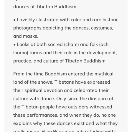
dances of Tibetan Buddhism.
• Lavishly illustrated with color and rare historic
photographs depicting the dances, costumes,
and masks.
• Looks at both sacred (cham) and folk (achi
lhamo) forms and their role in the development,
practice, and culture of Tibetan Buddhism.
From the time Buddhism entered the mythical
land of the snows, Tibetans have expressed
their spiritual devotion and celebrated their
culture with dance. Only since the diaspora of
the Tibetan people have outsiders witnessed
these performances, and when they do, no one
explains why these dances exist and what they
really mean. Ellen Pearlman, who studied with