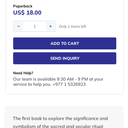
Paperback
US$ 18.00
Quantity
Only 1 items left
ADD TO CART
SEND INQUIRY
Need Help?
Our team is available 9:30 AM - 9 PM at your
service to help you. +977 1 5326923
The first book to explore the significance and
symbolism of the sacred and secular ritual