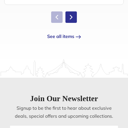
See all items
Join Our Newsletter
Signup to be the first to hear about exclusive
deals, special offers and upcoming collections.