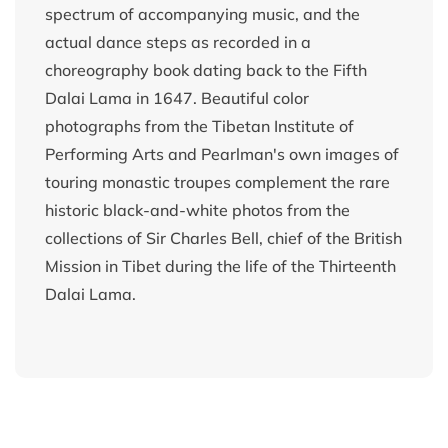
spectrum of accompanying music, and the
actual dance steps as recorded in a
choreography book dating back to the Fifth
Dalai Lama in 1647. Beautiful color
photographs from the Tibetan Institute of
Performing Arts and Pearlman's own images of
touring monastic troupes complement the rare
historic black-and-white photos from the
collections of Sir Charles Bell, chief of the British
Mission in Tibet during the life of the Thirteenth
Dalai Lama.