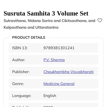
Susruta Samhita 3 Volume Set
Sutrasthana, Nidana Sarira and Cikitsasthana, and
Kalpasthana and Uttaratantra
PRODUCT DETAILS
ISBN 13:
9789381301241
Author:
P.V. Sharma
Publisher:
Chaukhambha Visvabharati
Genre:
Medicine General
Language:
English