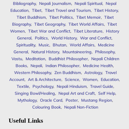
Bibliography
,
Nepali Journalism
,
Nepali Spiritual
,
Nepal
Education
,
Tibet
,
Tibet Travel and Tourism
,
Tibet History
,
Tibet Buddhism
,
Tibet Politics
,
Tibet Memoir
,
Tibet
Biography
,
Tibet Geography
,
Tibet World Affairs
,
Tibet
Women
,
Tibet War and Conflict
,
Tibet Literature
,
History
General
,
Politics
,
World History
,
War and Conflict
,
Spirituality
,
Music
,
Bhutan
,
World Affairs
,
Medicine
General
,
Natural History
,
Mountaineering
,
Philosophy
,
Vastu
,
Meditation
,
Buddhist Philosopher
,
Nepali Children
Books
,
Nepali
,
Indian Philosopher
,
Medicine Health
,
Western Philosophy
,
Zen Buddhism
,
Astrology
,
Travel
Account
,
Art & Architecture
,
Science
,
Women
,
Education
,
Textile
,
Psychology
,
Nepali Hinduism
,
Travel Guide
,
Singing Bowl/Healing
,
Nepal Art and Craft
,
Self Help
,
Mythology
,
Oracle Card
,
Poster
,
Mustang Region
,
Colouring Book
,
Nepali Non-Fiction
Useful Links