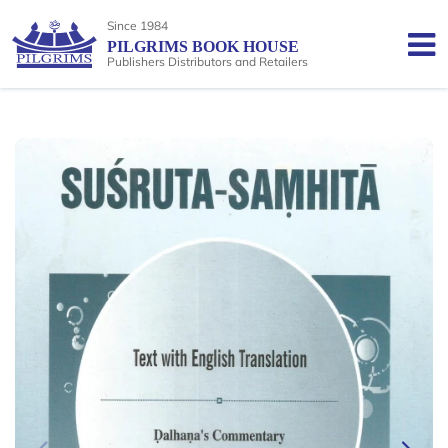
Since 1984
PILGRIMS BOOK HOUSE
Publishers Distributors and Retailers