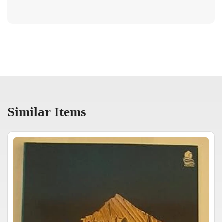
Similar Items