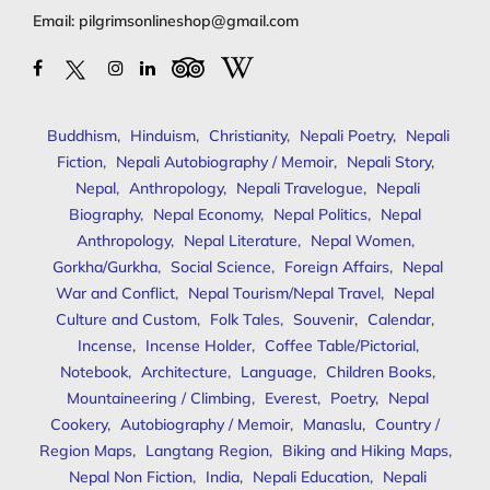
Email:
pilgrimsonlineshop@gmail.com
Buddhism
,
Hinduism
,
Christianity
,
Nepali Poetry
,
Nepali
Fiction
,
Nepali Autobiography / Memoir
,
Nepali Story
,
Nepal
,
Anthropology
,
Nepali Travelogue
,
Nepali
Biography
,
Nepal Economy
,
Nepal Politics
,
Nepal
Anthropology
,
Nepal Literature
,
Nepal Women
,
Gorkha/Gurkha
,
Social Science
,
Foreign Affairs
,
Nepal
War and Conflict
,
Nepal Tourism/Nepal Travel
,
Nepal
Culture and Custom
,
Folk Tales
,
Souvenir
,
Calendar
,
Incense
,
Incense Holder
,
Coffee Table/Pictorial
,
Notebook
,
Architecture
,
Language
,
Children Books
,
Mountaineering / Climbing
,
Everest
,
Poetry
,
Nepal
Cookery
,
Autobiography / Memoir
,
Manaslu
,
Country /
Region Maps
,
Langtang Region
,
Biking and Hiking Maps
,
Nepal Non Fiction
,
India
,
Nepali Education
,
Nepali