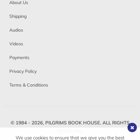
About Us
Shipping
Audios
Videos
Payments
Privacy Policy
Terms & Conditions
© 1984 - 2026,
PILGRIMS BOOK HOUSE.
ALL RIGHTS
RESERVED.
We use cookies to ensure that we give you the best