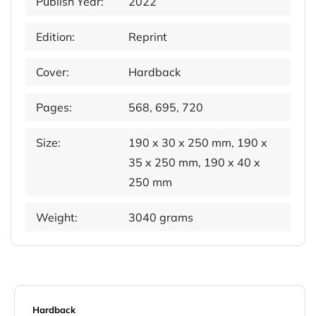
Publish Year:
2022
Edition:
Reprint
Cover:
Hardback
Pages:
568, 695, 720
Size:
190 x 30 x 250 mm, 190 x
35 x 250 mm, 190 x 40 x
250 mm
Weight:
3040 grams
Hardback