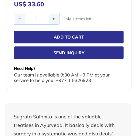
US$ 33.60
Quantity
Only 1 items left
ADD TO CART
SEND INQUIRY
Need Help?
Our team is available 9:30 AM - 9 PM at your
service to help you. +977 1 5326923
Sugruta Salphita is one of the valuable
treatises in Ayurveda. It basically deals with
surgery in a systematic was and also deals'