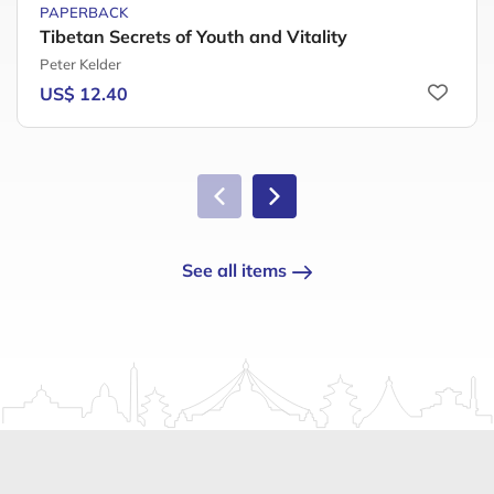
PAPERBACK
Tibetan Secrets of Youth and Vitality
Peter Kelder
US$ 12.40
See all items