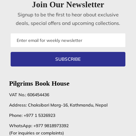
Join Our Newsletter
Signup to be the first to hear about exclusive
deals, special offers and upcoming collections.
Email
address
SUBSCRIBE
Pilgrims Book House
VAT No.: 606454436
Address: Chaksibari Marg-16, Kathmandu, Nepal
Phone:
+977 1 5326923
WhatsApp:
+977 9818973392
(For inquiries or complaints)