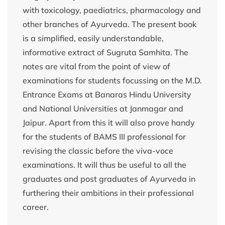
with toxicology, paediatrics, pharmacology and
other branches of Ayurveda. The present book
is a simplified, easily understandable,
informative extract of Sugruta Samhita. The
notes are vital from the point of view of
examinations for students focussing on the M.D.
Entrance Exams at Banaras Hindu University
and National Universities at Janmagar and
Jaipur. Apart from this it will also prove handy
for the students of BAMS III professional for
revising the classic before the viva-voce
examinations. It will thus be useful to all the
graduates and post graduates of Ayurveda in
furthering their ambitions in their professional
career.