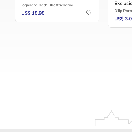
Exclusi
Jogendra Nath Bhattacharya
Dilip Para
US$ 15.95
US$ 3.