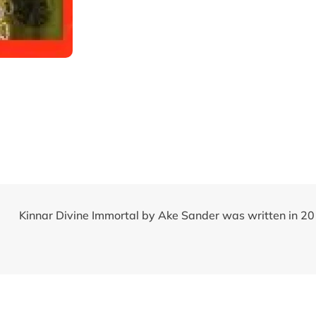
Kinnar Divine Immortal by Ake Sander was written in 2