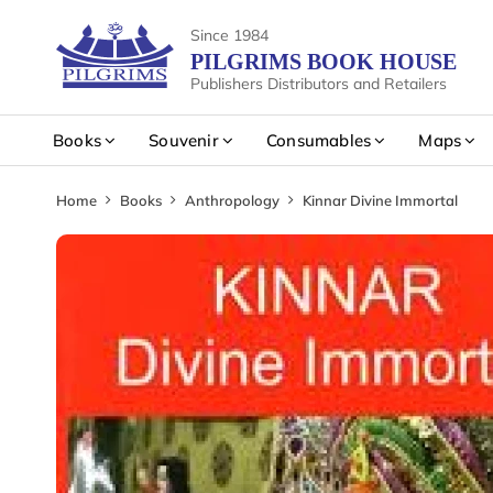
Since 1984
PILGRIMS BOOK HOUSE
Publishers Distributors and Retailers
Books
Souvenir
Consumables
Maps
Home
Books
Anthropology
Kinnar Divine Immortal