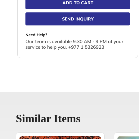
ADD TO CART
SEND INQUIRY
Need Help?
Our team is available 9:30 AM - 9 PM at your
service to help you. +977 1 5326923
Similar Items