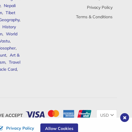
y
,
Nepali
Privacy Policy
sm
,
Tibet
Terms & Conditions
 Geography
,
,
History
n
,
World
Vastu
,
ilosopher
,
unt
,
Art &
ism
,
Travel
acle Card
,
Change
E ACCEPT
Currency
Privacy Policy
Allow Cookies