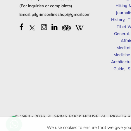
Hiking 
(For inquiries or complaints)
Journal
Email:
pilgrimsonlineshop@gmail.com
History
,
T
Tibet W
General
,
Affai
Meditat
Medicine
Architectu
Guide
,
S
© 1984 - 2026,
PILGRIMS BOOK HOUSE.
ALL RIGHTS R
We use cookies to ensure that we give you