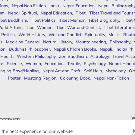
Maps
,
Nepal Non Fiction
,
India
,
Nepali Education
,
Nepali Bibliograph
ism
,
Nepali Spiritual
,
Nepal Education
,
Tibet
,
Tibet Travel and Touri
ibet Buddhism
,
Tibet Politics
,
Tibet Memoir
,
Tibet Biography
,
Tibet
orld Affairs
,
Tibet Women
,
Tibet War and Conflict
,
Tibet Literature
Politics
,
World History
,
War and Conflict
,
Spirituality
,
Music
,
Bhuta
rs
,
Medicine General
,
Natural History
,
Mountaineering
,
Philosophy
,
ion
,
Buddhist Philosopher
,
Nepali Children Books
,
Nepali
,
Indian Ph
 Health
,
Western Philosophy
,
Zen Buddhism
,
Astrology
,
Travel Acco
re
,
Science
,
Women
,
Education
,
Textile
,
Psychology
,
Nepali Hindu
inging Bowl/Healing
,
Nepal Art and Craft
,
Self Help
,
Mythology
,
Or
Poster
,
Mustang Region
,
Colouring Book
,
Nepali Non-Fiction
W
ESERVED.
 the best experience on our website.