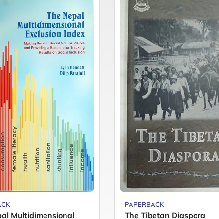
ACK
PAPERBACK
al Multidimensional
The Tibetan Diaspora