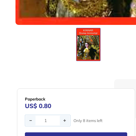
Paperback
US$ 0.80
Quantity
Only 8 items left