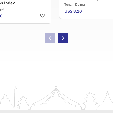
on Index
Tenzin Dolma
juli
US$ 8.10
00