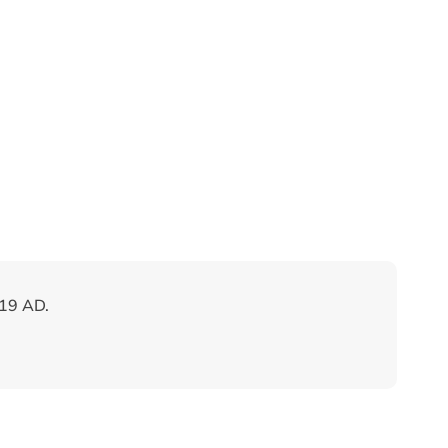
019 AD.