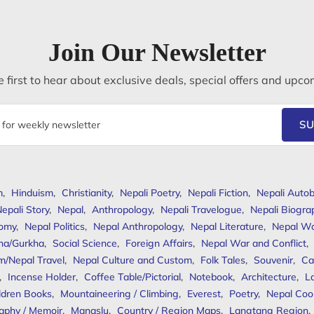
Join Our Newsletter
 first to hear about exclusive deals, special offers and upco
SU
m
,
Hinduism
,
Christianity
,
Nepali Poetry
,
Nepali Fiction
,
Nepali Autob
epali Story
,
Nepal
,
Anthropology
,
Nepali Travelogue
,
Nepali Biogra
omy
,
Nepal Politics
,
Nepal Anthropology
,
Nepal Literature
,
Nepal W
ha/Gurkha
,
Social Science
,
Foreign Affairs
,
Nepal War and Conflict
,
m/Nepal Travel
,
Nepal Culture and Custom
,
Folk Tales
,
Souvenir
,
Ca
,
Incense Holder
,
Coffee Table/Pictorial
,
Notebook
,
Architecture
,
L
ldren Books
,
Mountaineering / Climbing
,
Everest
,
Poetry
,
Nepal Coo
aphy / Memoir
,
Manaslu
,
Country / Region Maps
,
Langtang Region
,