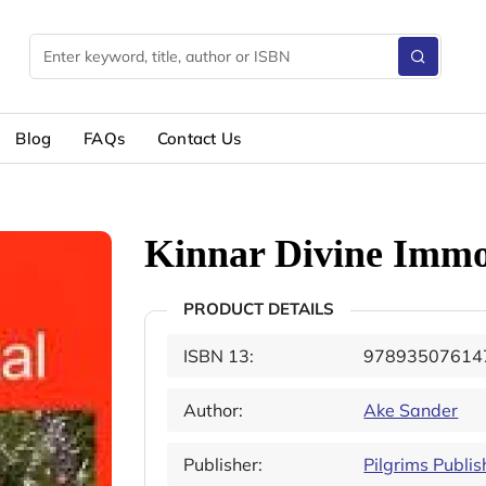
Blog
FAQs
Contact Us
Kinnar Divine Immo
PRODUCT DETAILS
ISBN 13:
97893507614
Author:
Ake Sander
Publisher:
Pilgrims Publis