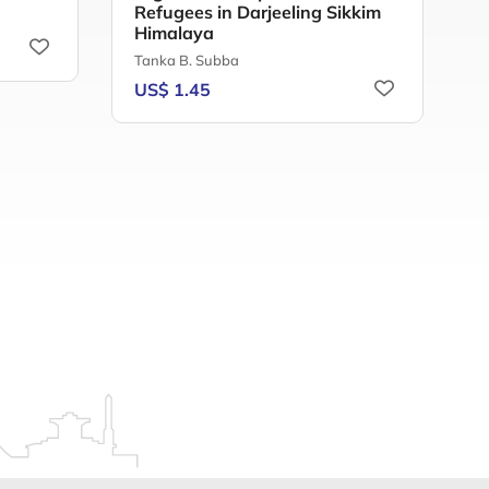
Refugees in Darjeeling Sikkim
T
Himalaya
U
Tanka B. Subba
US$ 1.45