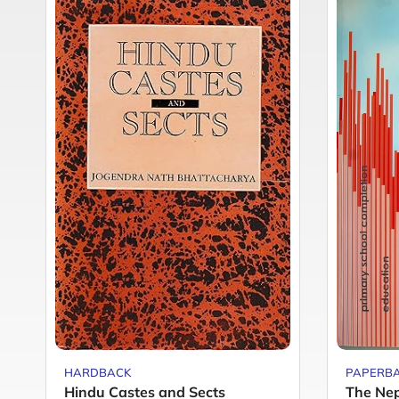
HARDBACK
PAPERB
Hindu Castes and Sects
The Nep