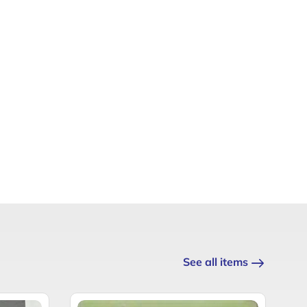
See all items