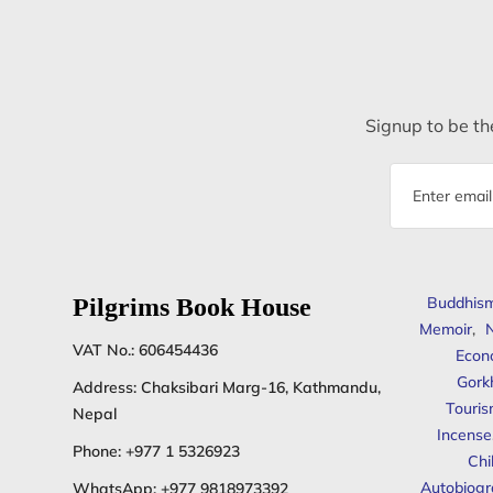
Signup to be the
Email
address
Pilgrims Book House
Buddhis
Memoir
,
N
VAT No.: 606454436
Econ
Gork
Address: Chaksibari Marg-16, Kathmandu,
Touris
Nepal
Incense
Phone:
+977 1 5326923
Chi
Autobiogr
WhatsApp:
+977 9818973392