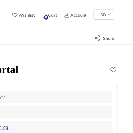
Change
Wishlist
Cart
Account
0
Currency
Share
rtal
72
hing