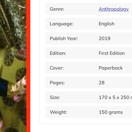
Genre:
Anthropology
Language:
English
Publish Year:
2019
Edition:
First Edition
Cover:
Paperback
Pages:
28
Size:
170 x 5 x 250
Weight:
150 grams