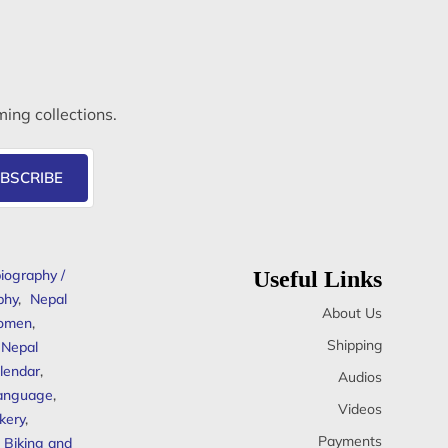
ming collections.
BSCRIBE
iography /
Useful Links
phy
,
Nepal
About Us
omen
,
Shipping
Nepal
lendar
,
Audios
anguage
,
Videos
kery
,
Payments
Biking and