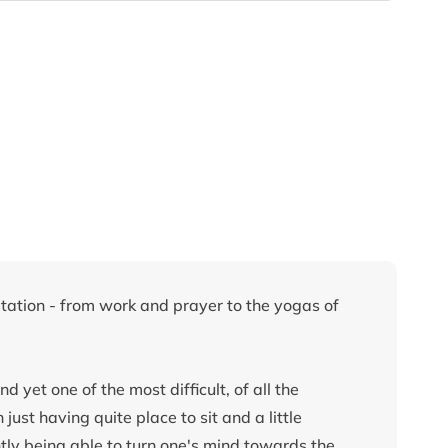
ation - from work and prayer to the yogas of
d yet one of the most difficult, of all the
st having quite place to sit and a little
ntly being able to turn one's mind towards the