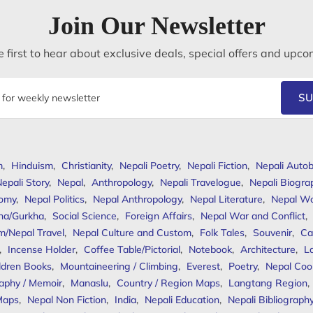
Join Our Newsletter
 first to hear about exclusive deals, special offers and upco
SU
m
,
Hinduism
,
Christianity
,
Nepali Poetry
,
Nepali Fiction
,
Nepali Autob
epali Story
,
Nepal
,
Anthropology
,
Nepali Travelogue
,
Nepali Biogra
omy
,
Nepal Politics
,
Nepal Anthropology
,
Nepal Literature
,
Nepal W
ha/Gurkha
,
Social Science
,
Foreign Affairs
,
Nepal War and Conflict
,
m/Nepal Travel
,
Nepal Culture and Custom
,
Folk Tales
,
Souvenir
,
Ca
,
Incense Holder
,
Coffee Table/Pictorial
,
Notebook
,
Architecture
,
L
ldren Books
,
Mountaineering / Climbing
,
Everest
,
Poetry
,
Nepal Coo
aphy / Memoir
,
Manaslu
,
Country / Region Maps
,
Langtang Region
,
Maps
,
Nepal Non Fiction
,
India
,
Nepali Education
,
Nepali Bibliograph