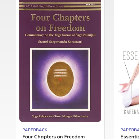
PAPERBACK
PAPERB
Four Chapters on Freedom
Essenti