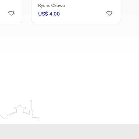
Ryuho Okawa
F
US$ 4.00
U