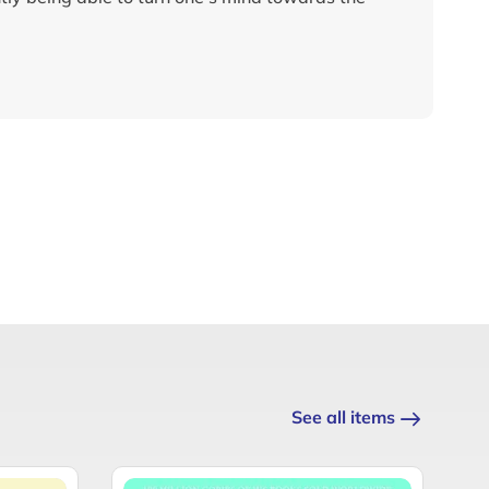
See all items