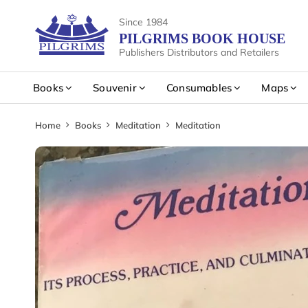
Since 1984
PILGRIMS BOOK HOUSE
Publishers Distributors and Retailers
Books
Souvenir
Consumables
Maps
Home
Books
Meditation
Meditation