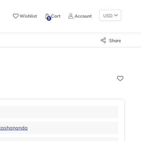
Change
Wishlist
Cart
Account
0
Currency
Share
kashananda