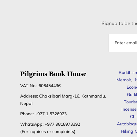
Signup to be the
Email
address
Pilgrims Book House
Buddhis
Memoir
,
N
VAT No.: 606454436
Econ
Gork
Address: Chaksibari Marg-16, Kathmandu,
Touris
Nepal
Incense
Phone:
+977 1 5326923
Chi
Autobiogr
WhatsApp:
+977 9818973392
Hiking 
(For inquiries or complaints)