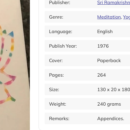
Publisher:
Sri Ramakrish
Genre:
Meditation
,
Yo
Language:
English
Publish Year:
1976
Cover:
Paperback
Pages:
264
Size:
130 x 20 x 18
Weight:
240 grams
Remarks:
Appendices.