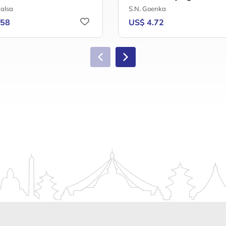
alsa
S.N. Goenka
.58
US$ 4.72