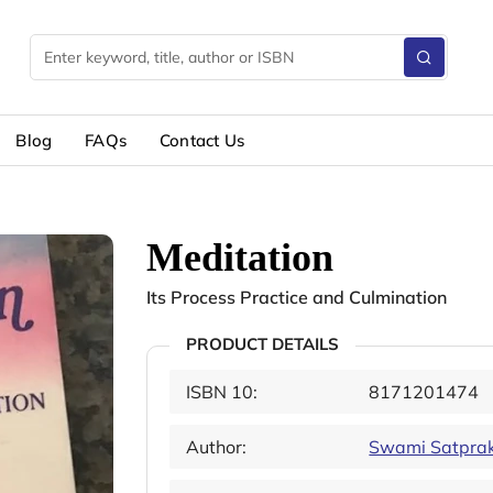
Blog
FAQs
Contact Us
Meditation
Its Process Practice and Culmination
PRODUCT DETAILS
ISBN 10:
8171201474
Author:
Swami Satpra