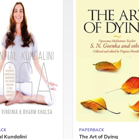
ACK
PAPERBACK
al Kundalini
The Art of Dying