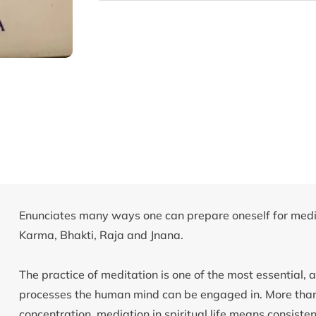
Enunciates many ways one can prepare oneself for medit
Karma, Bhakti, Raja and Jnana.
The practice of meditation is one of the most essential, an
processes the human mind can be engaged in. More than ju
concentration, mediation in spiritual life means consiste