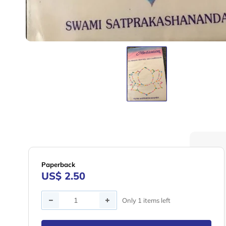
Paperback
US$ 2.50
Quantity
Only 1 items left