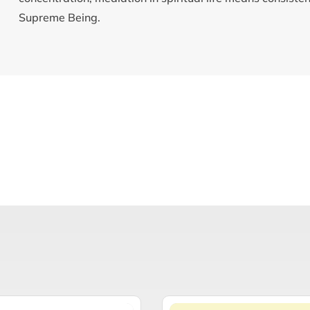
Supreme Being.