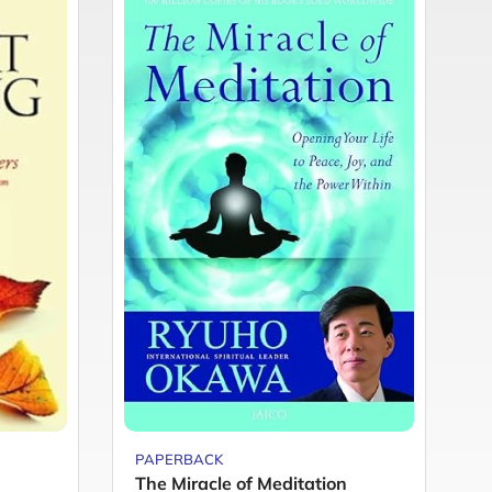
PAPERBACK
P
The Miracle of Meditation
Y