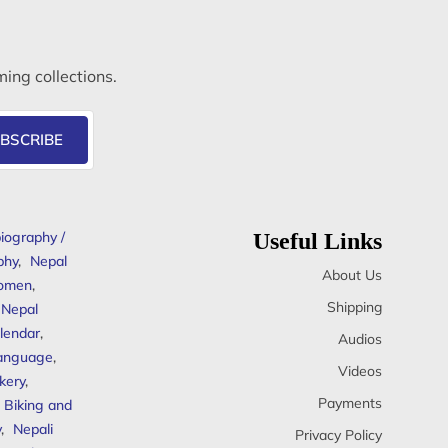
ming collections.
BSCRIBE
iography /
Useful Links
phy
,
Nepal
About Us
omen
,
Shipping
Nepal
lendar
,
Audios
anguage
,
Videos
kery
,
Payments
Biking and
y
,
Nepali
Privacy Policy