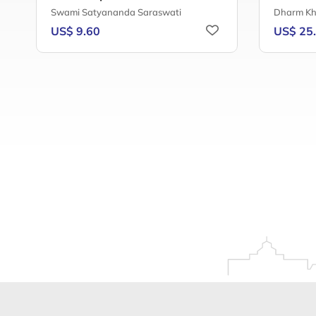
Swami Satyananda Saraswati
Dharm Kh
US$ 9.60
US$ 25