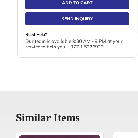
ADD TO CART
SEND INQUIRY
Need Help?
Our team is available 9:30 AM - 9 PM at your
service to help you. +977 1 5326923
Similar Items