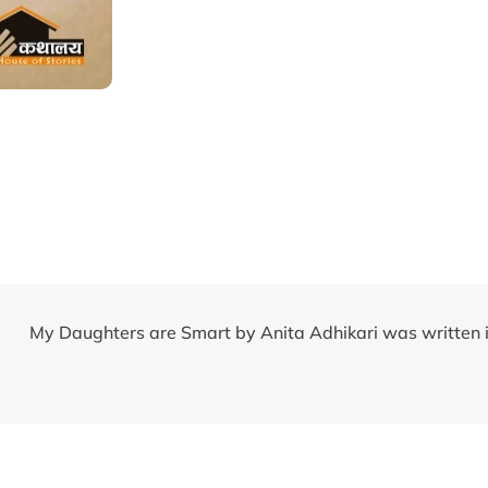
My Daughters are Smart by Anita Adhikari was written 