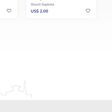
Shanti Sapkota
B
US$ 2.00
U