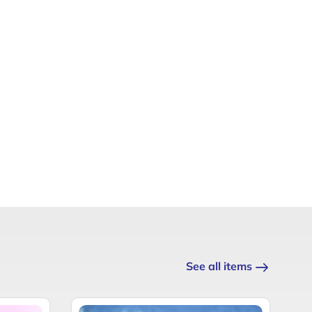
See all items