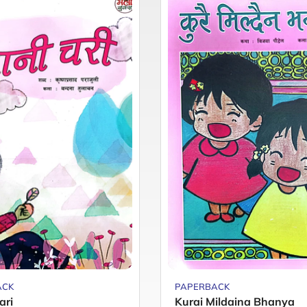
ACK
PAPERBACK
ari
Kurai Mildaina Bhanya