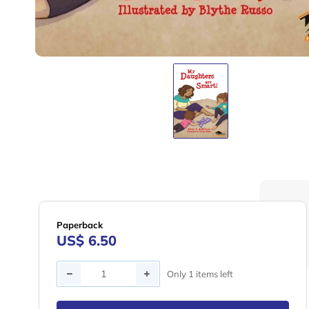
Paperback
US$ 6.50
Quantity
Only 1 items left