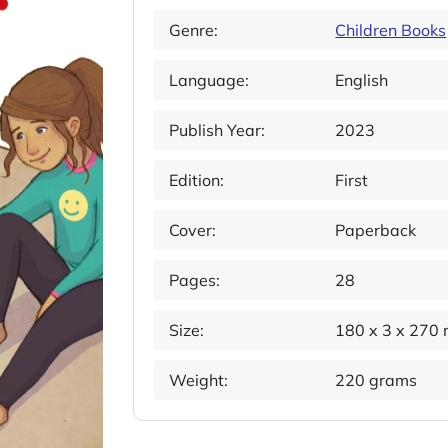
Genre:
Children Books
Language:
English
Publish Year:
2023
Edition:
First
Cover:
Paperback
Pages:
28
Size:
180 x 3 x 270
Weight:
220 grams