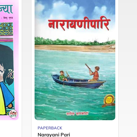
PAPERBACK
P
Narayani Pari
M