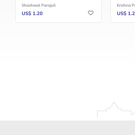
Shashwat Parajuli
Krishna P
US$ 1.20
US$ 1.