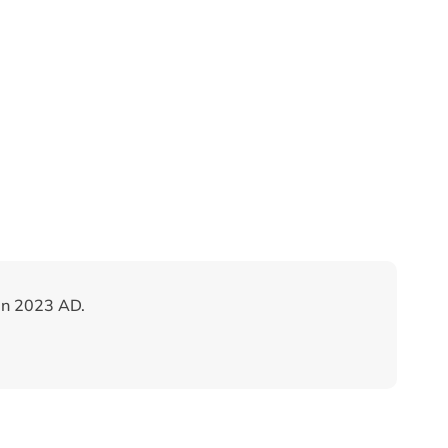
in 2023 AD.