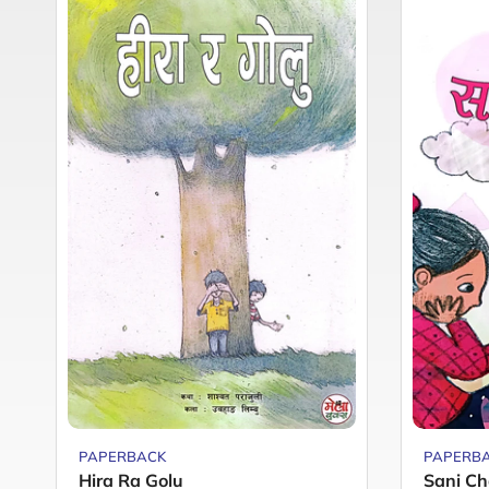
PAPERBACK
PAPERB
Hira Ra Golu
Sani Ch