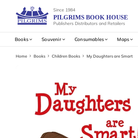
Since 1984
PILGRIMS BOOK HOUSE
Publishers Distributors and Retailers
Books
Souvenir
Consumables
Maps
Home
Books
Children Books
My Daughters are Smart