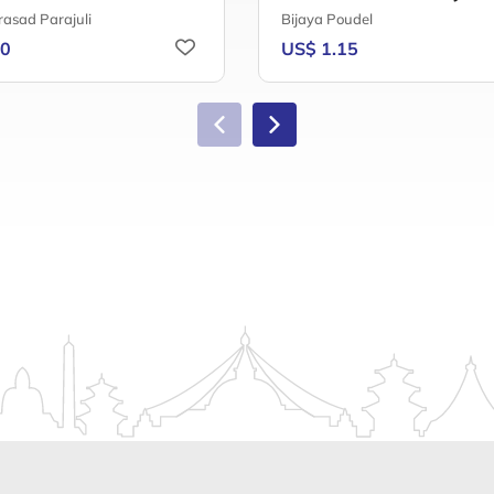
rasad Parajuli
Bijaya Poudel
20
US$ 1.15