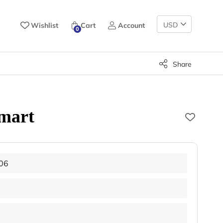
Change
Wishlist
Cart
Account
0
Currency
Share
mart
06