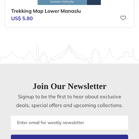
Trekking Map Lower Manaslu
US$ 5.80
Join Our Newsletter
Signup to be the first to hear about exclusive
deals, special offers and upcoming collections.
Email
address