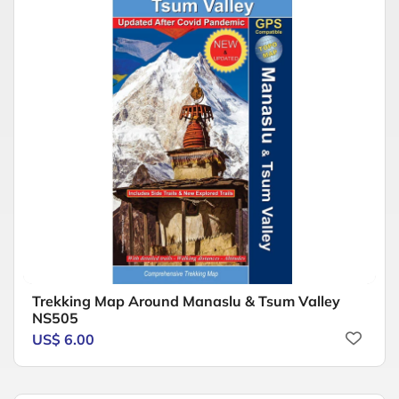
Trekking Map Around Manaslu & Tsum Valley
NS505
US$ 6.00