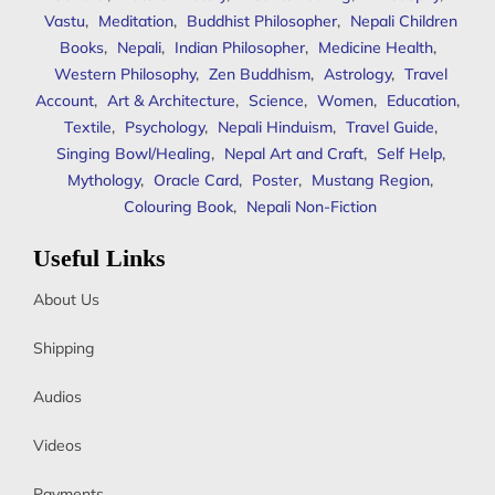
Vastu
,
Meditation
,
Buddhist Philosopher
,
Nepali Children
Books
,
Nepali
,
Indian Philosopher
,
Medicine Health
,
Western Philosophy
,
Zen Buddhism
,
Astrology
,
Travel
Account
,
Art & Architecture
,
Science
,
Women
,
Education
,
Textile
,
Psychology
,
Nepali Hinduism
,
Travel Guide
,
Singing Bowl/Healing
,
Nepal Art and Craft
,
Self Help
,
Mythology
,
Oracle Card
,
Poster
,
Mustang Region
,
Colouring Book
,
Nepali Non-Fiction
Useful Links
About Us
Shipping
Audios
Videos
Payments