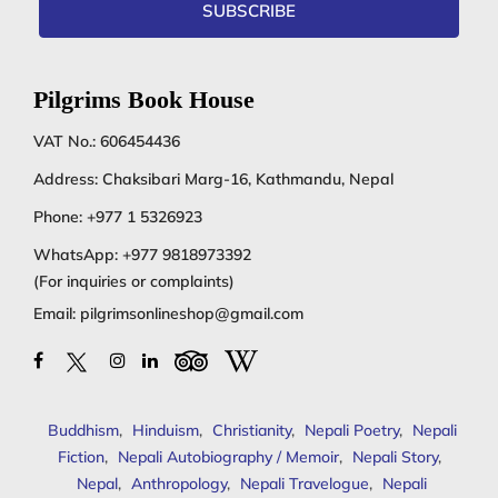
SUBSCRIBE
Pilgrims Book House
VAT No.: 606454436
Address: Chaksibari Marg-16, Kathmandu, Nepal
Phone:
+977 1 5326923
WhatsApp:
+977 9818973392
(For inquiries or complaints)
Email:
pilgrimsonlineshop@gmail.com
Buddhism
,
Hinduism
,
Christianity
,
Nepali Poetry
,
Nepali
Fiction
,
Nepali Autobiography / Memoir
,
Nepali Story
,
Nepal
,
Anthropology
,
Nepali Travelogue
,
Nepali