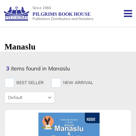
Since 1984
PILGRIMS BOOK HOUSE
Publishers Distributors and Retailers
Manaslu
3
items found in Manaslu
BEST SELLER
NEW ARRIVAL
Product
Sort