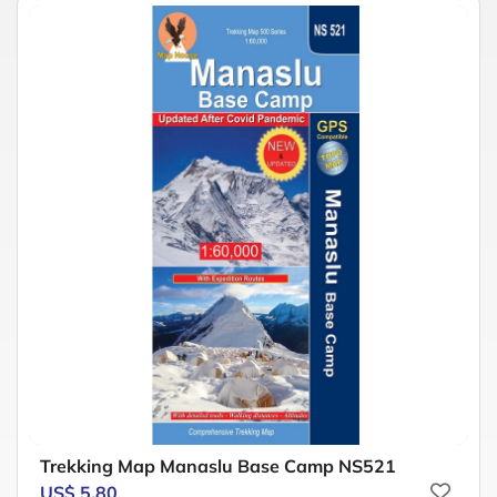
Trekking Map Manaslu Base Camp NS521
US$ 5.80