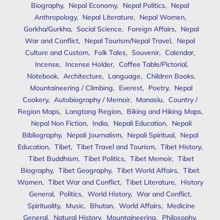
Biography
,
Nepal Economy
,
Nepal Politics
,
Nepal
Anthropology
,
Nepal Literature
,
Nepal Women
,
Gorkha/Gurkha
,
Social Science
,
Foreign Affairs
,
Nepal
War and Conflict
,
Nepal Tourism/Nepal Travel
,
Nepal
Culture and Custom
,
Folk Tales
,
Souvenir
,
Calendar
,
Incense
,
Incense Holder
,
Coffee Table/Pictorial
,
Notebook
,
Architecture
,
Language
,
Children Books
,
Mountaineering / Climbing
,
Everest
,
Poetry
,
Nepal
Cookery
,
Autobiography / Memoir
,
Manaslu
,
Country /
Region Maps
,
Langtang Region
,
Biking and Hiking Maps
,
Nepal Non Fiction
,
India
,
Nepali Education
,
Nepali
Bibliography
,
Nepali Journalism
,
Nepali Spiritual
,
Nepal
Education
,
Tibet
,
Tibet Travel and Tourism
,
Tibet History
,
Tibet Buddhism
,
Tibet Politics
,
Tibet Memoir
,
Tibet
Biography
,
Tibet Geography
,
Tibet World Affairs
,
Tibet
Women
,
Tibet War and Conflict
,
Tibet Literature
,
History
General
,
Politics
,
World History
,
War and Conflict
,
Spirituality
,
Music
,
Bhutan
,
World Affairs
,
Medicine
General
,
Natural History
,
Mountaineering
,
Philosophy
,