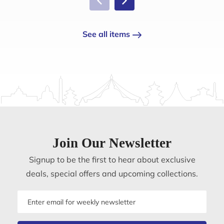
See all items
Join Our Newsletter
Signup to be the first to hear about exclusive
deals, special offers and upcoming collections.
Email
address