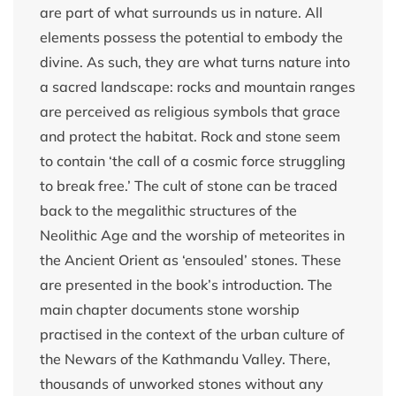
are part of what surrounds us in nature. All
elements possess the potential to embody the
divine. As such, they are what turns nature into
a sacred landscape: rocks and mountain ranges
are perceived as religious symbols that grace
and protect the habitat. Rock and stone seem
to contain ‘the call of a cosmic force struggling
to break free.’ The cult of stone can be traced
back to the megalithic structures of the
Neolithic Age and the worship of meteorites in
the Ancient Orient as ‘ensouled’ stones. These
are presented in the book’s introduction. The
main chapter documents stone worship
practised in the context of the urban culture of
the Newars of the Kathmandu Valley. There,
thousands of unworked stones without any