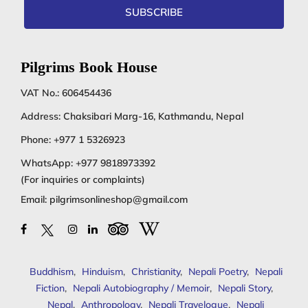
SUBSCRIBE
Pilgrims Book House
VAT No.: 606454436
Address: Chaksibari Marg-16, Kathmandu, Nepal
Phone:
+977 1 5326923
WhatsApp:
+977 9818973392
(For inquiries or complaints)
Email:
pilgrimsonlineshop@gmail.com
Buddhism
,
Hinduism
,
Christianity
,
Nepali Poetry
,
Nepali
Fiction
,
Nepali Autobiography / Memoir
,
Nepali Story
,
Nepal
,
Anthropology
,
Nepali Travelogue
,
Nepali