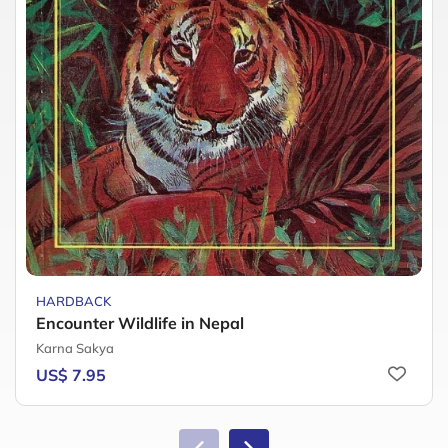
HARDBACK
Encounter Wildlife in Nepal
Karna Sakya
US$ 7.95