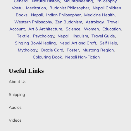
General
,
Natural History
,
Mountaineering
,
Philosophy
,
Vastu
,
Meditation
,
Buddhist Philosopher
,
Nepali Children
Books
,
Nepali
,
Indian Philosopher
,
Medicine Health
,
Western Philosophy
,
Zen Buddhism
,
Astrology
,
Travel
Account
,
Art & Architecture
,
Science
,
Women
,
Education
,
Textile
,
Psychology
,
Nepali Hinduism
,
Travel Guide
,
Singing Bowl/Healing
,
Nepal Art and Craft
,
Self Help
,
Mythology
,
Oracle Card
,
Poster
,
Mustang Region
,
Colouring Book
,
Nepali Non-Fiction
Useful Links
About Us
Shipping
Audios
Videos