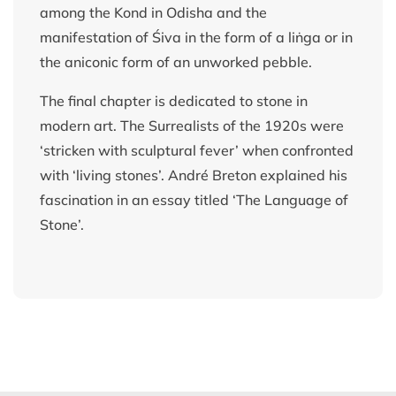
among the Kond in Odisha and the
manifestation of Śiva in the form of a liṅga or in
the aniconic form of an unworked pebble.
The final chapter is dedicated to stone in
modern art. The Surrealists of the 1920s were
‘stricken with sculptural fever’ when confronted
with ‘living stones’. André Breton explained his
fascination in an essay titled ‘The Language of
Stone’.