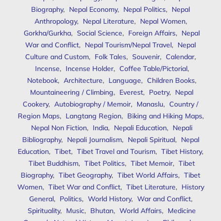
Biography
,
Nepal Economy
,
Nepal Politics
,
Nepal
Anthropology
,
Nepal Literature
,
Nepal Women
,
Gorkha/Gurkha
,
Social Science
,
Foreign Affairs
,
Nepal
War and Conflict
,
Nepal Tourism/Nepal Travel
,
Nepal
Culture and Custom
,
Folk Tales
,
Souvenir
,
Calendar
,
Incense
,
Incense Holder
,
Coffee Table/Pictorial
,
Notebook
,
Architecture
,
Language
,
Children Books
,
Mountaineering / Climbing
,
Everest
,
Poetry
,
Nepal
Cookery
,
Autobiography / Memoir
,
Manaslu
,
Country /
Region Maps
,
Langtang Region
,
Biking and Hiking Maps
,
Nepal Non Fiction
,
India
,
Nepali Education
,
Nepali
Bibliography
,
Nepali Journalism
,
Nepali Spiritual
,
Nepal
Education
,
Tibet
,
Tibet Travel and Tourism
,
Tibet History
,
Tibet Buddhism
,
Tibet Politics
,
Tibet Memoir
,
Tibet
Biography
,
Tibet Geography
,
Tibet World Affairs
,
Tibet
Women
,
Tibet War and Conflict
,
Tibet Literature
,
History
General
,
Politics
,
World History
,
War and Conflict
,
Spirituality
,
Music
,
Bhutan
,
World Affairs
,
Medicine