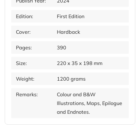
Publish Year:
2024
Edition:
First Edition
Cover:
Hardback
Pages:
390
Size:
220 x 35 x 198 mm
Weight:
1200 grams
Remarks:
Colour and B&W
Illustrations, Maps, Epilogue
and Endnotes.