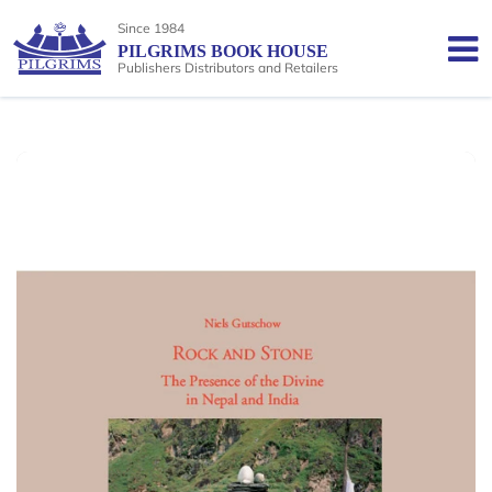
Since 1984
PILGRIMS BOOK HOUSE
Publishers Distributors and Retailers