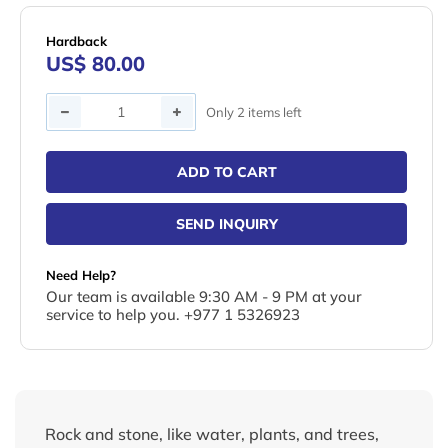
Hardback
US$ 80.00
Quantity
Only 2 items left
ADD TO CART
SEND INQUIRY
Need Help?
Our team is available 9:30 AM - 9 PM at your
service to help you. +977 1 5326923
Rock and stone, like water, plants, and trees,