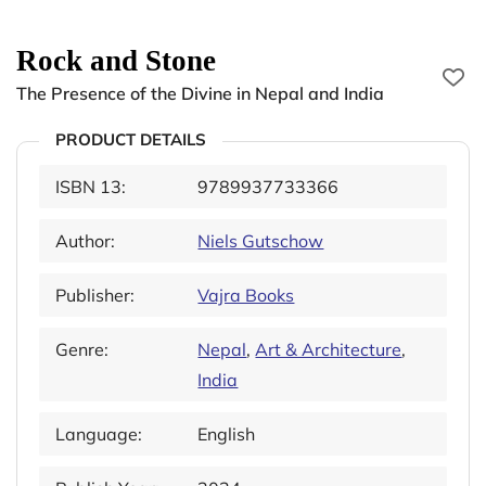
Rock and Stone
The Presence of the Divine in Nepal and India
PRODUCT DETAILS
ISBN 13:
9789937733366
Author:
Niels Gutschow
Publisher:
Vajra Books
Genre:
Nepal
,
Art & Architecture
,
India
Language:
English