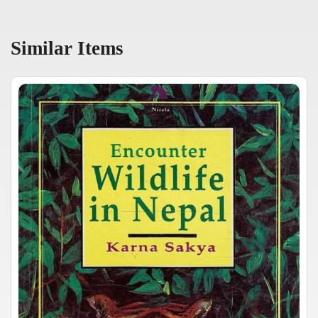
Similar Items