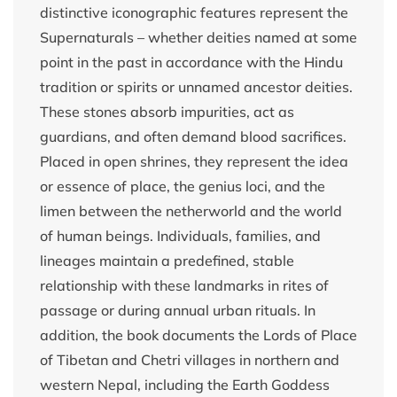
distinctive iconographic features represent the
Supernaturals – whether deities named at some
point in the past in accordance with the Hindu
tradition or spirits or unnamed ancestor deities.
These stones absorb impurities, act as
guardians, and often demand blood sacrifices.
Placed in open shrines, they represent the idea
or essence of place, the genius loci, and the
limen between the netherworld and the world
of human beings. Individuals, families, and
lineages maintain a predefined, stable
relationship with these landmarks in rites of
passage or during annual urban rituals. In
addition, the book documents the Lords of Place
of Tibetan and Chetri villages in northern and
western Nepal, including the Earth Goddess