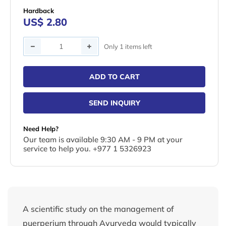
Hardback
US$ 2.80
Quantity
Only 1 items left
ADD TO CART
SEND INQUIRY
Need Help?
Our team is available 9:30 AM - 9 PM at your
service to help you. +977 1 5326923
A scientific study on the management of
puerperium through Ayurveda would typically