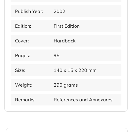
Publish Year:
2002
Edition:
First Edition
Cover:
Hardback
Pages:
95
Size:
140 x 15 x 220 mm
Weight:
290 grams
Remarks:
References and Annexures.