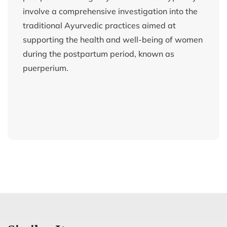
involve a comprehensive investigation into the
traditional Ayurvedic practices aimed at
supporting the health and well-being of women
during the postpartum period, known as
puerperium.