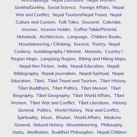
Anthropology
,
Nepal Literature
,
Nepal Women
,
Gorkha/Gurkha
,
Social Science
,
Foreign Affairs
,
Nepal
War and Conflict
,
Nepal Tourism/Nepal Travel
,
Nepal
Culture and Custom
,
Folk Tales
,
Souvenir
,
Calendar
,
Incense
,
Incense Holder
,
Coffee Table/Pictorial
,
Notebook
,
Architecture
,
Language
,
Children Books
,
Mountaineering / Climbing
,
Everest
,
Poetry
,
Nepal
Cookery
,
Autobiography / Memoir
,
Manaslu
,
Country /
Region Maps
,
Langtang Region
,
Biking and Hiking Maps
,
Nepal Non Fiction
,
India
,
Nepali Education
,
Nepali
Bibliography
,
Nepali Journalism
,
Nepali Spiritual
,
Nepal
Education
,
Tibet
,
Tibet Travel and Tourism
,
Tibet History
,
Tibet Buddhism
,
Tibet Politics
,
Tibet Memoir
,
Tibet
Biography
,
Tibet Geography
,
Tibet World Affairs
,
Tibet
Women
,
Tibet War and Conflict
,
Tibet Literature
,
History
General
,
Politics
,
World History
,
War and Conflict
,
Spirituality
,
Music
,
Bhutan
,
World Affairs
,
Medicine
General
,
Natural History
,
Mountaineering
,
Philosophy
,
Vastu
,
Meditation
,
Buddhist Philosopher
,
Nepali Children