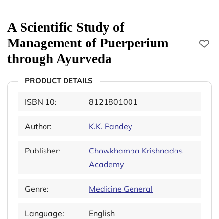
A Scientific Study of
Management of Puerperium
through Ayurveda
PRODUCT DETAILS
ISBN 10:
8121801001
Author:
K.K. Pandey
Publisher:
Chowkhamba Krishnadas
Academy
Genre:
Medicine General
Language:
English