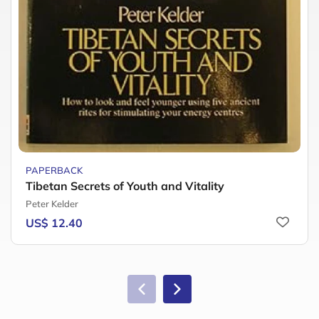
PAPERBACK
Tibetan Secrets of Youth and Vitality
Peter Kelder
US$ 12.40