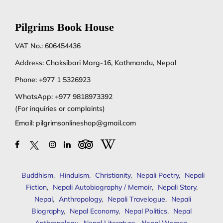
Pilgrims Book House
VAT No.: 606454436
Address: Chaksibari Marg-16, Kathmandu, Nepal
Phone:
+977 1 5326923
WhatsApp:
+977 9818973392
(For inquiries or complaints)
Email:
pilgrimsonlineshop@gmail.com
Buddhism
,
Hinduism
,
Christianity
,
Nepali Poetry
,
Nepali
Fiction
,
Nepali Autobiography / Memoir
,
Nepali Story
,
Nepal
,
Anthropology
,
Nepali Travelogue
,
Nepali
Biography
,
Nepal Economy
,
Nepal Politics
,
Nepal