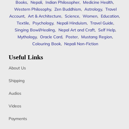
Books
,
Nepali
,
Indian Philosopher
,
Medicine Health
,
Western Philosophy
,
Zen Buddhism
,
Astrology
,
Travel
Account
,
Art & Architecture
,
Science
,
Women
,
Education
,
Textile
,
Psychology
,
Nepali Hinduism
,
Travel Guide
,
Singing Bowl/Healing
,
Nepal Art and Craft
,
Self Help
,
Mythology
,
Oracle Card
,
Poster
,
Mustang Region
,
Colouring Book
,
Nepali Non-Fiction
Useful Links
About Us
Shipping
Audios
Videos
Payments