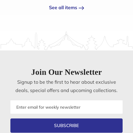
See all items
Join Our Newsletter
Signup to be the first to hear about exclusive
deals, special offers and upcoming collections.
Email
address
SUBSCRIBE