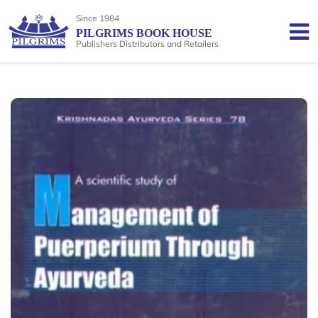
Since 1984
PILGRIMS BOOK HOUSE
Publishers Distributors and Retailers