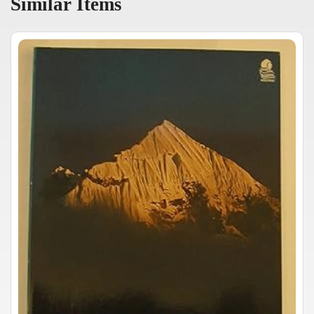
Similar Items