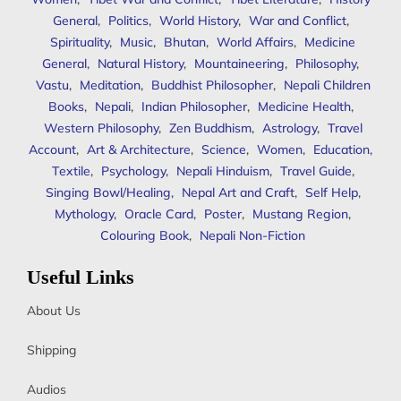
General
,
Politics
,
World History
,
War and Conflict
,
Spirituality
,
Music
,
Bhutan
,
World Affairs
,
Medicine
General
,
Natural History
,
Mountaineering
,
Philosophy
,
Vastu
,
Meditation
,
Buddhist Philosopher
,
Nepali Children
Books
,
Nepali
,
Indian Philosopher
,
Medicine Health
,
Western Philosophy
,
Zen Buddhism
,
Astrology
,
Travel
Account
,
Art & Architecture
,
Science
,
Women
,
Education
,
Textile
,
Psychology
,
Nepali Hinduism
,
Travel Guide
,
Singing Bowl/Healing
,
Nepal Art and Craft
,
Self Help
,
Mythology
,
Oracle Card
,
Poster
,
Mustang Region
,
Colouring Book
,
Nepali Non-Fiction
Useful Links
About Us
Shipping
Audios