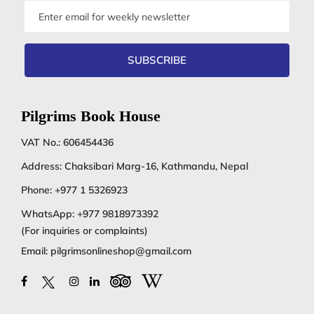
Email
address
SUBSCRIBE
Pilgrims Book House
VAT No.: 606454436
Address: Chaksibari Marg-16, Kathmandu, Nepal
Phone:
+977 1 5326923
WhatsApp:
+977 9818973392
(For inquiries or complaints)
Email:
pilgrimsonlineshop@gmail.com