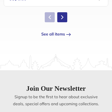
See all items
Join Our Newsletter
Signup to be the first to hear about exclusive
deals, special offers and upcoming collections.