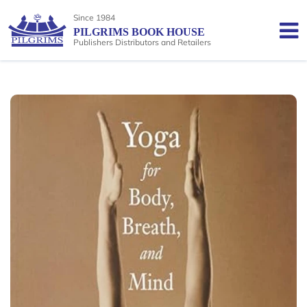
Since 1984
PILGRIMS BOOK HOUSE
Publishers Distributors and Retailers