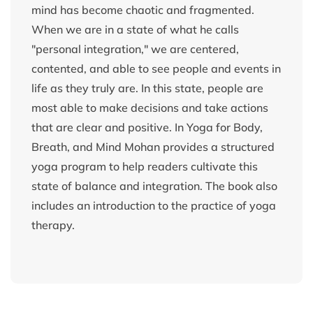
mind has become chaotic and fragmented.
When we are in a state of what he calls
"personal integration," we are centered,
contented, and able to see people and events in
life as they truly are. In this state, people are
most able to make decisions and take actions
that are clear and positive. In Yoga for Body,
Breath, and Mind Mohan provides a structured
yoga program to help readers cultivate this
state of balance and integration. The book also
includes an introduction to the practice of yoga
therapy.