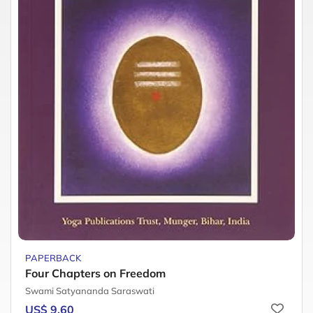
PAPERBACK
Four Chapters on Freedom
Swami Satyananda Saraswati
US$ 9.60