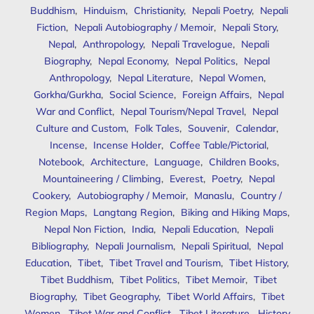
Buddhism
,
Hinduism
,
Christianity
,
Nepali Poetry
,
Nepali
Fiction
,
Nepali Autobiography / Memoir
,
Nepali Story
,
Nepal
,
Anthropology
,
Nepali Travelogue
,
Nepali
Biography
,
Nepal Economy
,
Nepal Politics
,
Nepal
Anthropology
,
Nepal Literature
,
Nepal Women
,
Gorkha/Gurkha
,
Social Science
,
Foreign Affairs
,
Nepal
War and Conflict
,
Nepal Tourism/Nepal Travel
,
Nepal
Culture and Custom
,
Folk Tales
,
Souvenir
,
Calendar
,
Incense
,
Incense Holder
,
Coffee Table/Pictorial
,
Notebook
,
Architecture
,
Language
,
Children Books
,
Mountaineering / Climbing
,
Everest
,
Poetry
,
Nepal
Cookery
,
Autobiography / Memoir
,
Manaslu
,
Country /
Region Maps
,
Langtang Region
,
Biking and Hiking Maps
,
Nepal Non Fiction
,
India
,
Nepali Education
,
Nepali
Bibliography
,
Nepali Journalism
,
Nepali Spiritual
,
Nepal
Education
,
Tibet
,
Tibet Travel and Tourism
,
Tibet History
,
Tibet Buddhism
,
Tibet Politics
,
Tibet Memoir
,
Tibet
Biography
,
Tibet Geography
,
Tibet World Affairs
,
Tibet
Women
,
Tibet War and Conflict
,
Tibet Literature
,
History