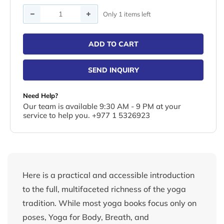
Quantity
Only 1 items left
ADD TO CART
SEND INQUIRY
Need Help?
Our team is available 9:30 AM - 9 PM at your
service to help you. +977 1 5326923
Here is a practical and accessible introduction
to the full, multifaceted richness of the yoga
tradition. While most yoga books focus only on
poses, Yoga for Body, Breath, and