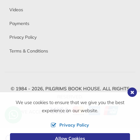
Videos
Payments
Privacy Policy
Terms & Conditions
© 1984 - 2026,
PILGRIMS BOOK HOUSE.
ALL RIGHTS
RESERVED.
We use cookies to ensure that we give you the best
experience on our website.
WE ACCEPT
Privacy Policy
Change
Allow Cookies