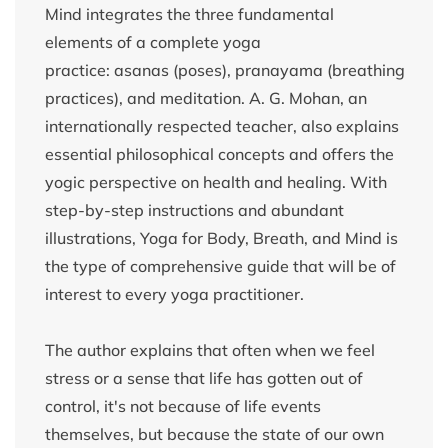
Mind integrates the three fundamental
elements of a complete yoga
practice: asanas (poses), pranayama (breathing
practices), and meditation. A. G. Mohan, an
internationally respected teacher, also explains
essential philosophical concepts and offers the
yogic perspective on health and healing. With
step-by-step instructions and abundant
illustrations, Yoga for Body, Breath, and Mind is
the type of comprehensive guide that will be of
interest to every yoga practitioner.
The author explains that often when we feel
stress or a sense that life has gotten out of
control, it's not because of life events
themselves, but because the state of our own