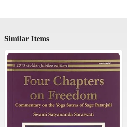
Similar Items