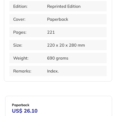
Edition:
Reprinted Edition
Cover:
Paperback
Pages:
221
Size:
220 x 20 x 280 mm
Weight:
690 grams
Remarks:
Index.
Paperback
US$ 26.10