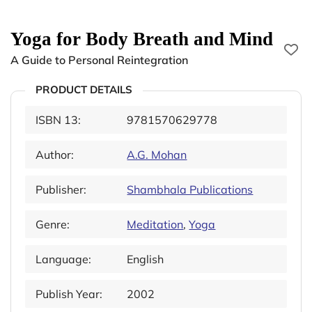
Yoga for Body Breath and Mind
A Guide to Personal Reintegration
PRODUCT DETAILS
ISBN 13:
9781570629778
Author:
A.G. Mohan
Publisher:
Shambhala Publications
Genre:
Meditation
,
Yoga
Language:
English
Publish Year:
2002