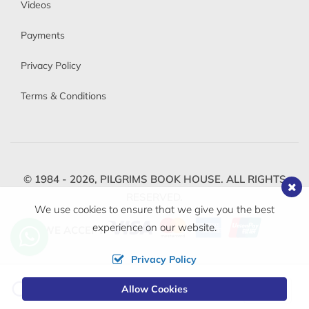
Videos
Payments
Privacy Policy
Terms & Conditions
© 1984 - 2026,
PILGRIMS BOOK HOUSE.
ALL RIGHTS
RESERVED.
We use cookies to ensure that we give you the best
experience on our website.
WE ACCEPT
Privacy Policy
Change
Allow Cookies
0
Currency