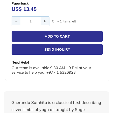
Paperback
US$ 13.45
Quantity
Only 1 items left
ADD TO CART
SEND INQUIRY
Need Help?
Our team is available 9:30 AM - 9 PM at your
service to help you. +977 1 5326923
Gheranda Samhita is a classical text describing
seven limbs of yoga as taught by Sage