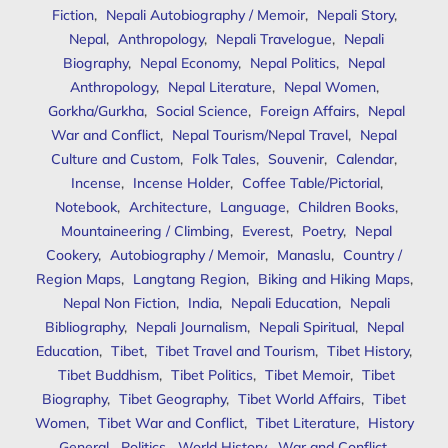
Fiction
,
Nepali Autobiography / Memoir
,
Nepali Story
,
Nepal
,
Anthropology
,
Nepali Travelogue
,
Nepali
Biography
,
Nepal Economy
,
Nepal Politics
,
Nepal
Anthropology
,
Nepal Literature
,
Nepal Women
,
Gorkha/Gurkha
,
Social Science
,
Foreign Affairs
,
Nepal
War and Conflict
,
Nepal Tourism/Nepal Travel
,
Nepal
Culture and Custom
,
Folk Tales
,
Souvenir
,
Calendar
,
Incense
,
Incense Holder
,
Coffee Table/Pictorial
,
Notebook
,
Architecture
,
Language
,
Children Books
,
Mountaineering / Climbing
,
Everest
,
Poetry
,
Nepal
Cookery
,
Autobiography / Memoir
,
Manaslu
,
Country /
Region Maps
,
Langtang Region
,
Biking and Hiking Maps
,
Nepal Non Fiction
,
India
,
Nepali Education
,
Nepali
Bibliography
,
Nepali Journalism
,
Nepali Spiritual
,
Nepal
Education
,
Tibet
,
Tibet Travel and Tourism
,
Tibet History
,
Tibet Buddhism
,
Tibet Politics
,
Tibet Memoir
,
Tibet
Biography
,
Tibet Geography
,
Tibet World Affairs
,
Tibet
Women
,
Tibet War and Conflict
,
Tibet Literature
,
History
General
,
Politics
,
World History
,
War and Conflict
,