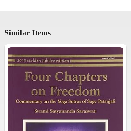
Similar Items