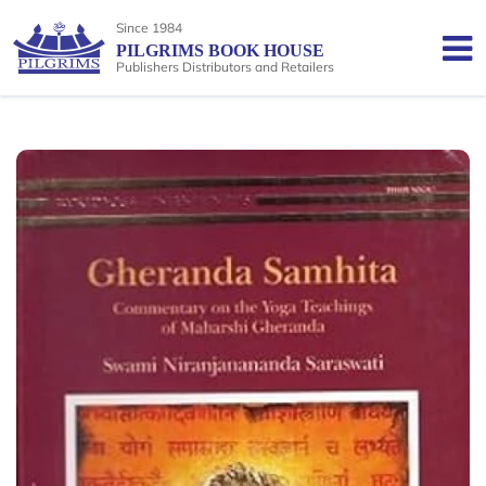
Since 1984
PILGRIMS BOOK HOUSE
Publishers Distributors and Retailers