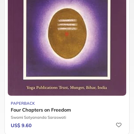
PAPERBACK
Four Chapters on Freedom
Swami Satyananda Saraswati
US$ 9.60