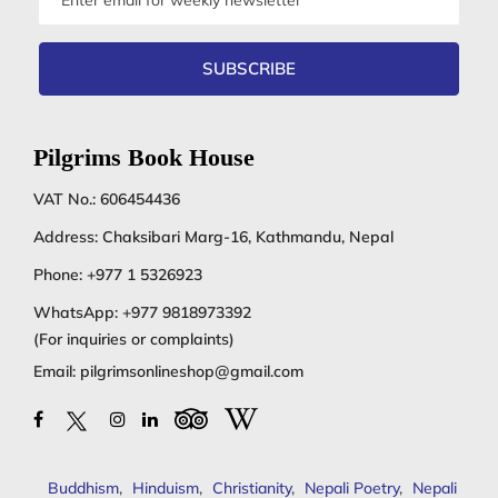
address
SUBSCRIBE
Pilgrims Book House
VAT No.: 606454436
Address: Chaksibari Marg-16, Kathmandu, Nepal
Phone:
+977 1 5326923
WhatsApp:
+977 9818973392
(For inquiries or complaints)
Email:
pilgrimsonlineshop@gmail.com
Buddhism
,
Hinduism
,
Christianity
,
Nepali Poetry
,
Nepali