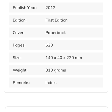
Publish Year:
2012
Edition:
First Edition
Cover:
Paperback
Pages:
620
Size:
140 x 40 x 220 mm
Weight:
810 grams
Remarks:
Index.