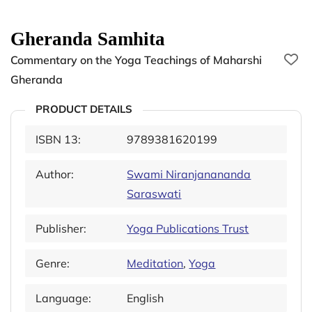
Gheranda Samhita
Commentary on the Yoga Teachings of Maharshi
Gheranda
PRODUCT DETAILS
ISBN 13:
9789381620199
Author:
Swami Niranjanananda
Saraswati
Publisher:
Yoga Publications Trust
Genre:
Meditation
,
Yoga
Language:
English