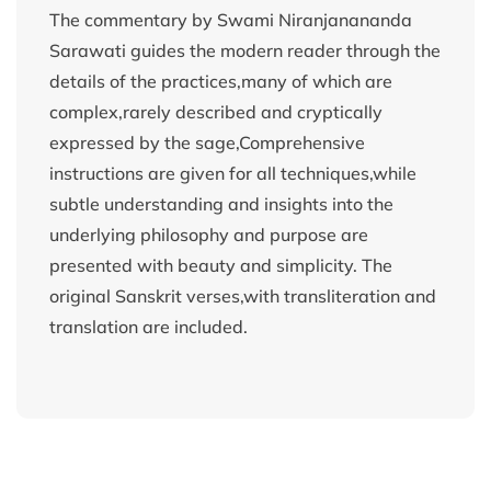
The commentary by Swami Niranjanananda
Sarawati guides the modern reader through the
details of the practices,many of which are
complex,rarely described and cryptically
expressed by the sage,Comprehensive
instructions are given for all techniques,while
subtle understanding and insights into the
underlying philosophy and purpose are
presented with beauty and simplicity. The
original Sanskrit verses,with transliteration and
translation are included.