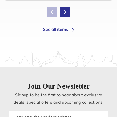
See all items
Join Our Newsletter
Signup to be the first to hear about exclusive
deals, special offers and upcoming collections.
Email