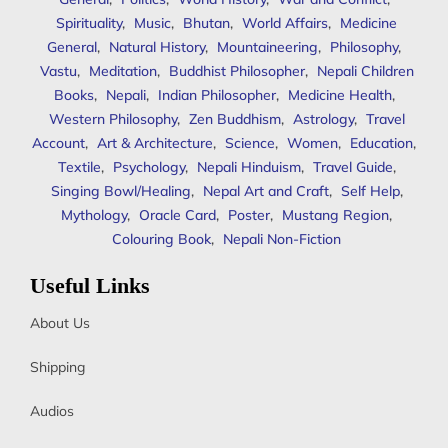
Spirituality
,
Music
,
Bhutan
,
World Affairs
,
Medicine
General
,
Natural History
,
Mountaineering
,
Philosophy
,
Vastu
,
Meditation
,
Buddhist Philosopher
,
Nepali Children
Books
,
Nepali
,
Indian Philosopher
,
Medicine Health
,
Western Philosophy
,
Zen Buddhism
,
Astrology
,
Travel
Account
,
Art & Architecture
,
Science
,
Women
,
Education
,
Textile
,
Psychology
,
Nepali Hinduism
,
Travel Guide
,
Singing Bowl/Healing
,
Nepal Art and Craft
,
Self Help
,
Mythology
,
Oracle Card
,
Poster
,
Mustang Region
,
Colouring Book
,
Nepali Non-Fiction
Useful Links
About Us
Shipping
Audios