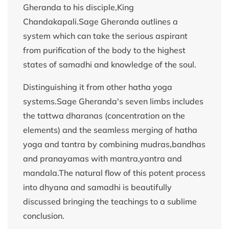
Gheranda to his disciple,King
Chandakapali.Sage Gheranda outlines a
system which can take the serious aspirant
from purification of the body to the highest
states of samadhi and knowledge of the soul.
Distinguishing it from other hatha yoga
systems.Sage Gheranda's seven limbs includes
the tattwa dharanas (concentration on the
elements) and the seamless merging of hatha
yoga and tantra by combining mudras,bandhas
and pranayamas with mantra,yantra and
mandala.The natural flow of this potent process
into dhyana and samadhi is beautifully
discussed bringing the teachings to a sublime
conclusion.