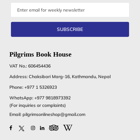
Email
address
SUBSCRIBE
Pilgrims Book House
VAT No.: 606454436
Address: Chaksibari Marg-16, Kathmandu, Nepal
Phone:
+977 1 5326923
WhatsApp:
+977 9818973392
(For inquiries or complaints)
Email:
pilgrimsonlineshop@gmail.com