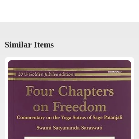
Similar Items