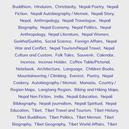
Buddhism
,
Hinduism
,
Christianity
,
Nepali Poetry
,
Nepali
Fiction
,
Nepali Autobiography / Memoir
,
Nepali Story
,
Nepal
,
Anthropology
,
Nepali Travelogue
,
Nepali
Biography
,
Nepal Economy
,
Nepal Politics
,
Nepal
Anthropology
,
Nepal Literature
,
Nepal Women
,
Gorkha/Gurkha
,
Social Science
,
Foreign Affairs
,
Nepal
War and Conflict
,
Nepal Tourism/Nepal Travel
,
Nepal
Culture and Custom
,
Folk Tales
,
Souvenir
,
Calendar
,
Incense
,
Incense Holder
,
Coffee Table/Pictorial
,
Notebook
,
Architecture
,
Language
,
Children Books
,
Mountaineering / Climbing
,
Everest
,
Poetry
,
Nepal
Cookery
,
Autobiography / Memoir
,
Manaslu
,
Country /
Region Maps
,
Langtang Region
,
Biking and Hiking Maps
,
Nepal Non Fiction
,
India
,
Nepali Education
,
Nepali
Bibliography
,
Nepali Journalism
,
Nepali Spiritual
,
Nepal
Education
,
Tibet
,
Tibet Travel and Tourism
,
Tibet History
,
Tibet Buddhism
,
Tibet Politics
,
Tibet Memoir
,
Tibet
Biography
,
Tibet Geography
,
Tibet World Affairs
,
Tibet