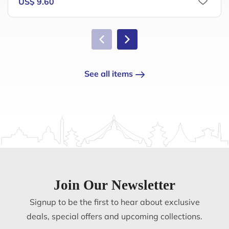
US$ 9.60
See all items
Join Our Newsletter
Signup to be the first to hear about exclusive
deals, special offers and upcoming collections.