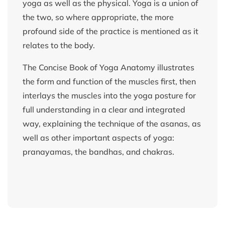
yoga as well as the physical. Yoga is a union of
the two, so where appropriate, the more
profound side of the practice is mentioned as it
relates to the body.
The Concise Book of Yoga Anatomy illustrates
the form and function of the muscles first, then
interlays the muscles into the yoga posture for
full understanding in a clear and integrated
way, explaining the technique of the asanas, as
well as other important aspects of yoga:
pranayamas, the bandhas, and chakras.