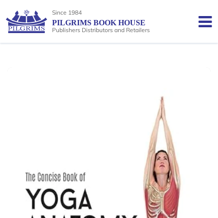
Since 1984
PILGRIMS BOOK HOUSE
Publishers Distributors and Retailers