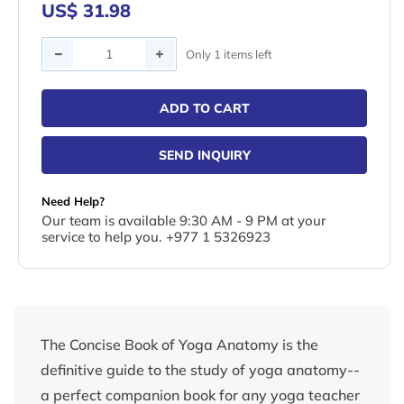
US$ 31.98
Quantity
Only 1 items left
ADD TO CART
SEND INQUIRY
Need Help?
Our team is available 9:30 AM - 9 PM at your
service to help you. +977 1 5326923
The Concise Book of Yoga Anatomy is the
definitive guide to the study of yoga anatomy--
a perfect companion book for any yoga teacher