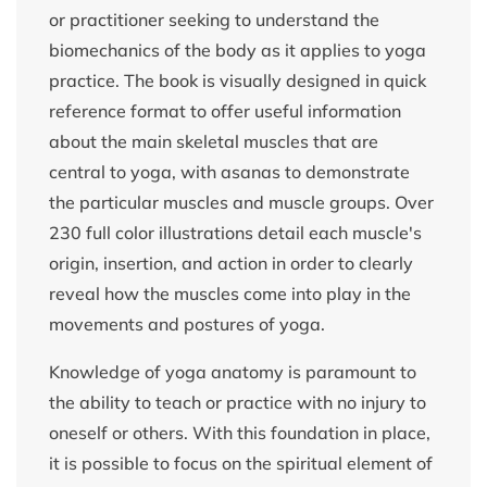
or practitioner seeking to understand the
biomechanics of the body as it applies to yoga
practice. The book is visually designed in quick
reference format to offer useful information
about the main skeletal muscles that are
central to yoga, with asanas to demonstrate
the particular muscles and muscle groups. Over
230 full color illustrations detail each muscle's
origin, insertion, and action in order to clearly
reveal how the muscles come into play in the
movements and postures of yoga.
Knowledge of yoga anatomy is paramount to
the ability to teach or practice with no injury to
oneself or others. With this foundation in place,
it is possible to focus on the spiritual element of