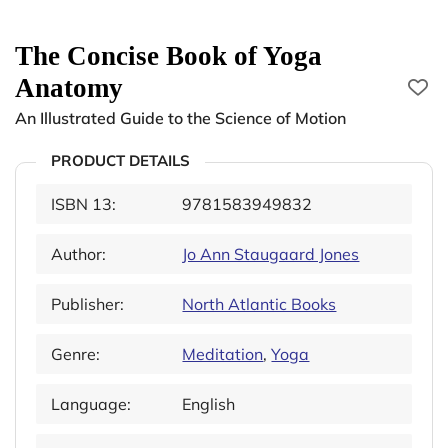
The Concise Book of Yoga
Anatomy
An Illustrated Guide to the Science of Motion
PRODUCT DETAILS
ISBN 13:
9781583949832
Author:
Jo Ann Staugaard Jones
Publisher:
North Atlantic Books
Genre:
Meditation
,
Yoga
Language:
English