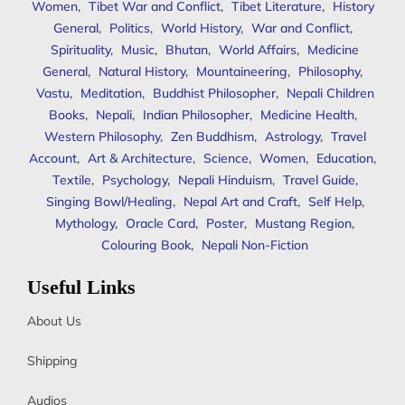
Women
,
Tibet War and Conflict
,
Tibet Literature
,
History
General
,
Politics
,
World History
,
War and Conflict
,
Spirituality
,
Music
,
Bhutan
,
World Affairs
,
Medicine
General
,
Natural History
,
Mountaineering
,
Philosophy
,
Vastu
,
Meditation
,
Buddhist Philosopher
,
Nepali Children
Books
,
Nepali
,
Indian Philosopher
,
Medicine Health
,
Western Philosophy
,
Zen Buddhism
,
Astrology
,
Travel
Account
,
Art & Architecture
,
Science
,
Women
,
Education
,
Textile
,
Psychology
,
Nepali Hinduism
,
Travel Guide
,
Singing Bowl/Healing
,
Nepal Art and Craft
,
Self Help
,
Mythology
,
Oracle Card
,
Poster
,
Mustang Region
,
Colouring Book
,
Nepali Non-Fiction
Useful Links
About Us
Shipping
Audios