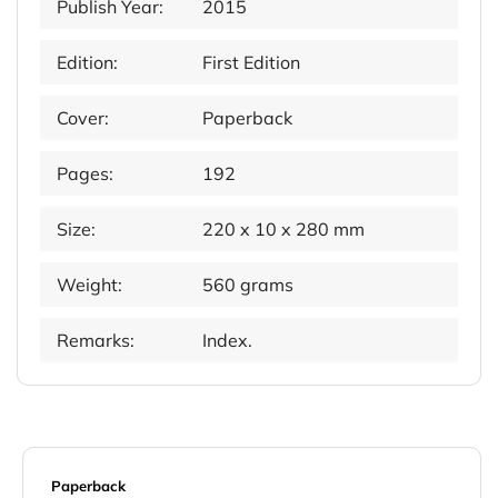
Publish Year:
2015
Edition:
First Edition
Cover:
Paperback
Pages:
192
Size:
220 x 10 x 280 mm
Weight:
560 grams
Remarks:
Index.
Paperback