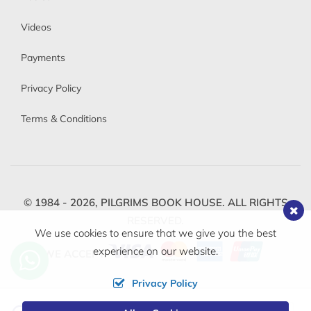
Videos
Payments
Privacy Policy
Terms & Conditions
© 1984 - 2026,
PILGRIMS BOOK HOUSE.
ALL RIGHTS
RESERVED.
We use cookies to ensure that we give you the best
experience on our website.
WE ACCEPT
Privacy Policy
Change