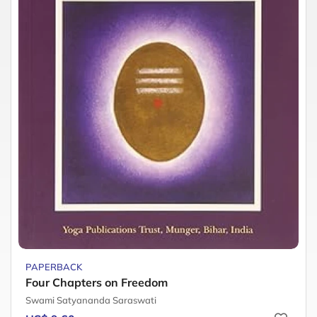
PAPERBACK
Four Chapters on Freedom
Swami Satyananda Saraswati