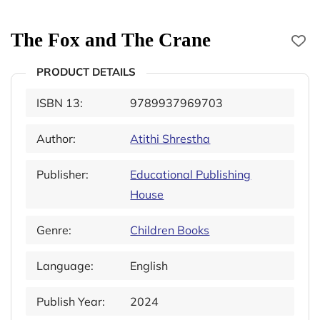
The Fox and The Crane
PRODUCT DETAILS
ISBN 13:
9789937969703
Author:
Atithi Shrestha
Publisher:
Educational Publishing
House
Genre:
Children Books
Language:
English
Publish Year:
2024