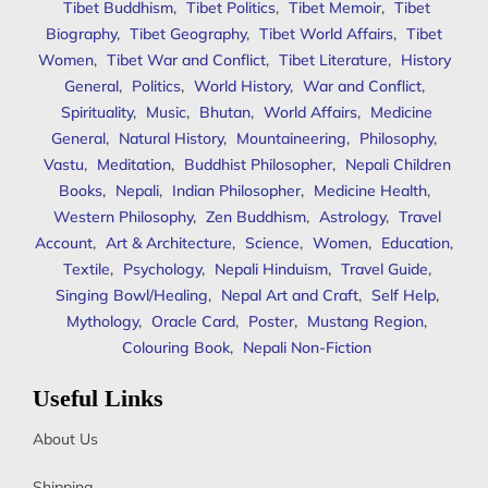
Tibet Buddhism
,
Tibet Politics
,
Tibet Memoir
,
Tibet
Biography
,
Tibet Geography
,
Tibet World Affairs
,
Tibet
Women
,
Tibet War and Conflict
,
Tibet Literature
,
History
General
,
Politics
,
World History
,
War and Conflict
,
Spirituality
,
Music
,
Bhutan
,
World Affairs
,
Medicine
General
,
Natural History
,
Mountaineering
,
Philosophy
,
Vastu
,
Meditation
,
Buddhist Philosopher
,
Nepali Children
Books
,
Nepali
,
Indian Philosopher
,
Medicine Health
,
Western Philosophy
,
Zen Buddhism
,
Astrology
,
Travel
Account
,
Art & Architecture
,
Science
,
Women
,
Education
,
Textile
,
Psychology
,
Nepali Hinduism
,
Travel Guide
,
Singing Bowl/Healing
,
Nepal Art and Craft
,
Self Help
,
Mythology
,
Oracle Card
,
Poster
,
Mustang Region
,
Colouring Book
,
Nepali Non-Fiction
Useful Links
About Us
Shipping