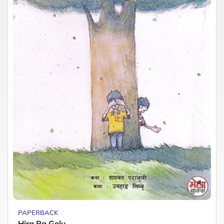
PAPERBACK
Hira Ra Golu