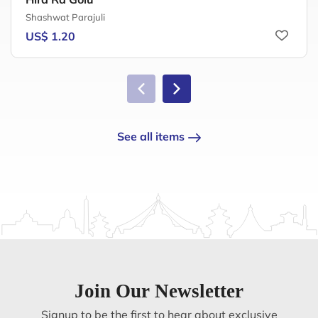
Shashwat Parajuli
US$ 1.20
See all items
Join Our Newsletter
Signup to be the first to hear about exclusive