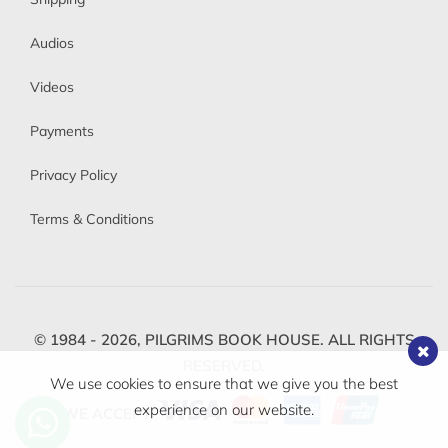
Audios
Videos
Payments
Privacy Policy
Terms & Conditions
© 1984 - 2026,
PILGRIMS BOOK HOUSE.
ALL RIGHTS
RESERVED.
We use cookies to ensure that we give you the best
experience on our website.
WE ACCEPT