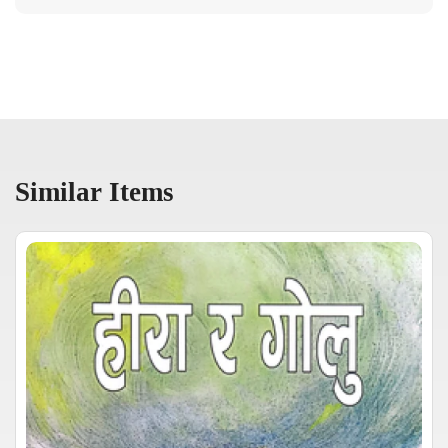
Similar Items