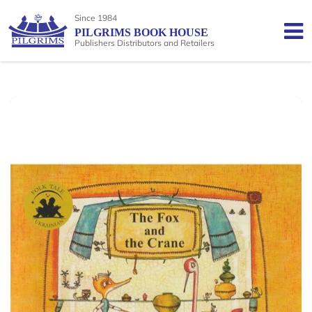
Since 1984
PILGRIMS BOOK HOUSE
Publishers Distributors and Retailers