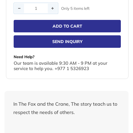
Quantity
Only 5 items left
ADD TO CART
SEND INQUIRY
Need Help?
Our team is available 9:30 AM - 9 PM at your
service to help you. +977 1 5326923
In The Fox and the Crane, The story teach us to
respect the needs of others.