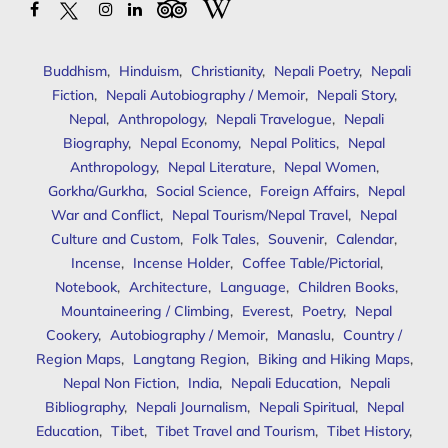
Buddhism
,
Hinduism
,
Christianity
,
Nepali Poetry
,
Nepali
Fiction
,
Nepali Autobiography / Memoir
,
Nepali Story
,
Nepal
,
Anthropology
,
Nepali Travelogue
,
Nepali
Biography
,
Nepal Economy
,
Nepal Politics
,
Nepal
Anthropology
,
Nepal Literature
,
Nepal Women
,
Gorkha/Gurkha
,
Social Science
,
Foreign Affairs
,
Nepal
War and Conflict
,
Nepal Tourism/Nepal Travel
,
Nepal
Culture and Custom
,
Folk Tales
,
Souvenir
,
Calendar
,
Incense
,
Incense Holder
,
Coffee Table/Pictorial
,
Notebook
,
Architecture
,
Language
,
Children Books
,
Mountaineering / Climbing
,
Everest
,
Poetry
,
Nepal
Cookery
,
Autobiography / Memoir
,
Manaslu
,
Country /
Region Maps
,
Langtang Region
,
Biking and Hiking Maps
,
Nepal Non Fiction
,
India
,
Nepali Education
,
Nepali
Bibliography
,
Nepali Journalism
,
Nepali Spiritual
,
Nepal
Education
,
Tibet
,
Tibet Travel and Tourism
,
Tibet History
,