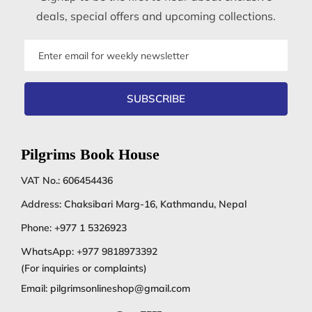
deals, special offers and upcoming collections.
Email
address
SUBSCRIBE
Pilgrims Book House
VAT No.: 606454436
Address: Chaksibari Marg-16, Kathmandu, Nepal
Phone:
+977 1 5326923
WhatsApp:
+977 9818973392
(For inquiries or complaints)
Email:
pilgrimsonlineshop@gmail.com