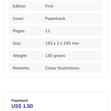
Edition:
First
Cover:
Paperback
Pages:
11
Size:
193 x 2 x 195 mm
Weight:
130 grams
Remarks:
Colour Illustrations.
Paperback
US$ 1.50