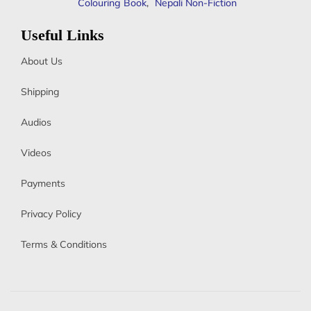
Colouring Book
,
Nepali Non-Fiction
Useful Links
About Us
Shipping
Audios
Videos
Payments
Privacy Policy
Terms & Conditions