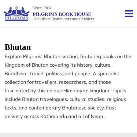
Since 1984
PILGRIMS BOOK HOUSE
Publishers Distributors and Retailers
Bhutan
Explore Pilgrims' Bhutan section, featuring books on the
Kingdom of Bhutan covering its history, culture,
Buddhism, travel, politics, and people. A specialist
collection for travellers, researchers, and those
fascinated by this unique Himalayan kingdom. Topics
include Bhutan travelogues, cultural studies, religious
texts, and contemporary Bhutanese society. Fast
delivery across Kathmandu and all of Nepal.