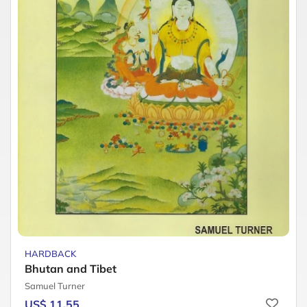
HARDBACK
Bhutan and Tibet
Samuel Turner
US$ 11.55