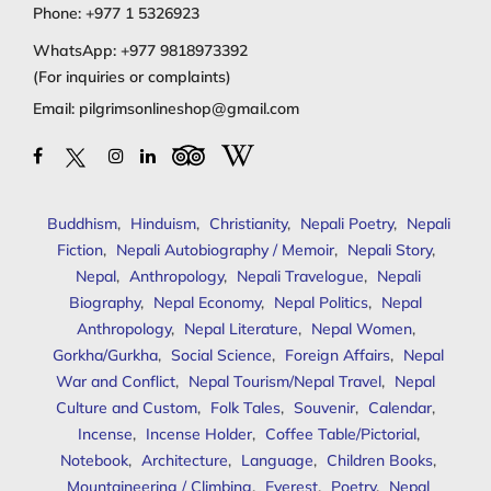
Phone:
+977 1 5326923
WhatsApp:
+977 9818973392
(For inquiries or complaints)
Email:
pilgrimsonlineshop@gmail.com
Buddhism
,
Hinduism
,
Christianity
,
Nepali Poetry
,
Nepali
Fiction
,
Nepali Autobiography / Memoir
,
Nepali Story
,
Nepal
,
Anthropology
,
Nepali Travelogue
,
Nepali
Biography
,
Nepal Economy
,
Nepal Politics
,
Nepal
Anthropology
,
Nepal Literature
,
Nepal Women
,
Gorkha/Gurkha
,
Social Science
,
Foreign Affairs
,
Nepal
War and Conflict
,
Nepal Tourism/Nepal Travel
,
Nepal
Culture and Custom
,
Folk Tales
,
Souvenir
,
Calendar
,
Incense
,
Incense Holder
,
Coffee Table/Pictorial
,
Notebook
,
Architecture
,
Language
,
Children Books
,
Mountaineering / Climbing
,
Everest
,
Poetry
,
Nepal