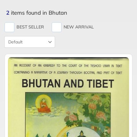
2
items found in Bhutan
BEST SELLER
NEW ARRIVAL
Product
Sort