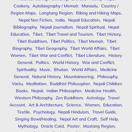
Cookery
,
Autobiography / Memoir
,
Manaslu
,
Country /
Region Maps
,
Langtang Region
,
Biking and Hiking Maps
,
Nepal Non Fiction
,
India
,
Nepali Education
,
Nepali
Bibliography
,
Nepali Journalism
,
Nepali Spiritual
,
Nepal
Education
,
Tibet
,
Tibet Travel and Tourism
,
Tibet History
,
Tibet Buddhism
,
Tibet Politics
,
Tibet Memoir
,
Tibet
Biography
,
Tibet Geography
,
Tibet World Affairs
,
Tibet
Women
,
Tibet War and Conflict
,
Tibet Literature
,
History
General
,
Politics
,
World History
,
War and Conflict
,
Spirituality
,
Music
,
Bhutan
,
World Affairs
,
Medicine
General
,
Natural History
,
Mountaineering
,
Philosophy
,
Vastu
,
Meditation
,
Buddhist Philosopher
,
Nepali Children
Books
,
Nepali
,
Indian Philosopher
,
Medicine Health
,
Western Philosophy
,
Zen Buddhism
,
Astrology
,
Travel
Account
,
Art & Architecture
,
Science
,
Women
,
Education
,
Textile
,
Psychology
,
Nepali Hinduism
,
Travel Guide
,
Singing Bowl/Healing
,
Nepal Art and Craft
,
Self Help
,
Mythology
,
Oracle Card
,
Poster
,
Mustang Region
,