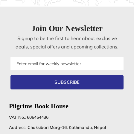
Join Our Newsletter
Signup to be the first to hear about exclusive
deals, special offers and upcoming collections.
Email
address
SUBSCRIBE
Pilgrims Book House
VAT No.: 606454436
Address: Chaksibari Marg-16, Kathmandu, Nepal