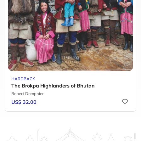
HARDBACK
The Brokpa Highlanders of Bhutan
Robert Dompnier
US$ 32.00