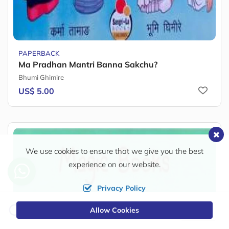
PAPERBACK
Ma Pradhan Mantri Banna Sakchu?
Bhumi Ghimire
US$ 5.00
We use cookies to ensure that we give you the best
experience on our website.
Privacy Policy
Change
Allow Cookies
0
Currency