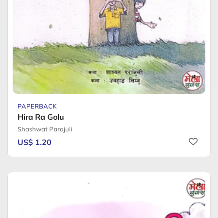
PAPERBACK
Hira Ra Golu
Shashwat Parajuli
US$ 1.20