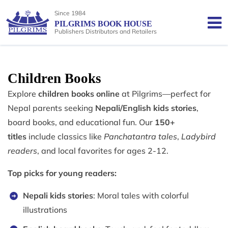
Since 1984
PILGRIMS BOOK HOUSE
Publishers Distributors and Retailers
Children Books
Explore
children books online
at Pilgrims—perfect for
Nepal parents seeking
Nepali/English kids stories
,
board books, and educational fun. Our
150+
titles
include classics like
Panchatantra tales
,
Ladybird
readers
, and local favorites for ages 2-12.
Top picks for young readers:
Nepali kids stories
: Moral tales with colorful
illustrations