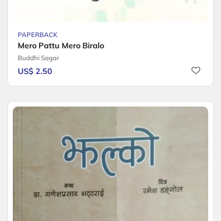
PAPERBACK
Mero Pattu Mero Biralo
Buddhi Sagar
US$ 2.50