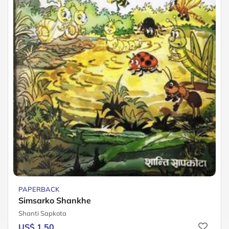
PAPERBACK
Simsarko Shankhe
Shanti Sapkota
US$ 1.50