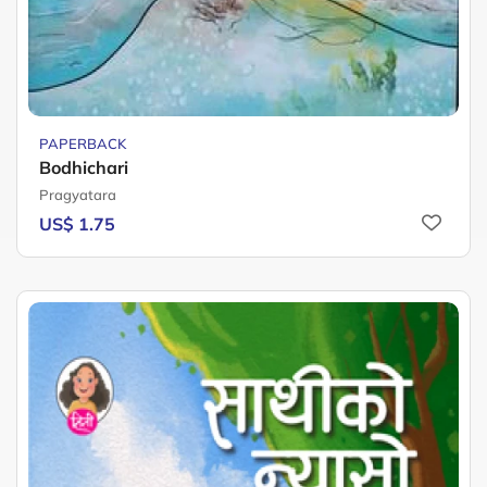
PAPERBACK
Bodhichari
Pragyatara
US$ 1.75