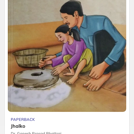
PAPERBACK
Jhalko
Dr. Ganesh Prasad Bhattrai