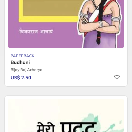
PAPERBACK
Budhani
Bijay Raj Acharya
US$ 2.50