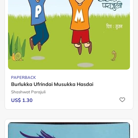
PAPERBACK
Burlukka Ufrindai Musukka Hasdai
Shashwat Parajuli
US$ 1.30