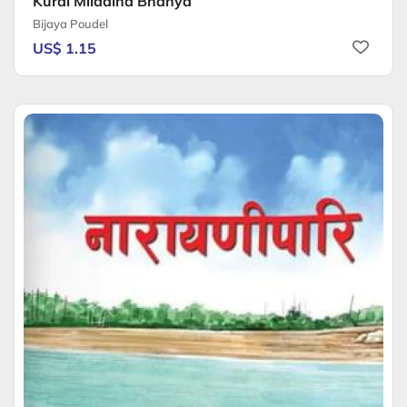
Kurai Mildaina Bhanya
Bijaya Poudel
US$ 1.15