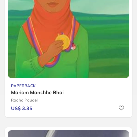
PAPERBACK
Mariam Manchhe Bhai
Radha Paudel
US$ 3.35