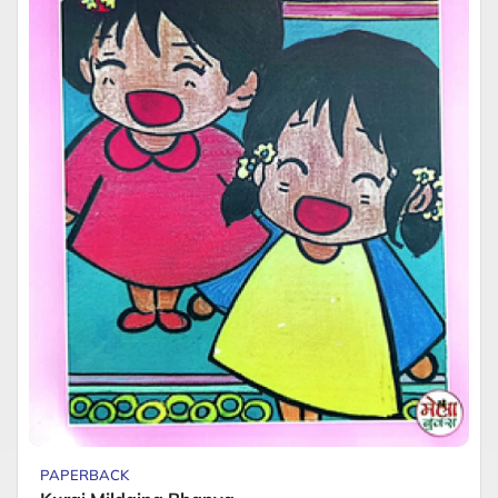
PAPERBACK