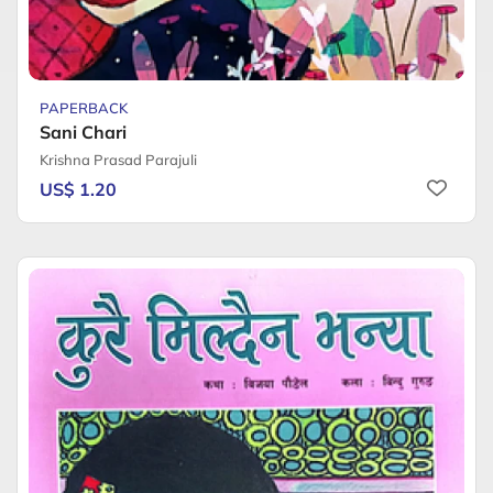
PAPERBACK
Sani Chari
Krishna Prasad Parajuli
US$ 1.20