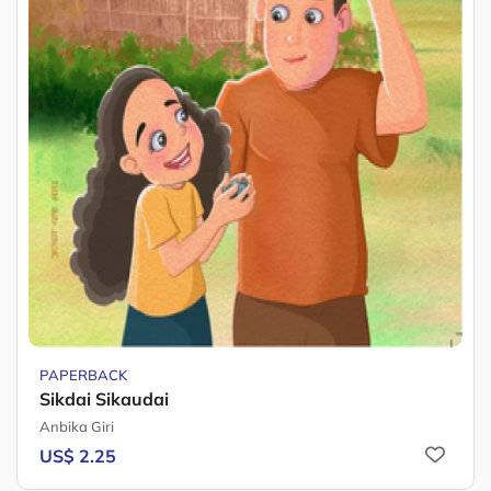
PAPERBACK
Sikdai Sikaudai
Anbika Giri
US$ 2.25