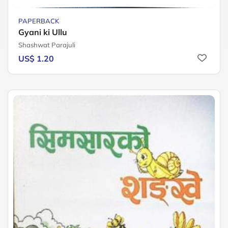
PAPERBACK
Gyani ki Ullu
Shashwat Parajuli
US$ 1.20