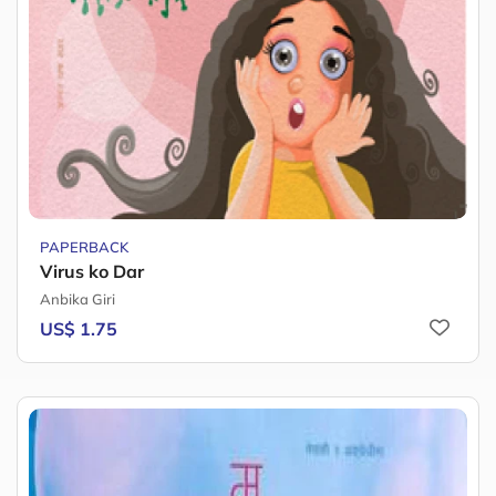
PAPERBACK
Virus ko Dar
Anbika Giri
US$ 1.75