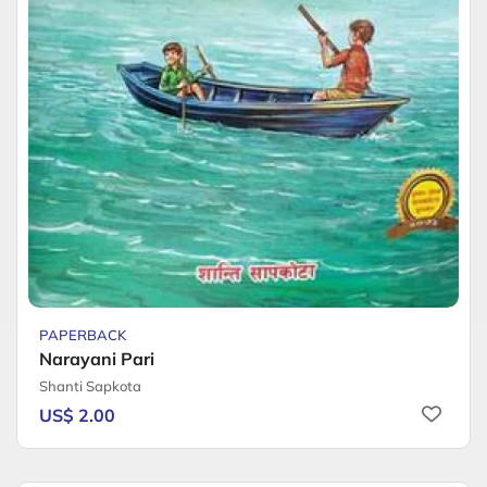
PAPERBACK
Narayani Pari
Shanti Sapkota
US$ 2.00