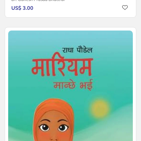
US$ 3.00