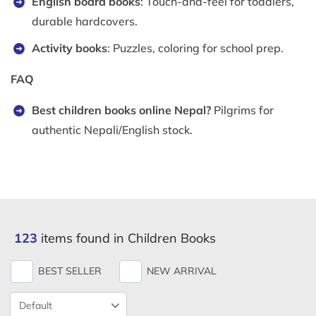
English board books
: Touch-and-feel for toddlers,
durable hardcovers.
Activity books
: Puzzles, coloring for school prep.
FAQ
Best children books online Nepal?
Pilgrims for
authentic Nepali/English stock.
123
items found in Children Books
BEST SELLER
NEW ARRIVAL
Product