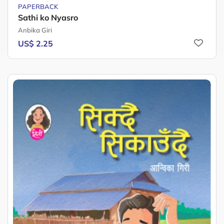
PAPERBACK
Sathi ko Nyasro
Anbika Giri
US$ 2.25