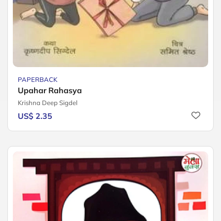
PAPERBACK
Upahar Rahasya
Krishna Deep Sigdel
US$ 2.35