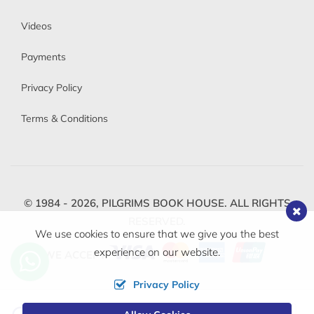
Videos
Payments
Privacy Policy
Terms & Conditions
© 1984 - 2026,
PILGRIMS BOOK HOUSE.
ALL RIGHTS
RESERVED.
We use cookies to ensure that we give you the best
experience on our website.
WE ACCEPT
Privacy Policy
Change