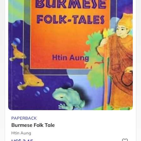
PAPERBACK
Burmese Folk Tale
Htin Aung