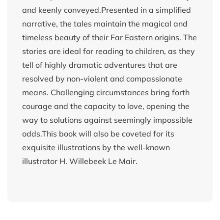
and keenly conveyed.Presented in a simplified
narrative, the tales maintain the magical and
timeless beauty of their Far Eastern origins. The
stories are ideal for reading to children, as they
tell of highly dramatic adventures that are
resolved by non-violent and compassionate
means. Challenging circumstances bring forth
courage and the capacity to love, opening the
way to solutions against seemingly impossible
odds.This book will also be coveted for its
exquisite illustrations by the well-known
illustrator H. Willebeek Le Mair.