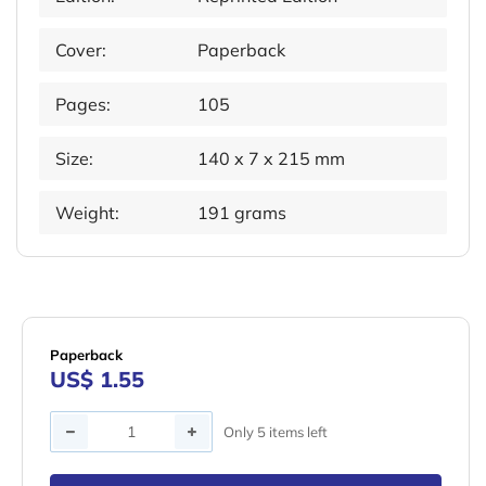
Cover:
Paperback
Pages:
105
Size:
140 x 7 x 215 mm
Weight:
191 grams
Paperback
US$ 1.55
Quantity
Only 5 items left