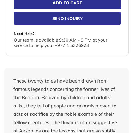
ADD TO CART
SEND INQUIRY
Need Help?
Our team is available 9:30 AM - 9 PM at your
service to help you. +977 1 5326923
These twenty tales have been drawn from
famous legends concerning the former lives of
the Buddha. Beloved by children and adults
alike, they tell of people and animals moved to
acts of sacrifice by the noble example of their
fellow creatures. The flavor is often suggestive
of Aesop, as are the lessons that are so subtly