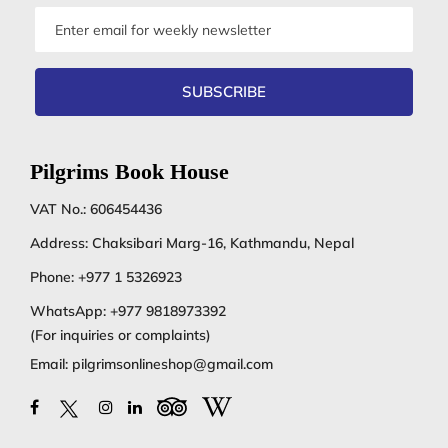
Email
address
SUBSCRIBE
Pilgrims Book House
VAT No.: 606454436
Address: Chaksibari Marg-16, Kathmandu, Nepal
Phone:
+977 1 5326923
WhatsApp:
+977 9818973392
(For inquiries or complaints)
Email:
pilgrimsonlineshop@gmail.com