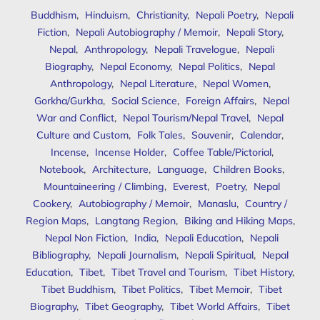
Buddhism
,
Hinduism
,
Christianity
,
Nepali Poetry
,
Nepali
Fiction
,
Nepali Autobiography / Memoir
,
Nepali Story
,
Nepal
,
Anthropology
,
Nepali Travelogue
,
Nepali
Biography
,
Nepal Economy
,
Nepal Politics
,
Nepal
Anthropology
,
Nepal Literature
,
Nepal Women
,
Gorkha/Gurkha
,
Social Science
,
Foreign Affairs
,
Nepal
War and Conflict
,
Nepal Tourism/Nepal Travel
,
Nepal
Culture and Custom
,
Folk Tales
,
Souvenir
,
Calendar
,
Incense
,
Incense Holder
,
Coffee Table/Pictorial
,
Notebook
,
Architecture
,
Language
,
Children Books
,
Mountaineering / Climbing
,
Everest
,
Poetry
,
Nepal
Cookery
,
Autobiography / Memoir
,
Manaslu
,
Country /
Region Maps
,
Langtang Region
,
Biking and Hiking Maps
,
Nepal Non Fiction
,
India
,
Nepali Education
,
Nepali
Bibliography
,
Nepali Journalism
,
Nepali Spiritual
,
Nepal
Education
,
Tibet
,
Tibet Travel and Tourism
,
Tibet History
,
Tibet Buddhism
,
Tibet Politics
,
Tibet Memoir
,
Tibet
Biography
,
Tibet Geography
,
Tibet World Affairs
,
Tibet