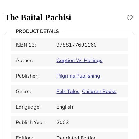
The Baital Pachisi
PRODUCT DETAILS
ISBN 13:
9788177691160
Author:
Caption W. Hollings
Publisher:
Pilgrims Publishing
Genre:
Folk Tales
,
Children Books
Language:
English
Publish Year:
2003
Edition:
Reprinted Edition