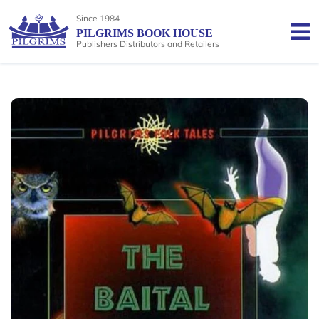
Since 1984
PILGRIMS BOOK HOUSE
Publishers Distributors and Retailers