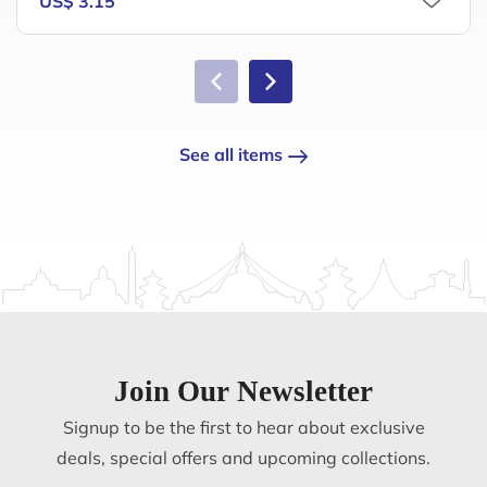
US$ 3.15
See all items
Join Our Newsletter
Signup to be the first to hear about exclusive
deals, special offers and upcoming collections.