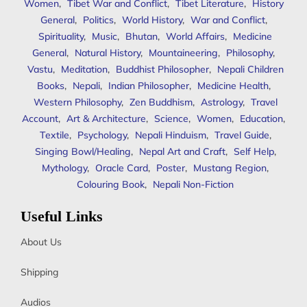
Women
,
Tibet War and Conflict
,
Tibet Literature
,
History
General
,
Politics
,
World History
,
War and Conflict
,
Spirituality
,
Music
,
Bhutan
,
World Affairs
,
Medicine
General
,
Natural History
,
Mountaineering
,
Philosophy
,
Vastu
,
Meditation
,
Buddhist Philosopher
,
Nepali Children
Books
,
Nepali
,
Indian Philosopher
,
Medicine Health
,
Western Philosophy
,
Zen Buddhism
,
Astrology
,
Travel
Account
,
Art & Architecture
,
Science
,
Women
,
Education
,
Textile
,
Psychology
,
Nepali Hinduism
,
Travel Guide
,
Singing Bowl/Healing
,
Nepal Art and Craft
,
Self Help
,
Mythology
,
Oracle Card
,
Poster
,
Mustang Region
,
Colouring Book
,
Nepali Non-Fiction
Useful Links
About Us
Shipping
Audios