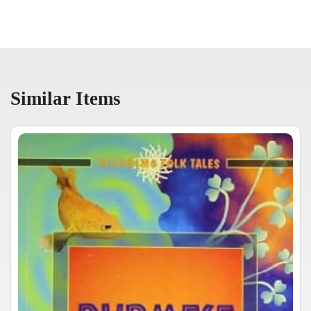
Similar Items