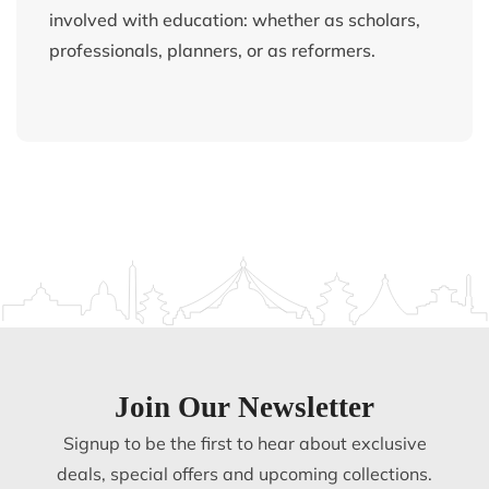
involved with education: whether as scholars,
professionals, planners, or as reformers.
Join Our Newsletter
Signup to be the first to hear about exclusive
deals, special offers and upcoming collections.