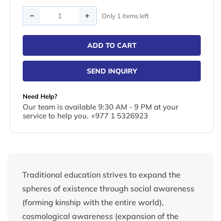
Quantity
Only 1 items left
ADD TO CART
SEND INQUIRY
Need Help?
Our team is available 9:30 AM - 9 PM at your
service to help you. +977 1 5326923
Traditional education strives to expand the
spheres of existence through social awareness
(forming kinship with the entire world),
cosmological awareness (expansion of the