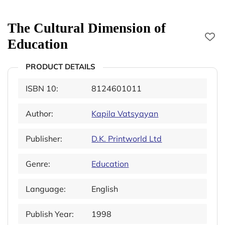
The Cultural Dimension of
Education
PRODUCT DETAILS
ISBN 10:
8124601011
Author:
Kapila Vatsyayan
Publisher:
D.K. Printworld Ltd
Genre:
Education
Language:
English
Publish Year:
1998