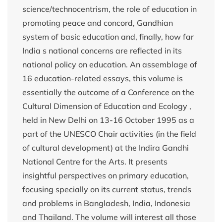
science/technocentrism, the role of education in
promoting peace and concord, Gandhian
system of basic education and, finally, how far
India s national concerns are reflected in its
national policy on education. An assemblage of
16 education-related essays, this volume is
essentially the outcome of a Conference on the
Cultural Dimension of Education and Ecology ,
held in New Delhi on 13-16 October 1995 as a
part of the UNESCO Chair activities (in the field
of cultural development) at the Indira Gandhi
National Centre for the Arts. It presents
insightful perspectives on primary education,
focusing specially on its current status, trends
and problems in Bangladesh, India, Indonesia
and Thailand. The volume will interest all those