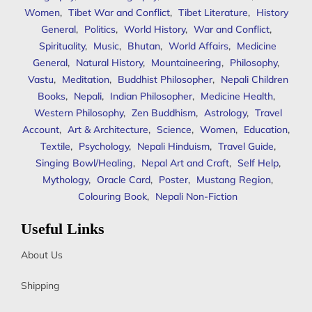
Women
,
Tibet War and Conflict
,
Tibet Literature
,
History
General
,
Politics
,
World History
,
War and Conflict
,
Spirituality
,
Music
,
Bhutan
,
World Affairs
,
Medicine
General
,
Natural History
,
Mountaineering
,
Philosophy
,
Vastu
,
Meditation
,
Buddhist Philosopher
,
Nepali Children
Books
,
Nepali
,
Indian Philosopher
,
Medicine Health
,
Western Philosophy
,
Zen Buddhism
,
Astrology
,
Travel
Account
,
Art & Architecture
,
Science
,
Women
,
Education
,
Textile
,
Psychology
,
Nepali Hinduism
,
Travel Guide
,
Singing Bowl/Healing
,
Nepal Art and Craft
,
Self Help
,
Mythology
,
Oracle Card
,
Poster
,
Mustang Region
,
Colouring Book
,
Nepali Non-Fiction
Useful Links
About Us
Shipping