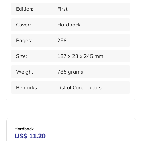
Edition:
First
Cover:
Hardback
Pages:
258
Size:
187 x 23 x 245 mm
Weight:
785 grams
Remarks:
List of Contributors
Hardback
US$ 11.20