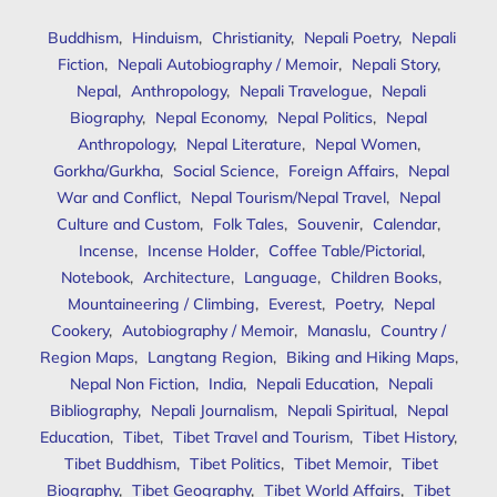
Buddhism
,
Hinduism
,
Christianity
,
Nepali Poetry
,
Nepali
Fiction
,
Nepali Autobiography / Memoir
,
Nepali Story
,
Nepal
,
Anthropology
,
Nepali Travelogue
,
Nepali
Biography
,
Nepal Economy
,
Nepal Politics
,
Nepal
Anthropology
,
Nepal Literature
,
Nepal Women
,
Gorkha/Gurkha
,
Social Science
,
Foreign Affairs
,
Nepal
War and Conflict
,
Nepal Tourism/Nepal Travel
,
Nepal
Culture and Custom
,
Folk Tales
,
Souvenir
,
Calendar
,
Incense
,
Incense Holder
,
Coffee Table/Pictorial
,
Notebook
,
Architecture
,
Language
,
Children Books
,
Mountaineering / Climbing
,
Everest
,
Poetry
,
Nepal
Cookery
,
Autobiography / Memoir
,
Manaslu
,
Country /
Region Maps
,
Langtang Region
,
Biking and Hiking Maps
,
Nepal Non Fiction
,
India
,
Nepali Education
,
Nepali
Bibliography
,
Nepali Journalism
,
Nepali Spiritual
,
Nepal
Education
,
Tibet
,
Tibet Travel and Tourism
,
Tibet History
,
Tibet Buddhism
,
Tibet Politics
,
Tibet Memoir
,
Tibet
Biography
,
Tibet Geography
,
Tibet World Affairs
,
Tibet