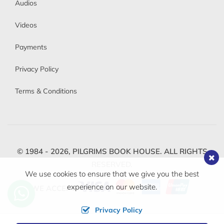
Audios
Videos
Payments
Privacy Policy
Terms & Conditions
© 1984 - 2026,
PILGRIMS BOOK HOUSE.
ALL RIGHTS
RESERVED.
We use cookies to ensure that we give you the best
experience on our website.
WE ACCEPT
Privacy Policy