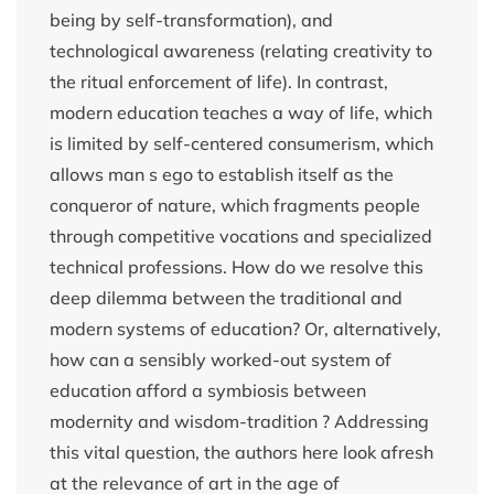
being by self-transformation), and
technological awareness (relating creativity to
the ritual enforcement of life). In contrast,
modern education teaches a way of life, which
is limited by self-centered consumerism, which
allows man s ego to establish itself as the
conqueror of nature, which fragments people
through competitive vocations and specialized
technical professions. How do we resolve this
deep dilemma between the traditional and
modern systems of education? Or, alternatively,
how can a sensibly worked-out system of
education afford a symbiosis between
modernity and wisdom-tradition ? Addressing
this vital question, the authors here look afresh
at the relevance of art in the age of