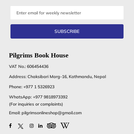
Email
address
SUBSCRIBE
Pilgrims Book House
VAT No.: 606454436
Address: Chaksibari Marg-16, Kathmandu, Nepal
Phone:
+977 1 5326923
WhatsApp:
+977 9818973392
(For inquiries or complaints)
Email:
pilgrimsonlineshop@gmail.com