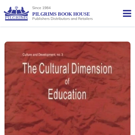
Since 1984
PILGRIMS BOOK HOUSE
Publishers Distributors and Retailers