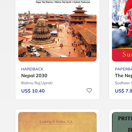
HARDBACK
PAPERB
Nepal 2030
The Ne
Bishnu Raj Upreti
Sudheer
US$ 10.40
US$ 7.