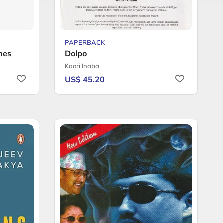
PAPERBACK
ones
Dolpo
Kaori Inaba
US$ 45.20