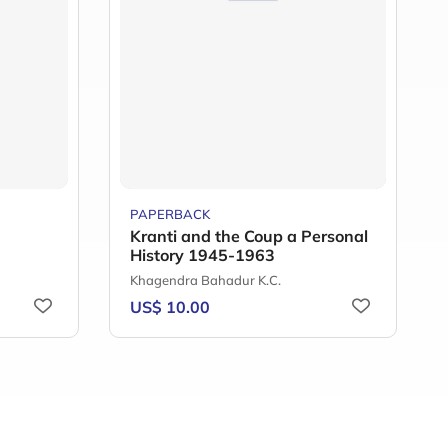
PAPERBACK
Kranti and the Coup a Personal
History 1945-1963
Khagendra Bahadur K.C.
US$ 10.00