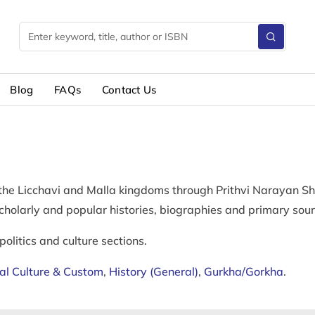
Blog
FAQs
Contact Us
 the Licchavi and Malla kingdoms through Prithvi Narayan Sh
Scholarly and popular histories, biographies and primary sour
politics and culture sections.
al Culture & Custom
,
History (General)
,
Gurkha/Gorkha
.