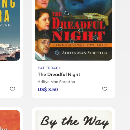
PAPERBACK
The Dreadful Night
Aditya Man Shrestha
US$ 3.50