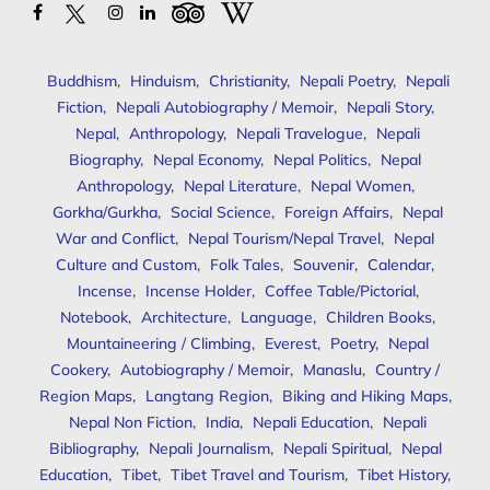
Buddhism
,
Hinduism
,
Christianity
,
Nepali Poetry
,
Nepali
Fiction
,
Nepali Autobiography / Memoir
,
Nepali Story
,
Nepal
,
Anthropology
,
Nepali Travelogue
,
Nepali
Biography
,
Nepal Economy
,
Nepal Politics
,
Nepal
Anthropology
,
Nepal Literature
,
Nepal Women
,
Gorkha/Gurkha
,
Social Science
,
Foreign Affairs
,
Nepal
War and Conflict
,
Nepal Tourism/Nepal Travel
,
Nepal
Culture and Custom
,
Folk Tales
,
Souvenir
,
Calendar
,
Incense
,
Incense Holder
,
Coffee Table/Pictorial
,
Notebook
,
Architecture
,
Language
,
Children Books
,
Mountaineering / Climbing
,
Everest
,
Poetry
,
Nepal
Cookery
,
Autobiography / Memoir
,
Manaslu
,
Country /
Region Maps
,
Langtang Region
,
Biking and Hiking Maps
,
Nepal Non Fiction
,
India
,
Nepali Education
,
Nepali
Bibliography
,
Nepali Journalism
,
Nepali Spiritual
,
Nepal
Education
,
Tibet
,
Tibet Travel and Tourism
,
Tibet History
,