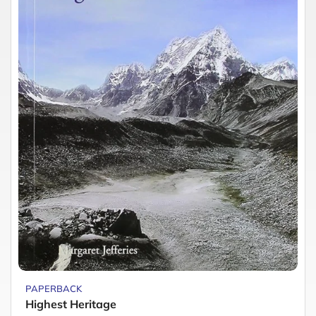
PAPERBACK
Highest Heritage