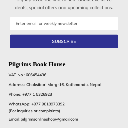
deals, special offers and upcoming collections.
Email
address
SUBSCRIBE
Pilgrims Book House
VAT No.: 606454436
Address: Chaksibari Marg-16, Kathmandu, Nepal
Phone:
+977 1 5326923
WhatsApp:
+977 9818973392
(For inquiries or complaints)
Email:
pilgrimsonlineshop@gmail.com