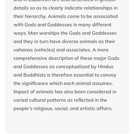
details so as to clearly indicate relationships in
their hierarchy. Animals came to be associated
with Gods and Goddesses in many different
ways. Man worships the Gods and Goddesses
and they in turn have diverse animals as their
vahanas (vehicles) and associates. A more
comprehensive description of these major Gods
and Goddesses as conceptualized by Hindus
and Buddhists is therefore essential to convey
the significance which each animal assumes.
Impact of animals has also been considered in
varied cultural patterns as reflected in the
people’s religious, social, and artistic affairs.