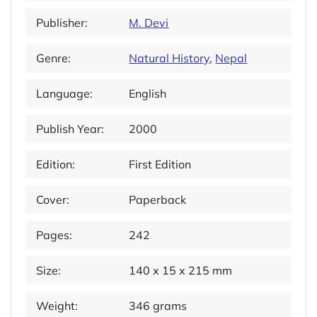
Publisher:
M. Devi
Genre:
Natural History
,
Nepal
Language:
English
Publish Year:
2000
Edition:
First Edition
Cover:
Paperback
Pages:
242
Size:
140 x 15 x 215 mm
Weight:
346 grams