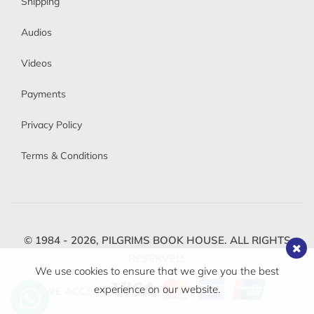
Shipping
Audios
Videos
Payments
Privacy Policy
Terms & Conditions
© 1984 - 2026,
PILGRIMS BOOK HOUSE.
ALL RIGHTS
RESERVED.
We use cookies to ensure that we give you the best
experience on our website.
WE ACCEPT