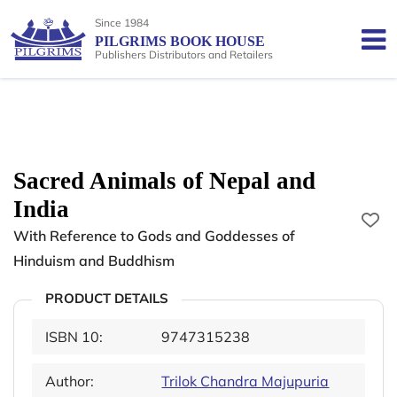
Since 1984
PILGRIMS BOOK HOUSE
Publishers Distributors and Retailers
Sacred Animals of Nepal and
India
With Reference to Gods and Goddesses of
Hinduism and Buddhism
PRODUCT DETAILS
ISBN 10:
9747315238
Author:
Trilok Chandra Majupuria