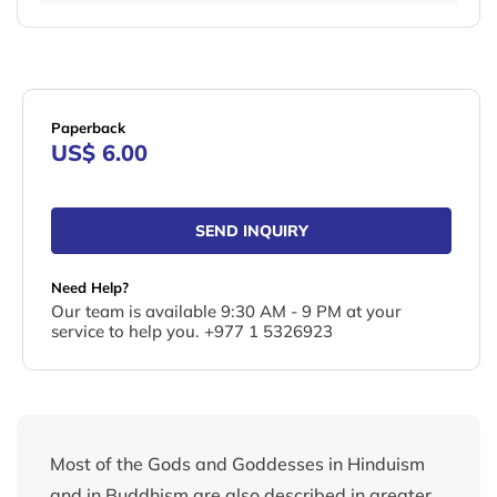
Paperback
US$ 6.00
SEND INQUIRY
Need Help?
Our team is available 9:30 AM - 9 PM at your
service to help you. +977 1 5326923
Most of the Gods and Goddesses in Hinduism
and in Buddhism are also described in greater