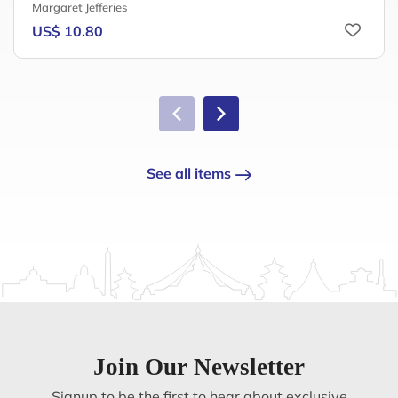
Margaret Jefferies
US$ 10.80
See all items
Join Our Newsletter
Signup to be the first to hear about exclusive