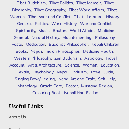
Tibet Buddhism
,
Tibet Politics
,
Tibet Memoir
,
Tibet
Biography
,
Tibet Geography
,
Tibet World Affairs
,
Tibet
Women
,
Tibet War and Conflict
,
Tibet Literature
,
History
General
,
Politics
,
World History
,
War and Conflict
,
Spirituality
,
Music
,
Bhutan
,
World Affairs
,
Medicine
General
,
Natural History
,
Mountaineering
,
Philosophy
,
Vastu
,
Meditation
,
Buddhist Philosopher
,
Nepali Children
Books
,
Nepali
,
Indian Philosopher
,
Medicine Health
,
Western Philosophy
,
Zen Buddhism
,
Astrology
,
Travel
Account
,
Art & Architecture
,
Science
,
Women
,
Education
,
Textile
,
Psychology
,
Nepali Hinduism
,
Travel Guide
,
Singing Bowl/Healing
,
Nepal Art and Craft
,
Self Help
,
Mythology
,
Oracle Card
,
Poster
,
Mustang Region
,
Colouring Book
,
Nepali Non-Fiction
Useful Links
About Us