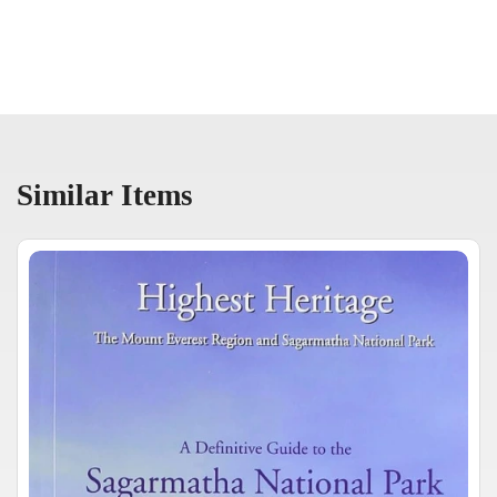
Similar Items