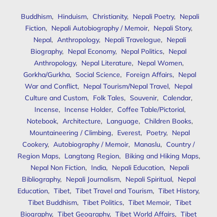
Buddhism
,
Hinduism
,
Christianity
,
Nepali Poetry
,
Nepali
Fiction
,
Nepali Autobiography / Memoir
,
Nepali Story
,
Nepal
,
Anthropology
,
Nepali Travelogue
,
Nepali
Biography
,
Nepal Economy
,
Nepal Politics
,
Nepal
Anthropology
,
Nepal Literature
,
Nepal Women
,
Gorkha/Gurkha
,
Social Science
,
Foreign Affairs
,
Nepal
War and Conflict
,
Nepal Tourism/Nepal Travel
,
Nepal
Culture and Custom
,
Folk Tales
,
Souvenir
,
Calendar
,
Incense
,
Incense Holder
,
Coffee Table/Pictorial
,
Notebook
,
Architecture
,
Language
,
Children Books
,
Mountaineering / Climbing
,
Everest
,
Poetry
,
Nepal
Cookery
,
Autobiography / Memoir
,
Manaslu
,
Country /
Region Maps
,
Langtang Region
,
Biking and Hiking Maps
,
Nepal Non Fiction
,
India
,
Nepali Education
,
Nepali
Bibliography
,
Nepali Journalism
,
Nepali Spiritual
,
Nepal
Education
,
Tibet
,
Tibet Travel and Tourism
,
Tibet History
,
Tibet Buddhism
,
Tibet Politics
,
Tibet Memoir
,
Tibet
Biography
,
Tibet Geography
,
Tibet World Affairs
,
Tibet