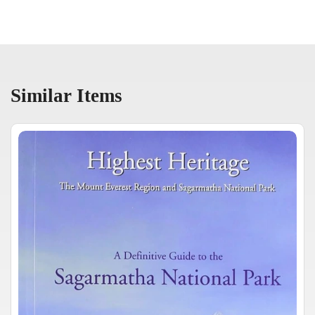
Similar Items