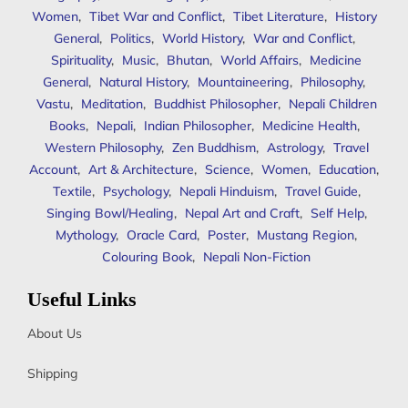
Women
,
Tibet War and Conflict
,
Tibet Literature
,
History
General
,
Politics
,
World History
,
War and Conflict
,
Spirituality
,
Music
,
Bhutan
,
World Affairs
,
Medicine
General
,
Natural History
,
Mountaineering
,
Philosophy
,
Vastu
,
Meditation
,
Buddhist Philosopher
,
Nepali Children
Books
,
Nepali
,
Indian Philosopher
,
Medicine Health
,
Western Philosophy
,
Zen Buddhism
,
Astrology
,
Travel
Account
,
Art & Architecture
,
Science
,
Women
,
Education
,
Textile
,
Psychology
,
Nepali Hinduism
,
Travel Guide
,
Singing Bowl/Healing
,
Nepal Art and Craft
,
Self Help
,
Mythology
,
Oracle Card
,
Poster
,
Mustang Region
,
Colouring Book
,
Nepali Non-Fiction
Useful Links
About Us
Shipping