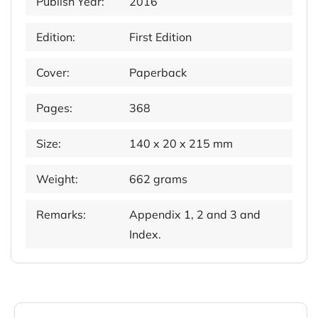
Publish Year:
2016
Edition:
First Edition
Cover:
Paperback
Pages:
368
Size:
140 x 20 x 215 mm
Weight:
662 grams
Remarks:
Appendix 1, 2 and 3 and
Index.