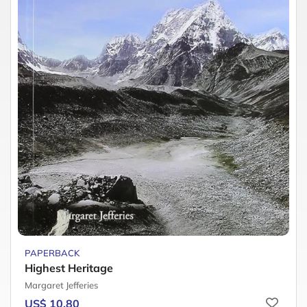
PAPERBACK
Highest Heritage
Margaret Jefferies
US$ 10.80