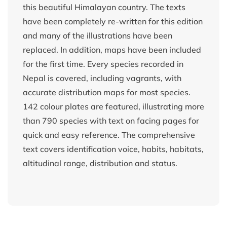
this beautiful Himalayan country. The texts
have been completely re-written for this edition
and many of the illustrations have been
replaced. In addition, maps have been included
for the first time. Every species recorded in
Nepal is covered, including vagrants, with
accurate distribution maps for most species.
142 colour plates are featured, illustrating more
than 790 species with text on facing pages for
quick and easy reference. The comprehensive
text covers identification voice, habits, habitats,
altitudinal range, distribution and status.