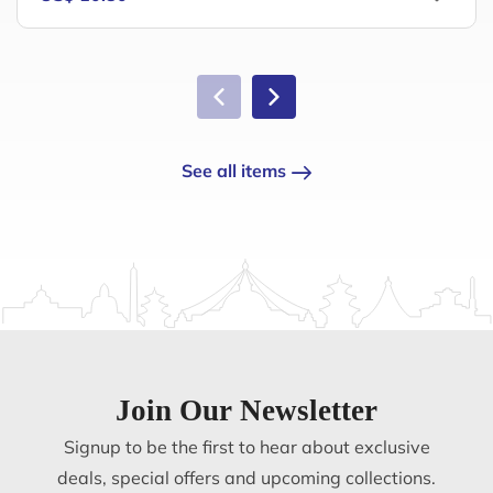
See all items
Join Our Newsletter
Signup to be the first to hear about exclusive
deals, special offers and upcoming collections.