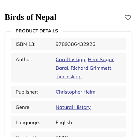
Birds of Nepal
PRODUCT DETAILS
ISBN 13:
9789386432926
Author:
Carol Inskipp
,
Hem Sagar
Baral
,
Richard Grimmett
,
Tim Inskipp
Publisher:
Christopher Helm
Genre:
Natural History
Language:
English