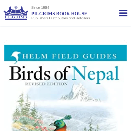
Since 1984
PILGRIMS BOOK HOUSE
Publishers Distributors and Retailers