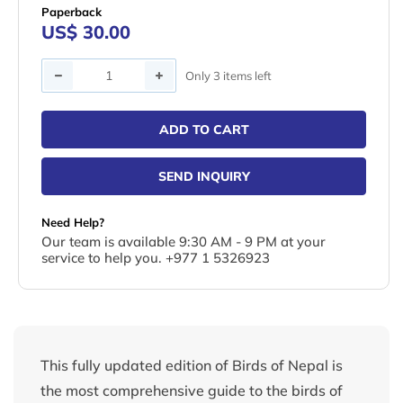
Paperback
US$ 30.00
Quantity
Only 3 items left
ADD TO CART
SEND INQUIRY
Need Help?
Our team is available 9:30 AM - 9 PM at your
service to help you. +977 1 5326923
This fully updated edition of Birds of Nepal is
the most comprehensive guide to the birds of