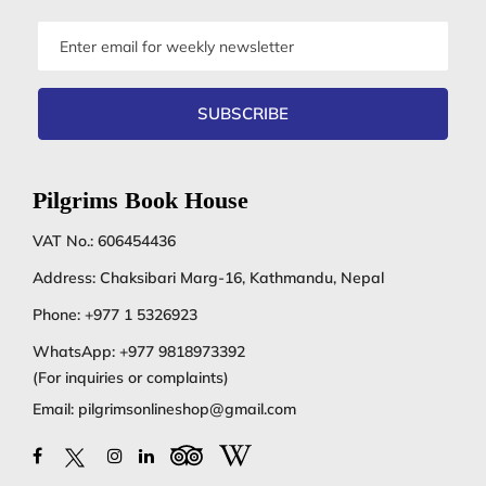
Email
address
SUBSCRIBE
Pilgrims Book House
VAT No.: 606454436
Address: Chaksibari Marg-16, Kathmandu, Nepal
Phone:
+977 1 5326923
WhatsApp:
+977 9818973392
(For inquiries or complaints)
Email:
pilgrimsonlineshop@gmail.com