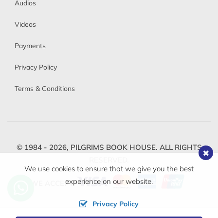
Audios
Videos
Payments
Privacy Policy
Terms & Conditions
© 1984 - 2026,
PILGRIMS BOOK HOUSE.
ALL RIGHTS
RESERVED.
We use cookies to ensure that we give you the best
experience on our website.
WE ACCEPT
Privacy Policy