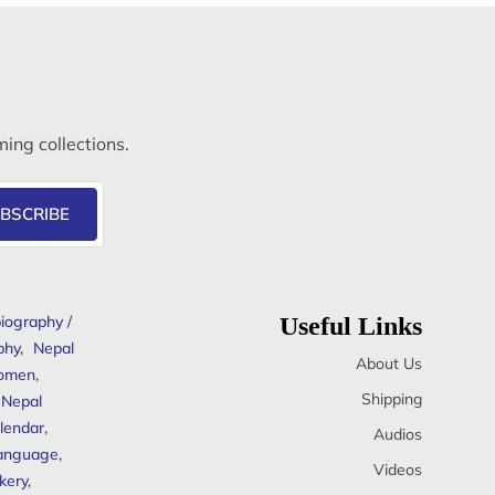
ming collections.
BSCRIBE
iography /
Useful Links
phy
,
Nepal
About Us
omen
,
Shipping
Nepal
lendar
,
Audios
anguage
,
Videos
kery
,