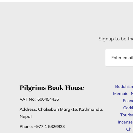
Signup to be the
Email
address
Pilgrims Book House
Buddhis
Memoir
,
N
VAT No.: 606454436
Econ
Gork
Address: Chaksibari Marg-16, Kathmandu,
Touris
Nepal
Incense
Phone:
+977 1 5326923
Chi