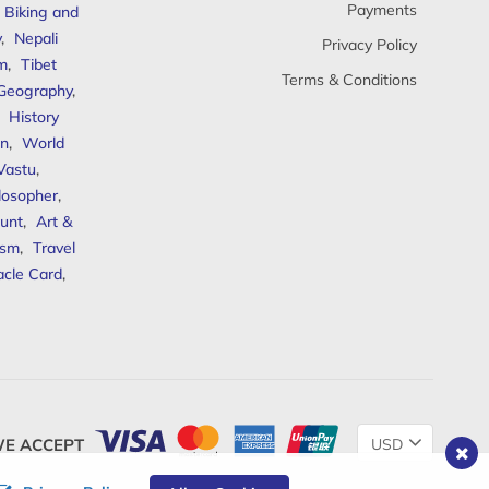
Payments
Biking and
y
,
Nepali
Privacy Policy
sm
,
Tibet
Terms & Conditions
 Geography
,
,
History
n
,
World
Vastu
,
ilosopher
,
unt
,
Art &
ism
,
Travel
acle Card
,
Change
E ACCEPT
Currency