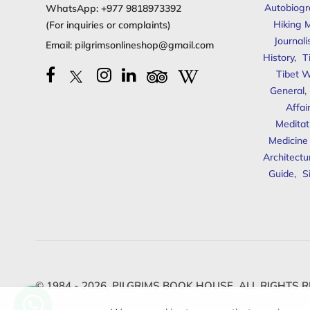
Autobiogr
WhatsApp:
+977 9818973392
Hiking 
(For inquiries or complaints)
Journal
Email:
pilgrimsonlineshop@gmail.com
History
,
T
Tibet W
General
,
Affai
Meditat
Medicine
Architectu
Guide
,
S
© 1984 - 2026,
PILGRIMS BOOK HOUSE.
ALL RIGHTS R