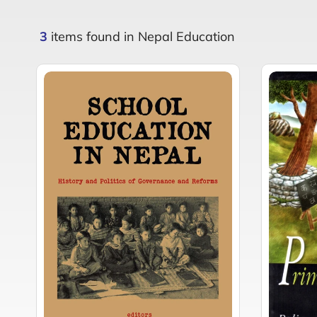
3
items found in Nepal Education