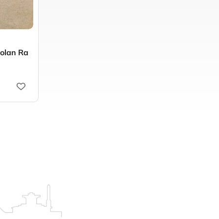
olan Ra