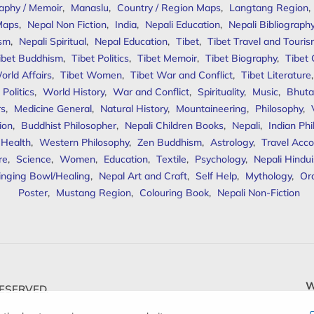
aphy / Memoir
,
Manaslu
,
Country / Region Maps
,
Langtang Region
,
Maps
,
Nepal Non Fiction
,
India
,
Nepali Education
,
Nepali Bibliograph
ism
,
Nepali Spiritual
,
Nepal Education
,
Tibet
,
Tibet Travel and Touri
ibet Buddhism
,
Tibet Politics
,
Tibet Memoir
,
Tibet Biography
,
Tibet
orld Affairs
,
Tibet Women
,
Tibet War and Conflict
,
Tibet Literature
Politics
,
World History
,
War and Conflict
,
Spirituality
,
Music
,
Bhuta
rs
,
Medicine General
,
Natural History
,
Mountaineering
,
Philosophy
,
ion
,
Buddhist Philosopher
,
Nepali Children Books
,
Nepali
,
Indian Ph
 Health
,
Western Philosophy
,
Zen Buddhism
,
Astrology
,
Travel Acco
re
,
Science
,
Women
,
Education
,
Textile
,
Psychology
,
Nepali Hindu
inging Bowl/Healing
,
Nepal Art and Craft
,
Self Help
,
Mythology
,
Or
Poster
,
Mustang Region
,
Colouring Book
,
Nepali Non-Fiction
W
ESERVED.