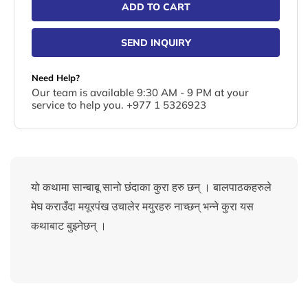
ADD TO CART
SEND INQUIRY
Need Help?
Our team is available 9:30 AM - 9 PM at your
service to help you. +977 1 5326923
यो कथामा सान्बाबू सानो छंदाका कुरा हरु छन् । बालपाठकहरुले
मेघ कराउँदा मयूरपंख उचालेर मयुरहरु नाच्छन् भन्ने कुरा यस
कथाबाट बुझ्नेछन् ।