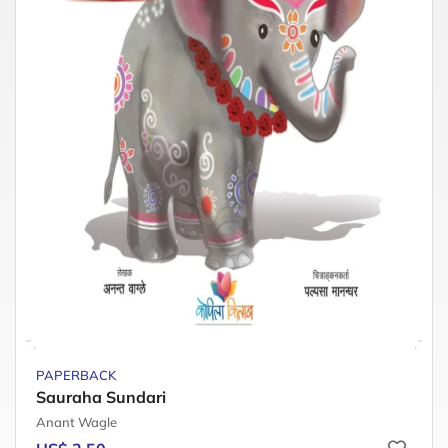
PAPERBACK
Sauraha Sundari
Anant Wagle