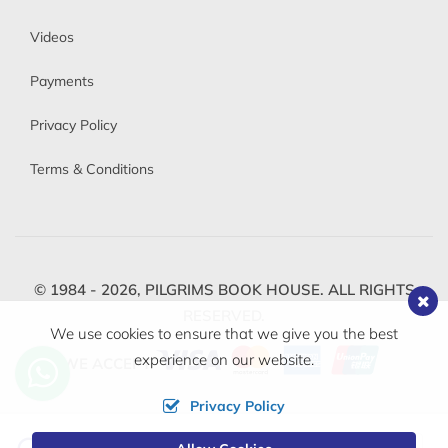
Videos
Payments
Privacy Policy
Terms & Conditions
© 1984 - 2026,
PILGRIMS BOOK HOUSE.
ALL RIGHTS
RESERVED.
We use cookies to ensure that we give you the best
experience on our website.
WE ACCEPT
Privacy Policy
Change