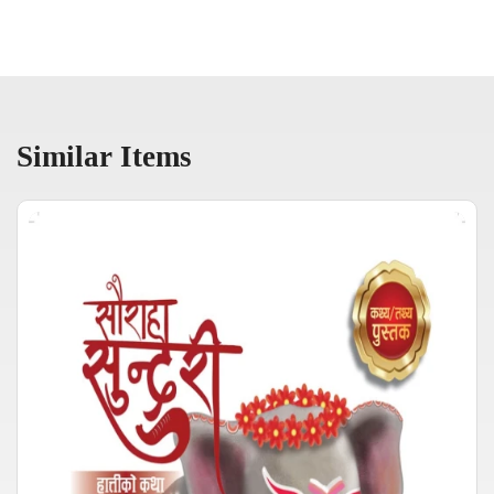
Similar Items