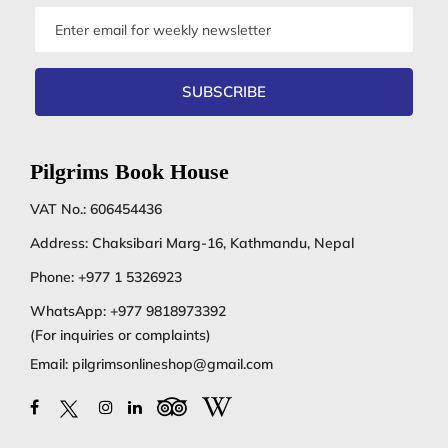
Email
address
SUBSCRIBE
Pilgrims Book House
VAT No.: 606454436
Address: Chaksibari Marg-16, Kathmandu, Nepal
Phone:
+977 1 5326923
WhatsApp:
+977 9818973392
(For inquiries or complaints)
Email:
pilgrimsonlineshop@gmail.com