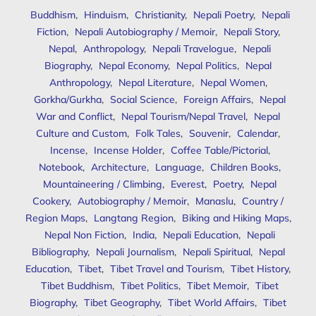
Buddhism
,
Hinduism
,
Christianity
,
Nepali Poetry
,
Nepali
Fiction
,
Nepali Autobiography / Memoir
,
Nepali Story
,
Nepal
,
Anthropology
,
Nepali Travelogue
,
Nepali
Biography
,
Nepal Economy
,
Nepal Politics
,
Nepal
Anthropology
,
Nepal Literature
,
Nepal Women
,
Gorkha/Gurkha
,
Social Science
,
Foreign Affairs
,
Nepal
War and Conflict
,
Nepal Tourism/Nepal Travel
,
Nepal
Culture and Custom
,
Folk Tales
,
Souvenir
,
Calendar
,
Incense
,
Incense Holder
,
Coffee Table/Pictorial
,
Notebook
,
Architecture
,
Language
,
Children Books
,
Mountaineering / Climbing
,
Everest
,
Poetry
,
Nepal
Cookery
,
Autobiography / Memoir
,
Manaslu
,
Country /
Region Maps
,
Langtang Region
,
Biking and Hiking Maps
,
Nepal Non Fiction
,
India
,
Nepali Education
,
Nepali
Bibliography
,
Nepali Journalism
,
Nepali Spiritual
,
Nepal
Education
,
Tibet
,
Tibet Travel and Tourism
,
Tibet History
,
Tibet Buddhism
,
Tibet Politics
,
Tibet Memoir
,
Tibet
Biography
,
Tibet Geography
,
Tibet World Affairs
,
Tibet