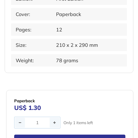
Cover:
Paperback
Pages:
12
Size:
210 x 2 x 290 mm
Weight:
78 grams
Paperback
US$ 1.30
Quantity
Only 1 items left