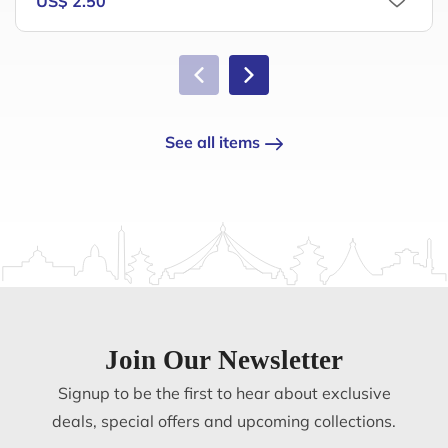
US$ 2.50
See all items
Join Our Newsletter
Signup to be the first to hear about exclusive
deals, special offers and upcoming collections.