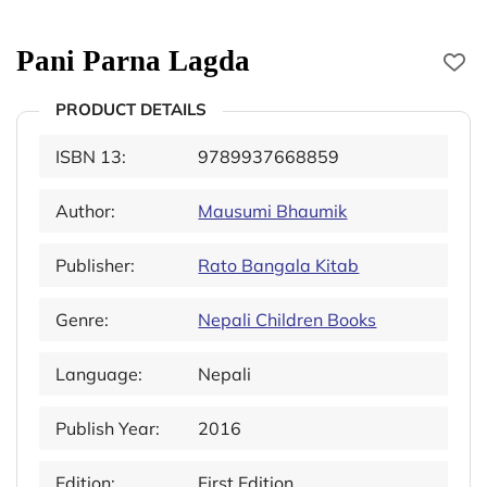
Pani Parna Lagda
PRODUCT DETAILS
ISBN 13:
9789937668859
Author:
Mausumi Bhaumik
Publisher:
Rato Bangala Kitab
Genre:
Nepali Children Books
Language:
Nepali
Publish Year:
2016
Edition:
First Edition