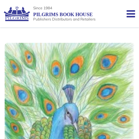
Since 1984
PILGRIMS BOOK HOUSE
Publishers Distributors and Retailers