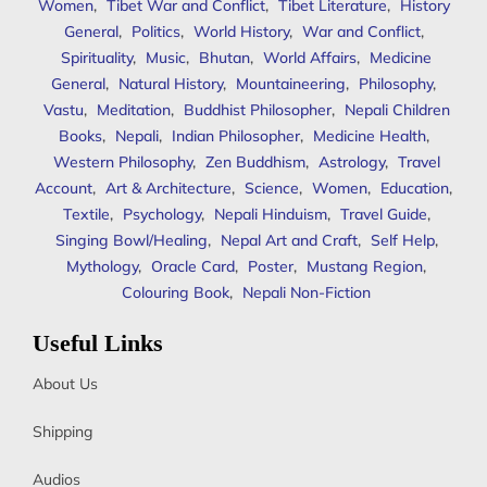
Women
,
Tibet War and Conflict
,
Tibet Literature
,
History
General
,
Politics
,
World History
,
War and Conflict
,
Spirituality
,
Music
,
Bhutan
,
World Affairs
,
Medicine
General
,
Natural History
,
Mountaineering
,
Philosophy
,
Vastu
,
Meditation
,
Buddhist Philosopher
,
Nepali Children
Books
,
Nepali
,
Indian Philosopher
,
Medicine Health
,
Western Philosophy
,
Zen Buddhism
,
Astrology
,
Travel
Account
,
Art & Architecture
,
Science
,
Women
,
Education
,
Textile
,
Psychology
,
Nepali Hinduism
,
Travel Guide
,
Singing Bowl/Healing
,
Nepal Art and Craft
,
Self Help
,
Mythology
,
Oracle Card
,
Poster
,
Mustang Region
,
Colouring Book
,
Nepali Non-Fiction
Useful Links
About Us
Shipping
Audios