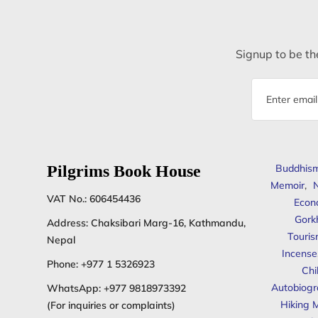
Signup to be the
Email
address
Pilgrims Book House
Buddhis
Memoir
,
N
VAT No.: 606454436
Econ
Gork
Address: Chaksibari Marg-16, Kathmandu,
Touris
Nepal
Incense
Phone:
+977 1 5326923
Chi
Autobiogr
WhatsApp:
+977 9818973392
Hiking 
(For inquiries or complaints)