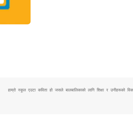
हाम्रो स्कूल एउटा कविता हो जसले बालबालिकाको लागि शिक्षा र उनीहरूको विक