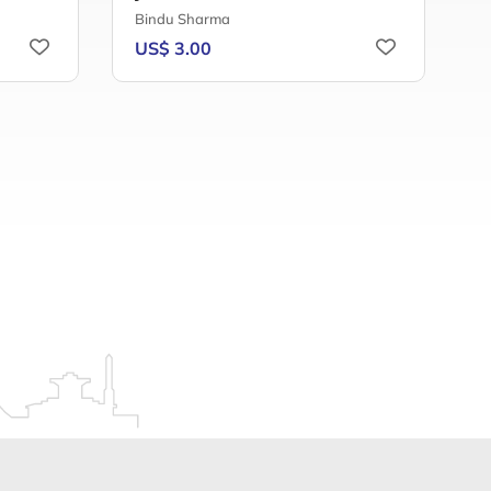
Bindu Sharma
A
US$ 3.00
U