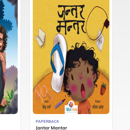
PAPERBACK
P
Jantar Mantar
M