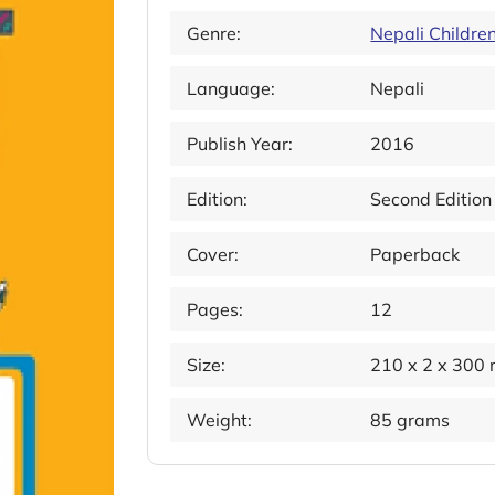
Genre:
Nepali Childre
Language:
Nepali
Publish Year:
2016
Edition:
Second Edition
Cover:
Paperback
Pages:
12
Size:
210 x 2 x 300
Weight:
85 grams