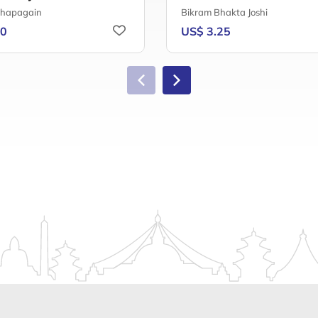
Chapagain
Bikram Bhakta Joshi
50
US$ 3.25