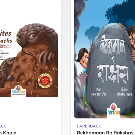
ACK
PAPERBACK
a Khaja
Bekhamaan Ra Rakshas