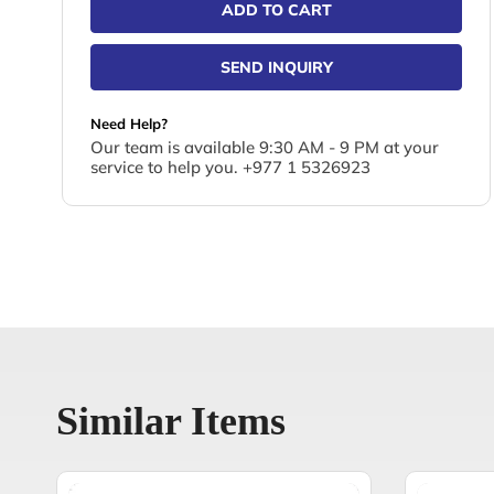
ADD TO CART
SEND INQUIRY
Need Help?
Our team is available 9:30 AM - 9 PM at your
service to help you. +977 1 5326923
Similar Items