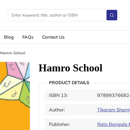
Blog
FAQs
Contact Us
Hamro School
Hamro School
PRODUCT DETAILS
ISBN 13:
97899376682
Author:
Tikaram Sharm
Publisher:
Rato Bangala 