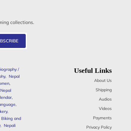
ming collections.
BSCRIBE
iography /
Useful Links
phy
,
Nepal
About Us
omen
,
Shipping
Nepal
lendar
,
Audios
anguage
,
Videos
kery
,
Payments
Biking and
y
,
Nepali
Privacy Policy