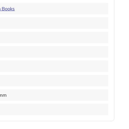
n Books
 mm