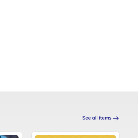
See all items