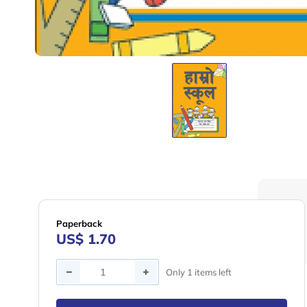
Paperback
US$ 1.70
Quantity
Only 1 items left