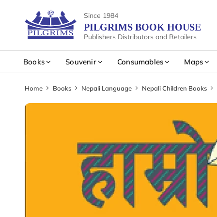
Since 1984
PILGRIMS BOOK HOUSE
Publishers Distributors and Retailers
Books
Souvenir
Consumables
Maps
Home
Books
Nepali Language
Nepali Children Books