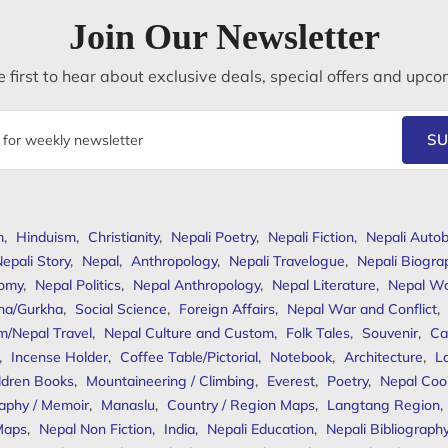
Join Our Newsletter
 first to hear about exclusive deals, special offers and upco
SU
m
,
Hinduism
,
Christianity
,
Nepali Poetry
,
Nepali Fiction
,
Nepali Autob
epali Story
,
Nepal
,
Anthropology
,
Nepali Travelogue
,
Nepali Biogra
omy
,
Nepal Politics
,
Nepal Anthropology
,
Nepal Literature
,
Nepal W
ha/Gurkha
,
Social Science
,
Foreign Affairs
,
Nepal War and Conflict
,
m/Nepal Travel
,
Nepal Culture and Custom
,
Folk Tales
,
Souvenir
,
Ca
,
Incense Holder
,
Coffee Table/Pictorial
,
Notebook
,
Architecture
,
L
ldren Books
,
Mountaineering / Climbing
,
Everest
,
Poetry
,
Nepal Coo
aphy / Memoir
,
Manaslu
,
Country / Region Maps
,
Langtang Region
,
Maps
,
Nepal Non Fiction
,
India
,
Nepali Education
,
Nepali Bibliograph