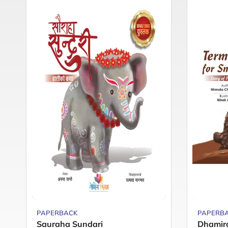
PAPERBACK
PAPERB
Sauraha Sundari
Dhamir