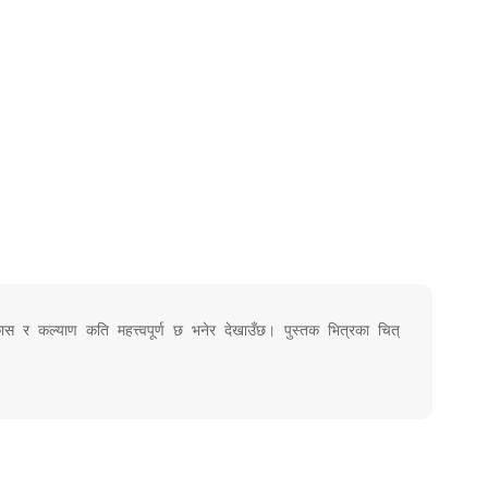
ास र कल्याण कति महत्त्वपूर्ण छ भनेर देखाउँछ। पुस्तक भित्रका चित्रहरू र कविता