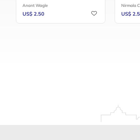
Anant Wagle
Nirmala 
US$ 2.50
US$ 2.