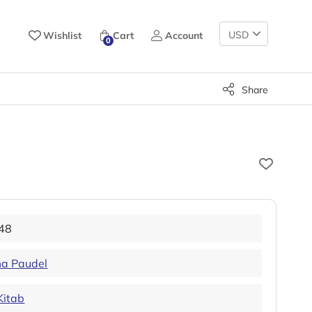
Change
Wishlist
Cart
Account
0
Currency
Share
48
a Paudel
Kitab