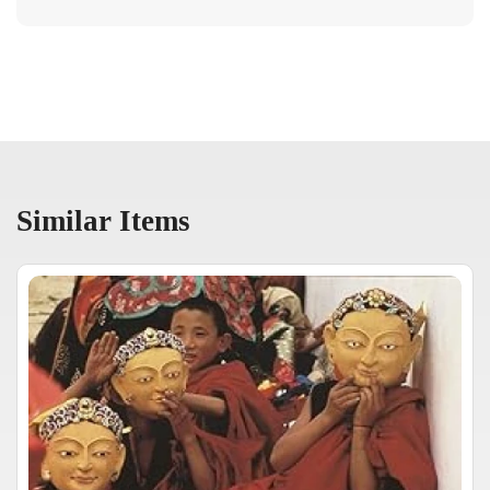
Similar Items