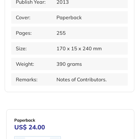
Publish Year:
2013
Cover:
Paperback
Pages:
255
Size:
170 x 15 x 240 mm
Weight:
390 grams
Remarks:
Notes of Contributors.
Paperback
US$ 24.00