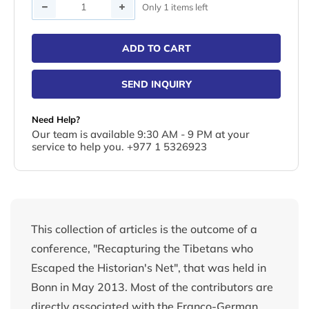
Quantity
Only 1 items left
ADD TO CART
SEND INQUIRY
Need Help?
Our team is available 9:30 AM - 9 PM at your
service to help you. +977 1 5326923
This collection of articles is the outcome of a
conference, "Recapturing the Tibetans who
Escaped the Historian's Net", that was held in
Bonn in May 2013. Most of the contributors are
directly associated with the Franco-German