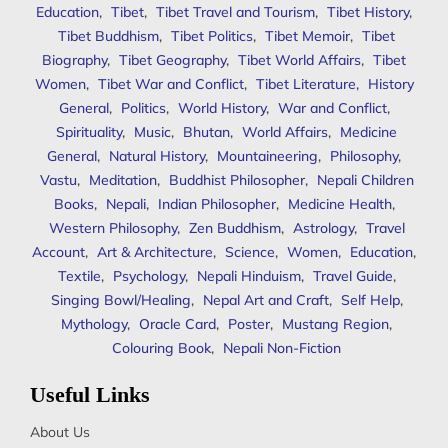
Education
,
Tibet
,
Tibet Travel and Tourism
,
Tibet History
,
Tibet Buddhism
,
Tibet Politics
,
Tibet Memoir
,
Tibet
Biography
,
Tibet Geography
,
Tibet World Affairs
,
Tibet
Women
,
Tibet War and Conflict
,
Tibet Literature
,
History
General
,
Politics
,
World History
,
War and Conflict
,
Spirituality
,
Music
,
Bhutan
,
World Affairs
,
Medicine
General
,
Natural History
,
Mountaineering
,
Philosophy
,
Vastu
,
Meditation
,
Buddhist Philosopher
,
Nepali Children
Books
,
Nepali
,
Indian Philosopher
,
Medicine Health
,
Western Philosophy
,
Zen Buddhism
,
Astrology
,
Travel
Account
,
Art & Architecture
,
Science
,
Women
,
Education
,
Textile
,
Psychology
,
Nepali Hinduism
,
Travel Guide
,
Singing Bowl/Healing
,
Nepal Art and Craft
,
Self Help
,
Mythology
,
Oracle Card
,
Poster
,
Mustang Region
,
Colouring Book
,
Nepali Non-Fiction
Useful Links
About Us