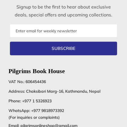
Signup to be the first to hear about exclusive
deals, special offers and upcoming collections.
Email
address
SUBSCRIBE
Pilgrims Book House
VAT No.: 606454436
Address: Chaksibari Marg-16, Kathmandu, Nepal
Phone:
+977 1 5326923
WhatsApp:
+977 9818973392
(For inquiries or complaints)
Email:
pilgrimsonlineshop@gmail.com