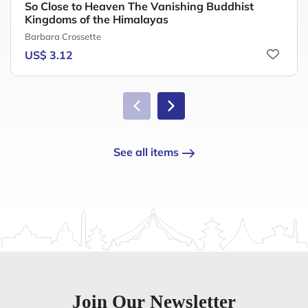
So Close to Heaven The Vanishing Buddhist
Kingdoms of the Himalayas
Barbara Crossette
US$ 3.12
See all items
Join Our Newsletter