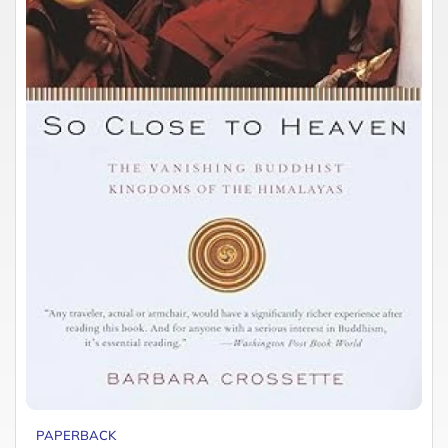
PAPERBACK