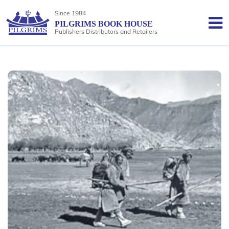
Since 1984
PILGRIMS BOOK HOUSE
Publishers Distributors and Retailers