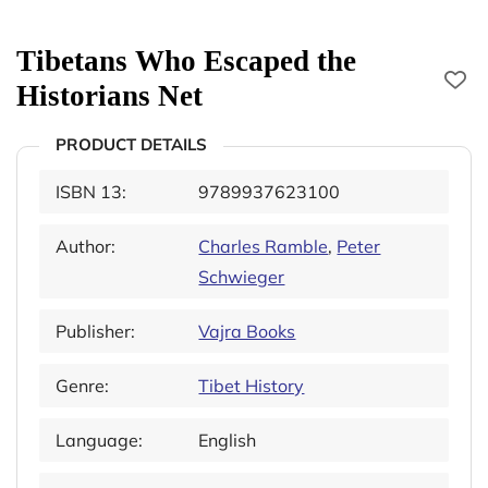
Tibetans Who Escaped the
Historians Net
PRODUCT DETAILS
ISBN 13:
9789937623100
Author:
Charles Ramble
,
Peter
Schwieger
Publisher:
Vajra Books
Genre:
Tibet History
Language:
English