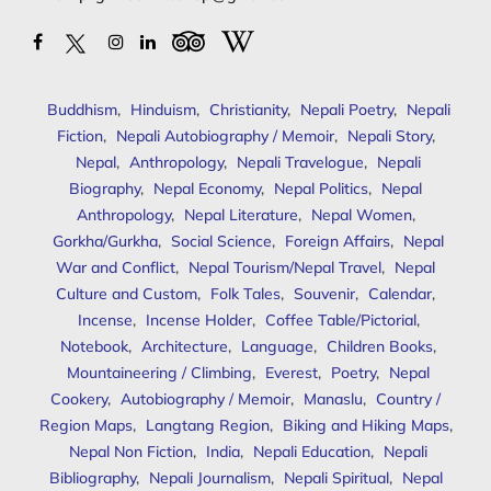
Buddhism
,
Hinduism
,
Christianity
,
Nepali Poetry
,
Nepali
Fiction
,
Nepali Autobiography / Memoir
,
Nepali Story
,
Nepal
,
Anthropology
,
Nepali Travelogue
,
Nepali
Biography
,
Nepal Economy
,
Nepal Politics
,
Nepal
Anthropology
,
Nepal Literature
,
Nepal Women
,
Gorkha/Gurkha
,
Social Science
,
Foreign Affairs
,
Nepal
War and Conflict
,
Nepal Tourism/Nepal Travel
,
Nepal
Culture and Custom
,
Folk Tales
,
Souvenir
,
Calendar
,
Incense
,
Incense Holder
,
Coffee Table/Pictorial
,
Notebook
,
Architecture
,
Language
,
Children Books
,
Mountaineering / Climbing
,
Everest
,
Poetry
,
Nepal
Cookery
,
Autobiography / Memoir
,
Manaslu
,
Country /
Region Maps
,
Langtang Region
,
Biking and Hiking Maps
,
Nepal Non Fiction
,
India
,
Nepali Education
,
Nepali
Bibliography
,
Nepali Journalism
,
Nepali Spiritual
,
Nepal