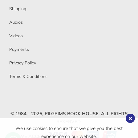
Shipping
Audios
Videos
Payments
Privacy Policy
Terms & Conditions
© 1984 - 2026,
PILGRIMS BOOK HOUSE.
ALL RIGHTS
RESERVED.
We use cookies to ensure that we give you the best
WE ACCEPT
experience on our website.