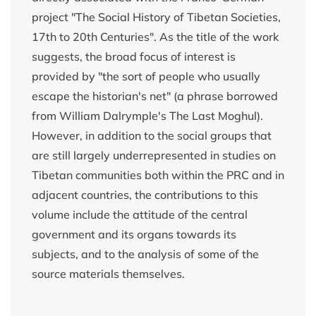
project "The Social History of Tibetan Societies,
17th to 20th Centuries". As the title of the work
suggests, the broad focus of interest is
provided by "the sort of people who usually
escape the historian's net" (a phrase borrowed
from William Dalrymple's The Last Moghul).
However, in addition to the social groups that
are still largely underrepresented in studies on
Tibetan communities both within the PRC and in
adjacent countries, the contributions to this
volume include the attitude of the central
government and its organs towards its
subjects, and to the analysis of some of the
source materials themselves.