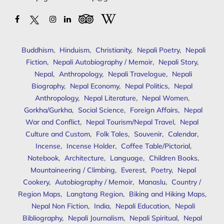
Buddhism
,
Hinduism
,
Christianity
,
Nepali Poetry
,
Nepali
Fiction
,
Nepali Autobiography / Memoir
,
Nepali Story
,
Nepal
,
Anthropology
,
Nepali Travelogue
,
Nepali
Biography
,
Nepal Economy
,
Nepal Politics
,
Nepal
Anthropology
,
Nepal Literature
,
Nepal Women
,
Gorkha/Gurkha
,
Social Science
,
Foreign Affairs
,
Nepal
War and Conflict
,
Nepal Tourism/Nepal Travel
,
Nepal
Culture and Custom
,
Folk Tales
,
Souvenir
,
Calendar
,
Incense
,
Incense Holder
,
Coffee Table/Pictorial
,
Notebook
,
Architecture
,
Language
,
Children Books
,
Mountaineering / Climbing
,
Everest
,
Poetry
,
Nepal
Cookery
,
Autobiography / Memoir
,
Manaslu
,
Country /
Region Maps
,
Langtang Region
,
Biking and Hiking Maps
,
Nepal Non Fiction
,
India
,
Nepali Education
,
Nepali
Bibliography
,
Nepali Journalism
,
Nepali Spiritual
,
Nepal