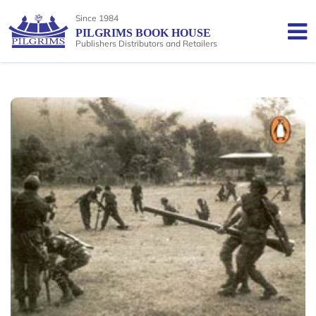
Since 1984
PILGRIMS BOOK HOUSE
Publishers Distributors and Retailers