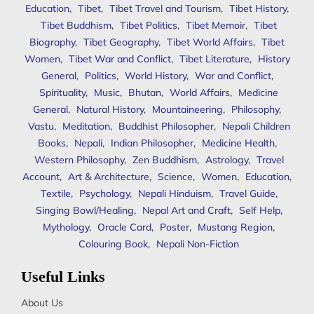
Education
,
Tibet
,
Tibet Travel and Tourism
,
Tibet History
,
Tibet Buddhism
,
Tibet Politics
,
Tibet Memoir
,
Tibet
Biography
,
Tibet Geography
,
Tibet World Affairs
,
Tibet
Women
,
Tibet War and Conflict
,
Tibet Literature
,
History
General
,
Politics
,
World History
,
War and Conflict
,
Spirituality
,
Music
,
Bhutan
,
World Affairs
,
Medicine
General
,
Natural History
,
Mountaineering
,
Philosophy
,
Vastu
,
Meditation
,
Buddhist Philosopher
,
Nepali Children
Books
,
Nepali
,
Indian Philosopher
,
Medicine Health
,
Western Philosophy
,
Zen Buddhism
,
Astrology
,
Travel
Account
,
Art & Architecture
,
Science
,
Women
,
Education
,
Textile
,
Psychology
,
Nepali Hinduism
,
Travel Guide
,
Singing Bowl/Healing
,
Nepal Art and Craft
,
Self Help
,
Mythology
,
Oracle Card
,
Poster
,
Mustang Region
,
Colouring Book
,
Nepali Non-Fiction
Useful Links
About Us