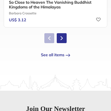
So Close to Heaven The Vanishing Buddhist
Kingdoms of the Himalayas
Barbara Crossette
US$ 3.12
See all items
Join Our Newsletter