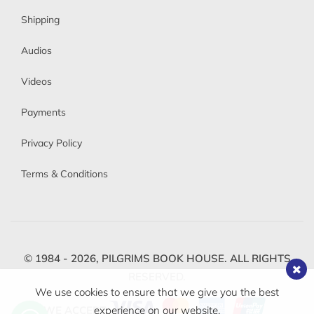
Shipping
Audios
Videos
Payments
Privacy Policy
Terms & Conditions
© 1984 - 2026,
PILGRIMS BOOK HOUSE.
ALL RIGHTS
RESERVED.
We use cookies to ensure that we give you the best
WE ACCEPT
experience on our website.