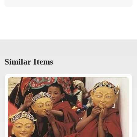
Similar Items