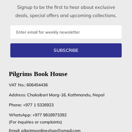
Signup to be the first to hear about exclusive
deals, special offers and upcoming collections.
Email
address
SUBSCRIBE
Pilgrims Book House
VAT No.: 606454436
Address: Chaksibari Marg-16, Kathmandu, Nepal
Phone:
+977 1 5326923
WhatsApp:
+977 9818973392
(For inquiries or complaints)
Email:
pilgrimsonlineshop@gmail.com