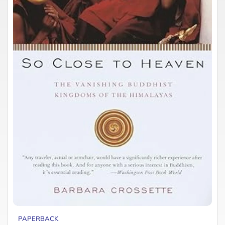
PAPERBACK