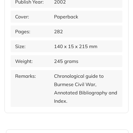
Publish Year:
2002
Cover:
Paperback
Pages:
282
Size:
140 x 15 x 215 mm
Weight:
245 grams
Remarks:
Chronological guide to
Burmese Civil War,
Annotated Bibliography and
Index.