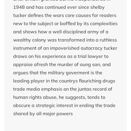
1948 and has continued ever since shelby
tucker defines the wars core causes for readers
new to the subject or baffled by its complexities
and shows how a well disciplined army of a
wealthy colony was transformed into a ruthless
instrument of an impoverished autocracy tucker
draws on his experience as a trial lawyer to
appraise afresh the murder of aung san, and
argues that the military goverment is the
leading player in the countrys flouriching drugs
trade media emphasis on the juntas record of
human rights abuse, he suggests, tends to
obscure a strategic interest in ending the trade
shared by all major powers