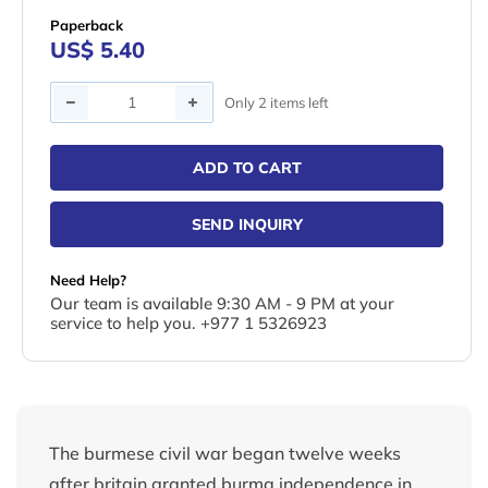
Paperback
US$ 5.40
Quantity
Only 2 items left
ADD TO CART
SEND INQUIRY
Need Help?
Our team is available 9:30 AM - 9 PM at your
service to help you. +977 1 5326923
The burmese civil war began twelve weeks
after britain granted burma independence in