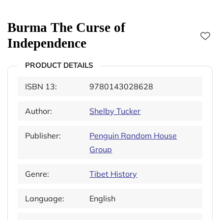
Burma The Curse of
Independence
PRODUCT DETAILS
ISBN 13:
9780143028628
Author:
Shelby Tucker
Publisher:
Penguin Random House
Group
Genre:
Tibet History
Language:
English