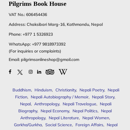
Pilgrims Book House
VAT No.: 606454436
Address: Chaksibari Marg-16, Kathmandu, Nepal
Phone:
+977 1 5326923
WhatsApp:
+977 9818973392
(For inquiries or complaints)
Email:
pilgrimsonlineshop@gmail.com
Buddhism
,
Hinduism
,
Christianity
,
Nepali Poetry
,
Nepali
Fiction
,
Nepali Autobiography / Memoir
,
Nepali Story
,
Nepal
,
Anthropology
,
Nepali Travelogue
,
Nepali
Biography
,
Nepal Economy
,
Nepal Politics
,
Nepal
Anthropology
,
Nepal Literature
,
Nepal Women
,
Gorkha/Gurkha
,
Social Science
,
Foreign Affairs
,
Nepal