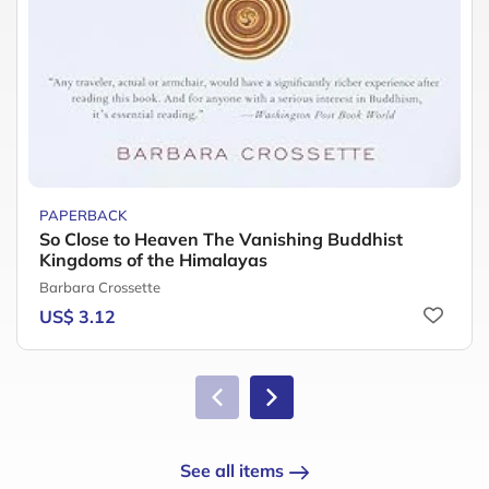
PAPERBACK
So Close to Heaven The Vanishing Buddhist
Kingdoms of the Himalayas
Barbara Crossette
US$ 3.12
See all items