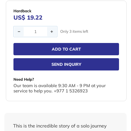
Hardback
US$ 19.22
Quantity
Only 3 items left
ADD TO CART
SEND INQUIRY
Need Help?
Our team is available 9:30 AM - 9 PM at your
service to help you. +977 1 5326923
This is the incredible story of a solo journey