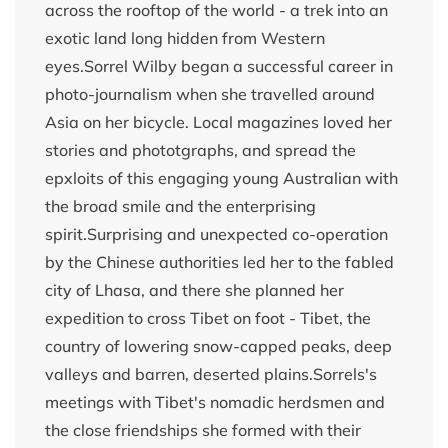
across the rooftop of the world - a trek into an
exotic land long hidden from Western
eyes.Sorrel Wilby began a successful career in
photo-journalism when she travelled around
Asia on her bicycle. Local magazines loved her
stories and phototgraphs, and spread the
epxloits of this engaging young Australian with
the broad smile and the enterprising
spirit.Surprising and unexpected co-operation
by the Chinese authorities led her to the fabled
city of Lhasa, and there she planned her
expedition to cross Tibet on foot - Tibet, the
country of lowering snow-capped peaks, deep
valleys and barren, deserted plains.Sorrels's
meetings with Tibet's nomadic herdsmen and
the close friendships she formed with their