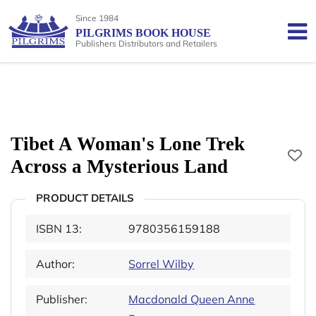
Since 1984
PILGRIMS BOOK HOUSE
Publishers Distributors and Retailers
Tibet A Woman's Lone Trek
Across a Mysterious Land
PRODUCT DETAILS
ISBN 13:
9780356159188
Author:
Sorrel Wilby
Publisher:
Macdonald Queen Anne