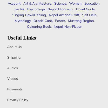
Account
,
Art & Architecture
,
Science
,
Women
,
Education
,
Textile
,
Psychology
,
Nepali Hinduism
,
Travel Guide
,
Singing Bowl/Healing
,
Nepal Art and Craft
,
Self Help
,
Mythology
,
Oracle Card
,
Poster
,
Mustang Region
,
Colouring Book
,
Nepali Non-Fiction
Useful Links
About Us
Shipping
Audios
Videos
Payments
Privacy Policy