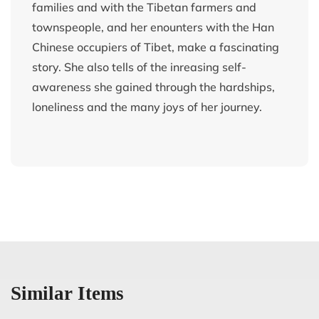
families and with the Tibetan farmers and
townspeople, and her enounters with the Han
Chinese occupiers of Tibet, make a fascinating
story. She also tells of the inreasing self-
awareness she gained through the hardships,
loneliness and the many joys of her journey.
Similar Items