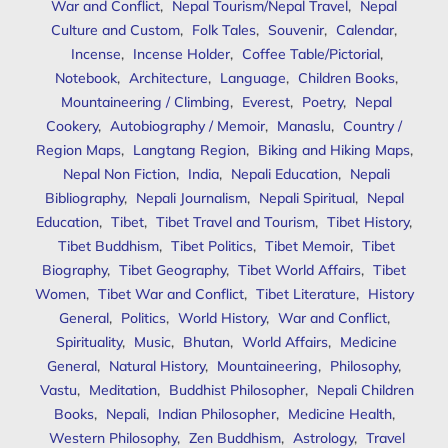
War and Conflict
,
Nepal Tourism/Nepal Travel
,
Nepal
Culture and Custom
,
Folk Tales
,
Souvenir
,
Calendar
,
Incense
,
Incense Holder
,
Coffee Table/Pictorial
,
Notebook
,
Architecture
,
Language
,
Children Books
,
Mountaineering / Climbing
,
Everest
,
Poetry
,
Nepal
Cookery
,
Autobiography / Memoir
,
Manaslu
,
Country /
Region Maps
,
Langtang Region
,
Biking and Hiking Maps
,
Nepal Non Fiction
,
India
,
Nepali Education
,
Nepali
Bibliography
,
Nepali Journalism
,
Nepali Spiritual
,
Nepal
Education
,
Tibet
,
Tibet Travel and Tourism
,
Tibet History
,
Tibet Buddhism
,
Tibet Politics
,
Tibet Memoir
,
Tibet
Biography
,
Tibet Geography
,
Tibet World Affairs
,
Tibet
Women
,
Tibet War and Conflict
,
Tibet Literature
,
History
General
,
Politics
,
World History
,
War and Conflict
,
Spirituality
,
Music
,
Bhutan
,
World Affairs
,
Medicine
General
,
Natural History
,
Mountaineering
,
Philosophy
,
Vastu
,
Meditation
,
Buddhist Philosopher
,
Nepali Children
Books
,
Nepali
,
Indian Philosopher
,
Medicine Health
,
Western Philosophy
,
Zen Buddhism
,
Astrology
,
Travel