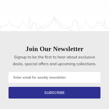
Join Our Newsletter
Signup to be the first to hear about exclusive
deals, special offers and upcoming collections.
Email
address
SUBSCRIBE