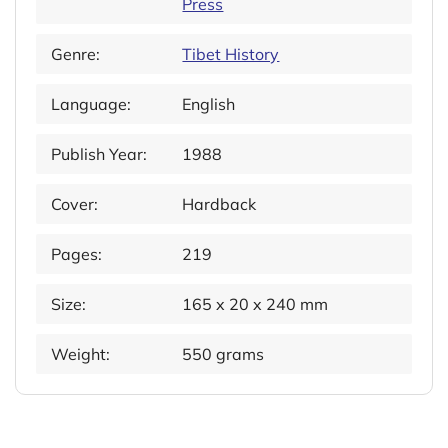
Press
Genre:
Tibet History
Language:
English
Publish Year:
1988
Cover:
Hardback
Pages:
219
Size:
165 x 20 x 240 mm
Weight:
550 grams